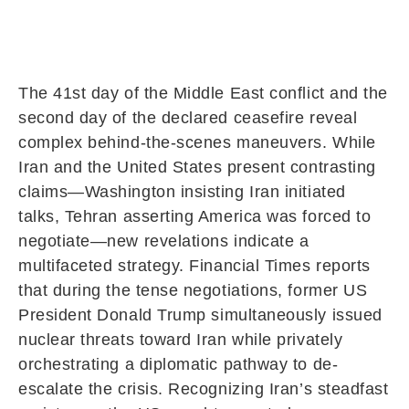
The 41st day of the Middle East conflict and the
second day of the declared ceasefire reveal
complex behind-the-scenes maneuvers. While
Iran
and the United States present contrasting
claims—Washington insisting Iran initiated
talks, Tehran asserting America was forced to
negotiate—new revelations indicate a
multifaceted strategy. Financial Times reports
that during the tense negotiations, former US
President
Donald Trump
simultaneously issued
nuclear threats toward Iran while privately
orchestrating a diplomatic pathway to de-
escalate the crisis. Recognizing Iran’s steadfast