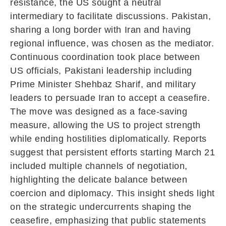
resistance, the US sought a neutral
intermediary to facilitate discussions. Pakistan,
sharing a long border with Iran and having
regional influence, was chosen as the mediator.
Continuous coordination took place between
US officials, Pakistani leadership including
Prime Minister
Shehbaz Sharif
, and military
leaders to persuade Iran to accept a ceasefire.
The move was designed as a face-saving
measure, allowing the US to project strength
while ending hostilities diplomatically. Reports
suggest that persistent efforts starting March 21
included multiple channels of negotiation,
highlighting the delicate balance between
coercion and diplomacy. This insight sheds light
on the strategic undercurrents shaping the
ceasefire, emphasizing that public statements