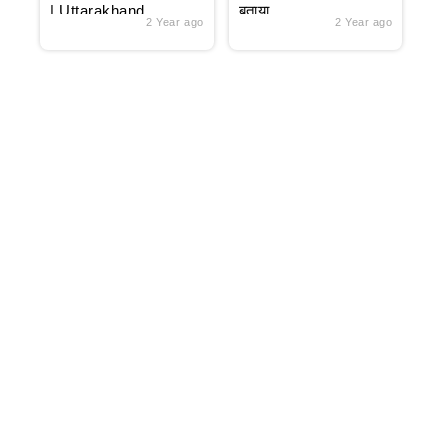
| Uttarakhand
बताया
2 Year ago
2 Year ago