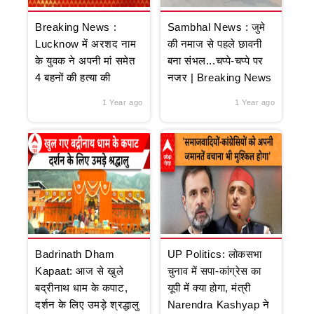
Breaking News :
Sambhal News : जुमे
Lucknow में अरशद नाम
की नमाज से पहले छावनी
के युवक ने अपनी मां समेत
बना संभल...चप्पे-चप्पे पर
4 बहनों की हत्या की
नजर | Breaking News
1 Year ago
1 Year ago
Badrinath Dham
UP Politics: लोकसभा
Kapaat: आज से खुले
चुनाव में सपा-कांग्रेस का
बद्रीनाथ धाम के कपाट,
यूपी में क्या होगा, मंत्री
दर्शन के लिए उमड़े श्रद्धालु
Narendra Kashyap ने