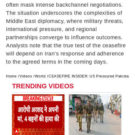
often mask intense backchannel negotiations.
The situation underscores the complexities of
Middle East diplomacy, where military threats,
international pressure, and regional
partnerships converge to influence outcomes.
Analysts note that the true test of the ceasefire
will depend on Iran’s response and adherence
to the agreed terms in the coming days.
Home
Videos
World
CEASEFIRE INSIDER: US Pressured Pakistan to 
TRENDING VIDEOS