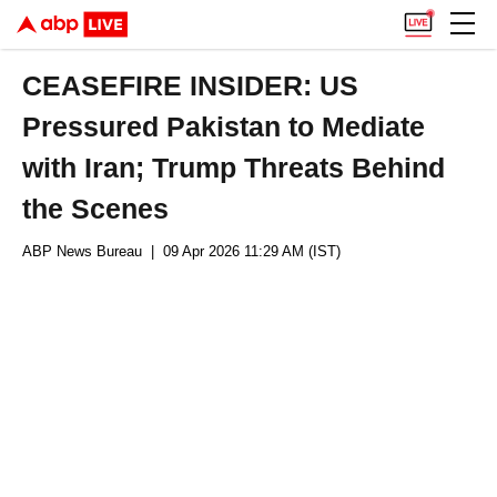
CEASEFIRE INSIDER: US
Pressured Pakistan to Mediate
with Iran; Trump Threats Behind
the Scenes
ABP News Bureau
| 09 Apr 2026 11:29 AM (IST)