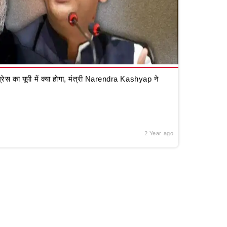
रेस का यूपी में क्या होगा, मंत्री Narendra Kashyap ने
2 Year ago