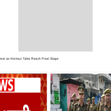
Deal as Hormuz Talks Reach Final Stage