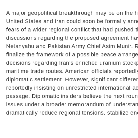
A major geopolitical breakthrough may be on the 
United States and Iran could soon be formally an
fears of a wider regional conflict that had pushed
discussions regarding the proposed agreement have
Netanyahu
and Pakistan Army Chief
Asim Munir
. 
finalize the framework of a possible peace arrang
decisions regarding Iran’s enriched uranium stockpi
maritime trade routes. American officials reporte
diplomatic settlement. However, significant differ
reportedly insisting on unrestricted international a
passage. Diplomatic insiders believe the next roun
issues under a broader memorandum of understan
dramatically reduce regional tensions, stabilize e