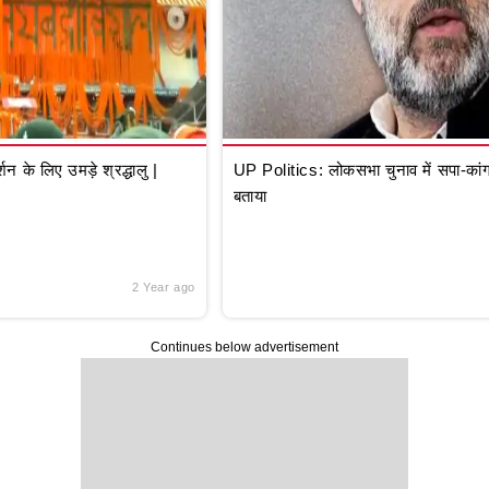
े लिए उमड़े श्रद्धालु |
UP Politics: लोकसभा चुनाव में सपा-कांग्
बताया
2 Year ago
Continues below advertisement