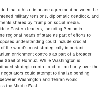
ated that a historic peace agreement between the
tened military tensions, diplomatic deadlock, and
atements shared by Trump on social media,
iddle Eastern leaders, including
Benjamin
e regional heads of state as part of efforts to
roposed understanding could include crucial
of the world’s most strategically important
anium enrichment controls as part of a broader
the Strait of Hormuz. While Washington is
tinued strategic control and toll authority over the
negotiators could attempt to finalize pending
 between Washington and Tehran would
oss the Middle East.