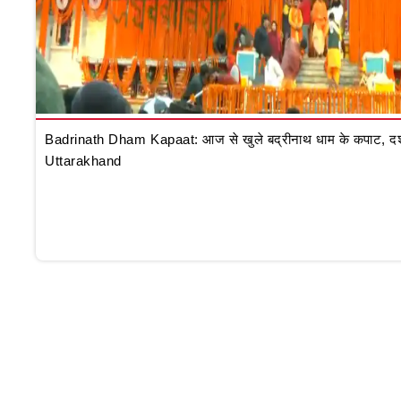
Badrinath Dham Kapaat: आज से खुले बद्रीनाथ धाम के कपाट, दर्शन क
Uttarakhand