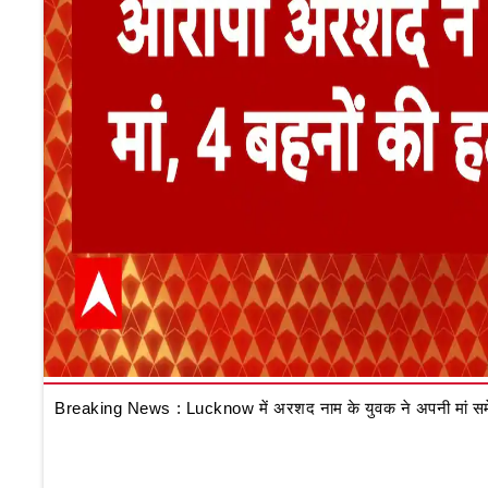
Breaking News : Lucknow में अरशद नाम के युवक ने अपनी मां समेत