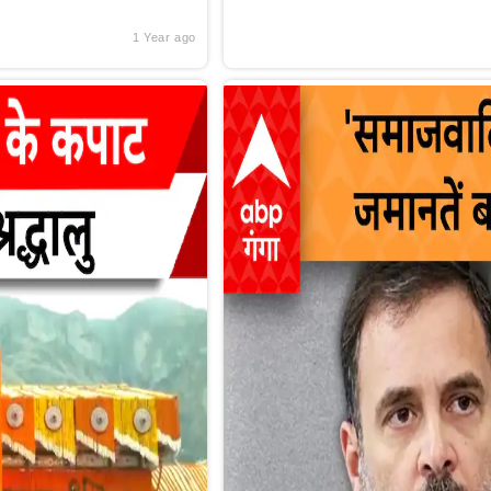
1 Year ago