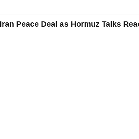
Iran Peace Deal as Hormuz Talks Reac