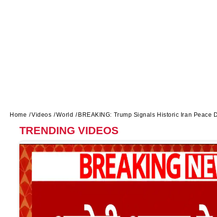
Home
Videos
World
BREAKING: Trump Signals Historic Iran Peace 
TRENDING VIDEOS