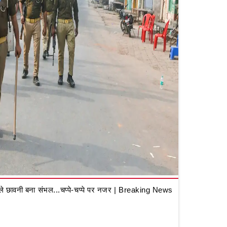
 छावनी बना संभल...चप्पे-चप्पे पर नजर | Breaking News