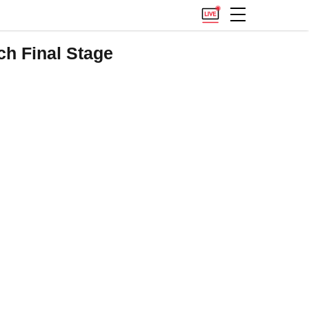
h Final Stage