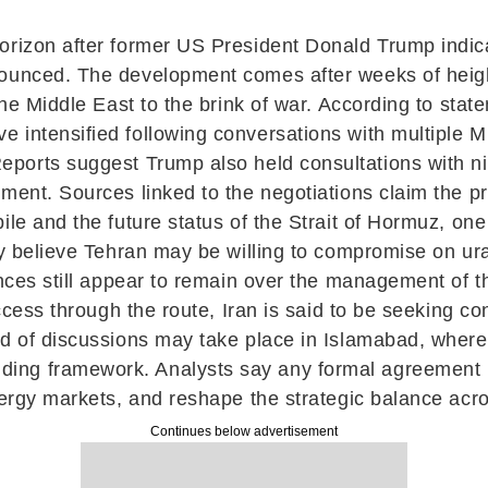
horizon after former US President
Donald Trump
indic
nounced. The development comes after weeks of heigh
 the Middle East to the brink of war. According to st
 intensified following conversations with multiple M
Reports suggest Trump also held consultations with nin
ement. Sources linked to the negotiations claim the p
le and the future status of the Strait of Hormuz, one 
dly believe Tehran may be willing to compromise on ur
ences still appear to remain over the management of 
ccess through the route, Iran is said to be seeking con
d of discussions may take place in Islamabad, where 
ding framework. Analysts say any formal agreement
nergy markets, and reshape the strategic balance acr
Continues below advertisement