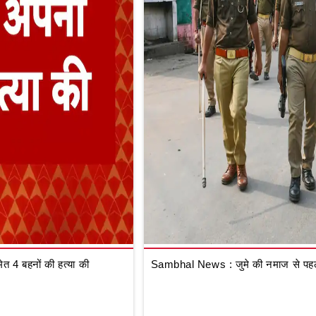
 4 बहनों की हत्या की
Sambhal News : जुमे की नमाज से पहले