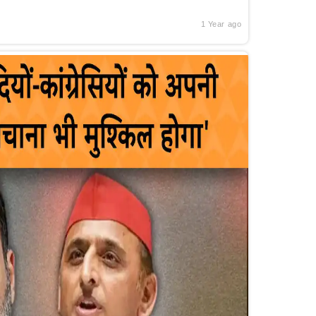
1 Year ago