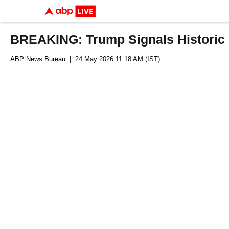
BREAKING: Trump Signals Historic 
ABP News Bureau
| 24 May 2026 11:18 AM (IST)