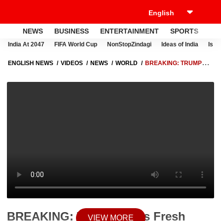
NEWS
BUSINESS
ENTERTAINMENT
SPORTS
LI
India At 2047
FIFA World Cup
NonStopZindagi
Ideas of India
Israe
ENGLISH NEWS
VIDEOS
NEWS
WORLD
BREAKING: TRUMP
FACES FRESH SECURITY THREATS AS WHITE HOUSE GUNFIRE
SPARKS ALARM IN DC
BREAKING: Trump Faces Fresh
VIEW MORE