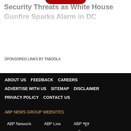
Security Threats as White House
Gunfire Sparks Alarm in DC
Advertisement
SPONSORED LINKS BY TABOOLA
ABOUT US
FEEDBACK
CAREERS
ADVERTISE WITH US
SITEMAP
DISCLAIMER
PRIVACY POLICY
CONTACT US
ABP NEWS GROUP WEBSITES
Written By :
ABP News Bureau
24 May 2026 11:03 AM (IST)
ABP Network
ABP Live
ABP न्यूज़