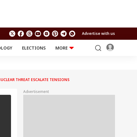
Advertise with us
OLOGY
ELECTIONS
MORE
EDUCATION
TECHNOLOGY
Jobs
Results
LIFESTYLE
 NUCLEAR THREAT ESCALATE TENSIONS
RELIGION AND
Astro
SPIRITUALITY
Health
Advertisement
Travel
Astro