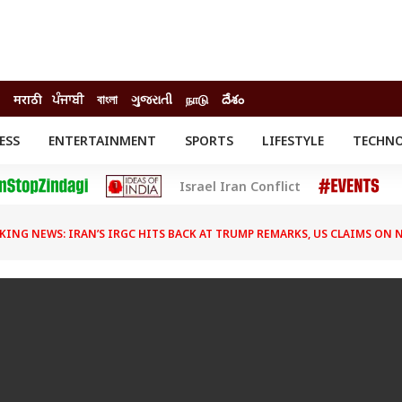
मराठी
ਪੰਜਾਬੀ
বাংলা
ગુજરાતી
நாடு
దేశం
ESS
ENTERTAINMENT
SPORTS
LIFESTYLE
TECHN
INESS
ENTERTAINMENT
STATES
Israel Iran Conflict
o
Movies
Delhi-NCR
Celebrities News
IES
ELECTIONS
South Cinema
KING NEWS: IRAN’S IRGC HITS BACK AT TRUMP REMARKS, US CLAIMS ON
me
Movie Review
T CHECK
EXPLAINERS
SCIENCE