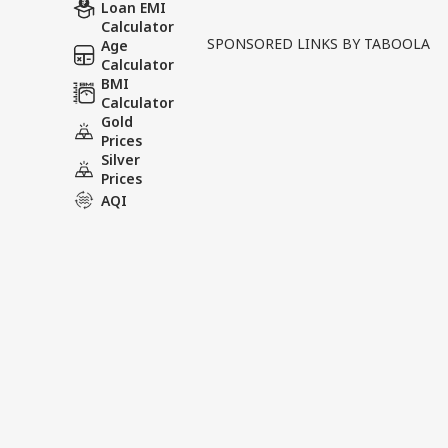
Written By :
ABP News Bureau
| 28 Ma
Loan EMI
Calculator
SPONSORED LINKS BY TABOOLA
Age
Tensions between Iran and 
Calculator
Islamic Revolutionary Guar
BMI
Calculator
statements attributed to f
Gold
Prices
Tags :
Donald Trump
US Iran
Silver
Prices
AQI
News Videos
INDIA