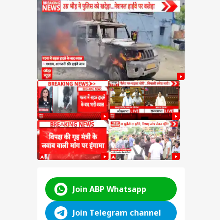
ings
ijiju
ster
abha
s at
ABP LIVE
ABP LIVE
ABP LIVE
Join ABP Whatsapp
Join Telegram channel