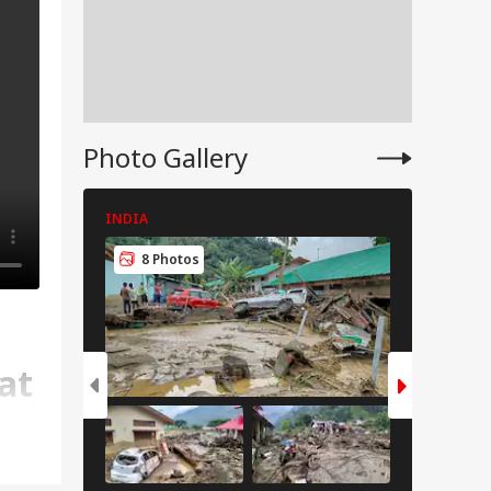
Photo Gallery
INDIA
CITIES
8 Photos
6 Pho
at