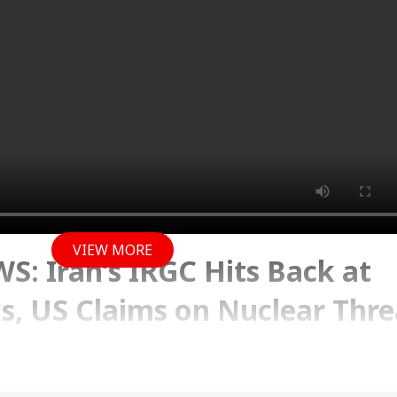
VIEW MORE
: Iran’s IRGC Hits Back at
, US Claims on Nuclear Thre
ons