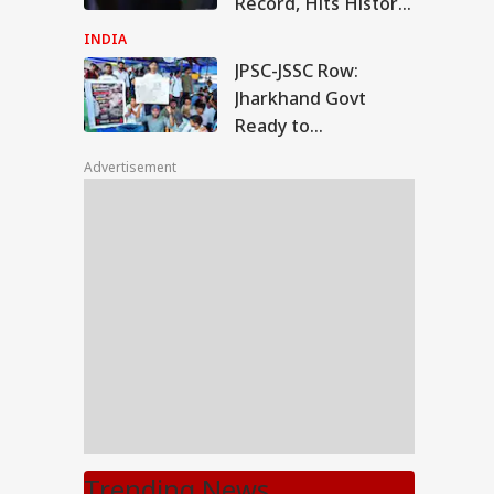
Record, Hits Historic
28% Nationwide
INDIA
Support
JPSC-JSSC Row:
Jharkhand Govt
Ready to
'Sympathetically'
Advertisement
Consider Students'
Demands
Trending News