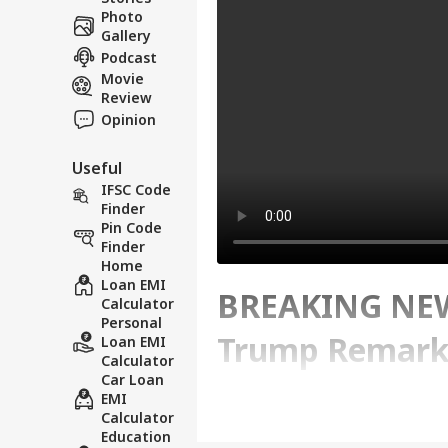
Photo
Gallery
Podcast
Movie
Review
Opinion
Useful
IFSC Code
Finder
Pin Code
Finder
Home
Loan EMI
BREAKING NEWS
Calculator
Personal
Trump Remarks
Loan EMI
Calculator
Car Loan
Escalate Tensi
EMI
Calculator
Education