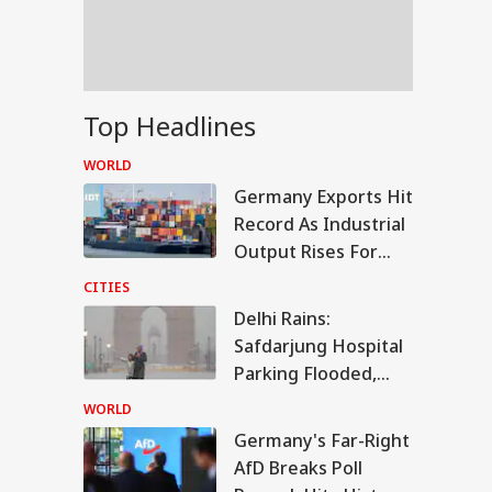
tremely Critical
dition': Report
lamic NATO' Or
Top Headlines
ence
peration? Saudi-
WORLD
key-Pakistan Pact
Germany Exports Hit
lained
Record As Industrial
Output Rises For
Third Month
CITIES
Delhi Rains:
Safdarjung Hospital
Parking Flooded,
IMD Issues Red Alert
WORLD
Germany's Far-Right
AfD Breaks Poll