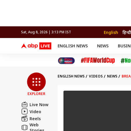
English
हिन्दी
Sat, Aug 8, 2026 | 3:13 PM IST
ENGLISH NEWS
NEWS
BUSIN
NEWS
SPORTS
BUS
India
Cricket
Aut
INDIA
AUTO
CELEBRITIES NEWS
FIFA WORLD CUP 2026
ASTRO
WORLD
BUDGET
MOVIES
CRICKET
HEALTH
World
IPL
SOUTH CINEMA
IPL
TRAVEL
CIT
WPL
Football
ENGLISH NEWS
VIDEOS
NEWS
BREA
BRAND WIRE
Cri
TRENDING
FAC
EXPLORER
EDUCATION
Offbeat
Live Now
Video
Reels
Web
Stories