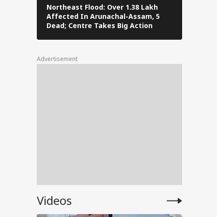
Northeast Flood: Over 1.38 Lakh
Eid al-Ad
Affected In Arunachal-Assam, 5
Navi Mumba
an’s
Dead; Centre Takes Big Action
The Stree
Advertisement
l Bus
Set
abha
Videos
day
roar,