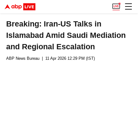
Breaking: Iran-US Talks in
Islamabad Amid Saudi Mediation
and Regional Escalation
ABP News Bureau
| 11 Apr 2026 12:29 PM (IST)