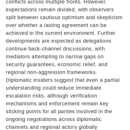
conflicts across multiple fronts. However,
expectations remain divided, with observers
split between cautious optimism and skepticism
over whether a lasting agreement can be
achieved in the current environment. Further
developments are expected as delegations
continue back-channel discussions, with
mediators attempting to narrow gaps on
security guarantees, economic relief, and
regional non-aggression frameworks.
Diplomatic insiders suggest that even a partial
understanding could reduce immediate
escalation risks, although verification
mechanisms and enforcement remain key
sticking points for all parties involved in the
ongoing negotiations across diplomatic
channels and regional actors globally