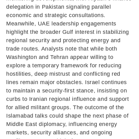
delegation in Pakistan signaling parallel
economic and strategic consultations.
Meanwhile, UAE leadership engagements
highlight the broader Gulf interest in stabilizing
regional security and protecting energy and
trade routes. Analysts note that while both
Washington and Tehran appear willing to
explore a temporary framework for reducing
hostilities, deep mistrust and conflicting red
lines remain major obstacles. Israel continues
to maintain a security-first stance, insisting on
curbs to Iranian regional influence and support
for allied militant groups. The outcome of the
Islamabad talks could shape the next phase of
Middle East diplomacy, influencing energy
markets, security alliances, and ongoing