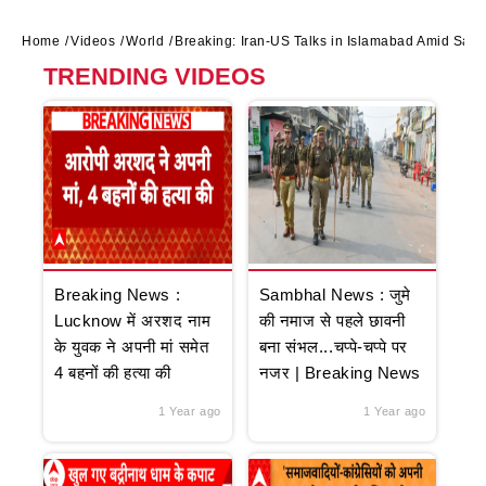
Home
Videos
World
Breaking: Iran-US Talks in Islamabad Amid Saud
TRENDING VIDEOS
Breaking News :
Sambhal News : जुमे
Lucknow में अरशद नाम
की नमाज से पहले छावनी
के युवक ने अपनी मां समेत
बना संभल...चप्पे-चप्पे पर
4 बहनों की हत्या की
नजर | Breaking News
1 Year ago
1 Year ago