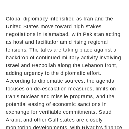
Global diplomacy intensified as Iran and the
United States move toward high-stakes
negotiations in Islamabad, with Pakistan acting
as host and facilitator amid rising regional
tensions. The talks are taking place against a
backdrop of continued military activity involving
Israel and Hezbollah along the Lebanon front,
adding urgency to the diplomatic effort.
According to diplomatic sources, the agenda
focuses on de-escalation measures, limits on
Iran’s nuclear and missile programs, and the
potential easing of economic sanctions in
exchange for verifiable commitments. Saudi
Arabia and other Gulf states are closely
monitoring developments, with Riyadh’s finance