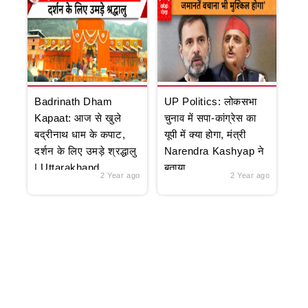
Badrinath Dham
UP Politics: लोकसभा
Kapaat: आज से खुले
चुनाव में सपा-कांग्रेस का
बद्रीनाथ धाम के कपाट,
यूपी में क्या होगा, मंत्री
दर्शन के लिए उमड़े श्रद्धालु
Narendra Kashyap ने
| Uttarakhand
बताया
2 Year ago
2 Year ago