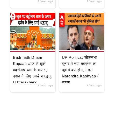
1 Year ago
1 Year ago
Badrinath Dham
UP Politics: लोकसभा
Kapaat: आज से खुले
चुनाव में सपा-कांग्रेस का
बद्रीनाथ धाम के कपाट,
यूपी में क्या होगा, मंत्री
दर्शन के लिए उमड़े श्रद्धालु
Narendra Kashyap ने
| Uttarakhand
बताया
2 Year ago
2 Year ago