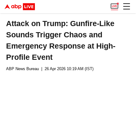
Attack on Trump: Gunfire-Like
Sounds Trigger Chaos and
Emergency Response at High-
Profile Event
ABP News Bureau
| 26 Apr 2026 10:19 AM (IST)