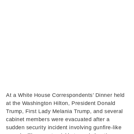
At a White House Correspondents’ Dinner held
at the Washington Hilton, President Donald
Trump, First Lady Melania Trump, and several
cabinet members were evacuated after a
sudden security incident involving gunfire-like