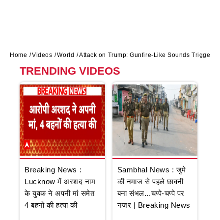
Home
Videos
World
Attack on Trump: Gunfire-Like Sounds Trigger 
TRENDING VIDEOS
Breaking News :
Sambhal News : जुमे
Lucknow में अरशद नाम
की नमाज से पहले छावनी
के युवक ने अपनी मां समेत
बना संभल...चप्पे-चप्पे पर
4 बहनों की हत्या की
नजर | Breaking News