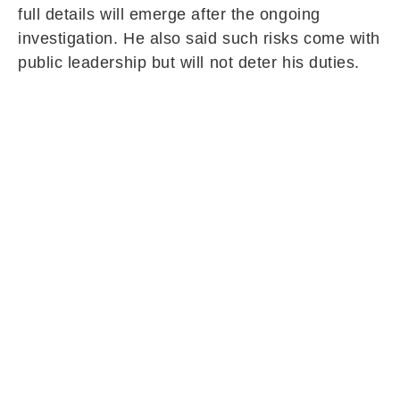
full details will emerge after the ongoing
investigation. He also said such risks come with
public leadership but will not deter his duties.