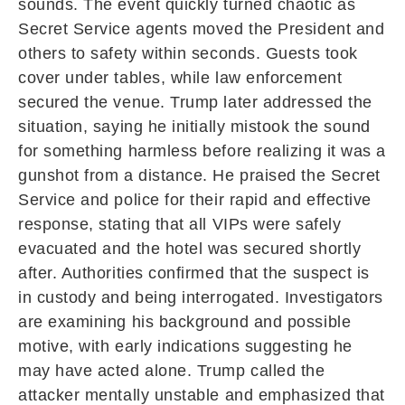
sounds. The event quickly turned chaotic as
Secret Service agents moved the President and
others to safety within seconds. Guests took
cover under tables, while law enforcement
secured the venue. Trump later addressed the
situation, saying he initially mistook the sound
for something harmless before realizing it was a
gunshot from a distance. He praised the Secret
Service and police for their rapid and effective
response, stating that all VIPs were safely
evacuated and the hotel was secured shortly
after. Authorities confirmed that the suspect is
in custody and being interrogated. Investigators
are examining his background and possible
motive, with early indications suggesting he
may have acted alone. Trump called the
attacker mentally unstable and emphasized that