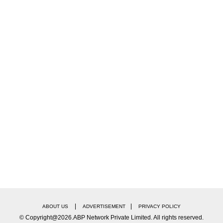
|
|
ABOUT US
ADVERTISEMENT
PRIVACY POLICY
© Copyright@2026.ABP Network Private Limited. All rights reserved.