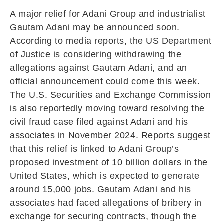
A major relief for
Adani Group
and industrialist
Gautam Adani
may be announced soon.
According to media reports, the US Department
of Justice is considering withdrawing the
allegations against Gautam Adani, and an
official announcement could come this week.
The
U.S. Securities and Exchange Commission
is also reportedly moving toward resolving the
civil fraud case filed against Adani and his
associates in November 2024. Reports suggest
that this relief is linked to Adani Group’s
proposed investment of 10 billion dollars in the
United States, which is expected to generate
around 15,000 jobs. Gautam Adani and his
associates had faced allegations of bribery in
exchange for securing contracts, though the