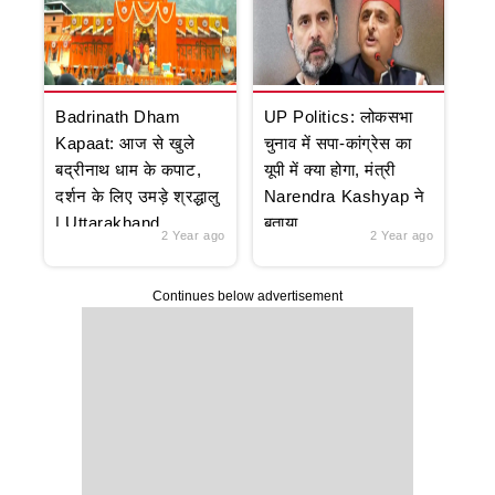
Badrinath Dham
UP Politics: लोकसभा
Kapaat: आज से खुले
चुनाव में सपा-कांग्रेस का
बद्रीनाथ धाम के कपाट,
यूपी में क्या होगा, मंत्री
दर्शन के लिए उमड़े श्रद्धालु
Narendra Kashyap ने
| Uttarakhand
बताया
2 Year ago
2 Year ago
Continues below advertisement