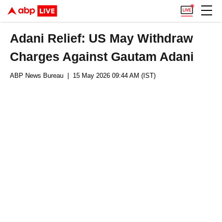
Adani Relief: US May Withdraw
Charges Against Gautam Adani
ABP News Bureau
| 15 May 2026 09:44 AM (IST)