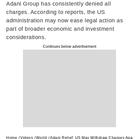
Adani Group has consistently denied all
charges. According to reports, the US
administration may now ease legal action as
part of broader economic and investment
considerations.
Continues below advertisement
Home
Videos
World
Adani Relief: US May Withdraw Charges Agains