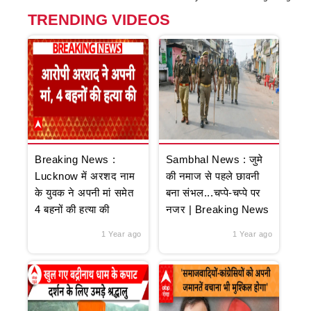
TRENDING VIDEOS
Breaking News :
Sambhal News : जुमे
Lucknow में अरशद नाम
की नमाज से पहले छावनी
के युवक ने अपनी मां समेत
बना संभल...चप्पे-चप्पे पर
4 बहनों की हत्या की
नजर | Breaking News
1 Year ago
1 Year ago