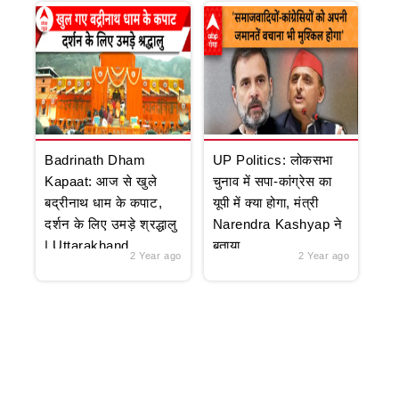
Badrinath Dham
UP Politics: लोकसभा
Kapaat: आज से खुले
चुनाव में सपा-कांग्रेस का
बद्रीनाथ धाम के कपाट,
यूपी में क्या होगा, मंत्री
दर्शन के लिए उमड़े श्रद्धालु
Narendra Kashyap ने
| Uttarakhand
बताया
2 Year ago
2 Year ago