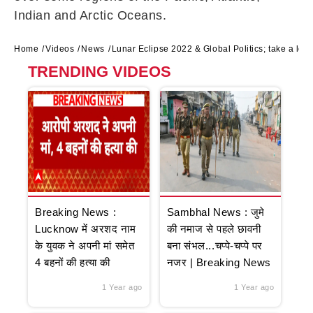
Indian and Arctic Oceans.
Home
Videos
News
Lunar Eclipse 2022 & Global Politics; take a lo
TRENDING VIDEOS
Breaking News :
Sambhal News : जुमे
Lucknow में अरशद नाम
की नमाज से पहले छावनी
के युवक ने अपनी मां समेत
बना संभल...चप्पे-चप्पे पर
4 बहनों की हत्या की
नजर | Breaking News
1 Year ago
1 Year ago