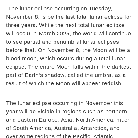
The lunar eclipse occurring on Tuesday,
November 8, is be the last total lunar eclipse for
three years. While the next total lunar eclipse
will occur in March 2025, the world will continue
to see partial and penumbral lunar eclipses
before that. On November 8, the Moon will be a
blood moon, which occurs during a total lunar
eclipse. The entire Moon falls within the darkest
part of Earth's shadow, called the umbra, as a
result of which the Moon will appear reddish.
The lunar eclipse occurring in November this
year will be visible in regions such as northern
and eastern Europe, Asia, North America, much
of South America, Australia, Antarctica, and
over some regions of the Pacific, Atlantic,