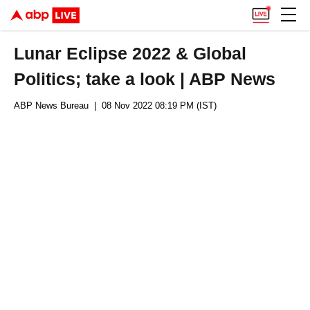
Lunar Eclipse 2022 & Global
Politics; take a look | ABP News
ABP News Bureau
| 08 Nov 2022 08:19 PM (IST)