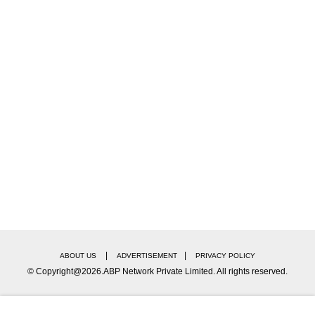
|
|
ABOUT US
ADVERTISEMENT
PRIVACY POLICY
© Copyright@2026.ABP Network Private Limited. All rights reserved.