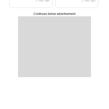
2 Year ago
2 Year ago
Continues below advertisement