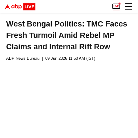
West Bengal Politics: TMC Faces
Fresh Turmoil Amid Rebel MP
Claims and Internal Rift Row
ABP News Bureau
| 09 Jun 2026 11:50 AM (IST)