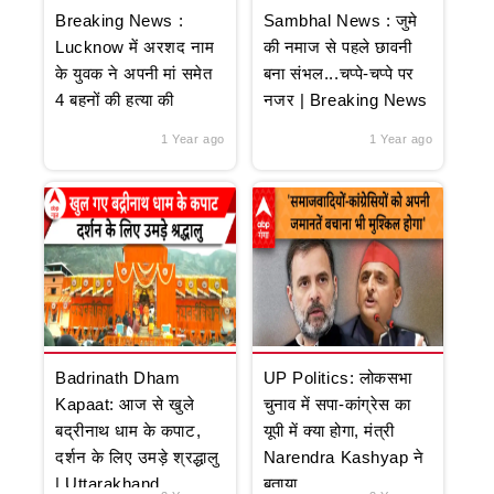
Breaking News :
Sambhal News : जुमे
Lucknow में अरशद नाम
की नमाज से पहले छावनी
के युवक ने अपनी मां समेत
बना संभल...चप्पे-चप्पे पर
4 बहनों की हत्या की
नजर | Breaking News
1 Year ago
1 Year ago
Badrinath Dham
UP Politics: लोकसभा
Kapaat: आज से खुले
चुनाव में सपा-कांग्रेस का
बद्रीनाथ धाम के कपाट,
यूपी में क्या होगा, मंत्री
दर्शन के लिए उमड़े श्रद्धालु
Narendra Kashyap ने
| Uttarakhand
बताया