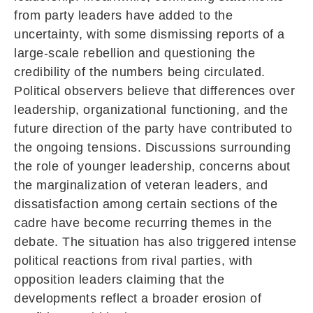
from party leaders have added to the
uncertainty, with some dismissing reports of a
large-scale rebellion and questioning the
credibility of the numbers being circulated.
Political observers believe that differences over
leadership, organizational functioning, and the
future direction of the party have contributed to
the ongoing tensions. Discussions surrounding
the role of younger leadership, concerns about
the marginalization of veteran leaders, and
dissatisfaction among certain sections of the
cadre have become recurring themes in the
debate. The situation has also triggered intense
political reactions from rival parties, with
opposition leaders claiming that the
developments reflect a broader erosion of