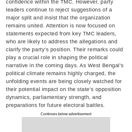
confidence within the TMC. However, party
leaders continue to reject suggestions of a
major split and insist that the organization
remains united. Attention is now focused on
statements expected from key TMC leaders,
who are likely to address the allegations and
clarify the party’s position. Their remarks could
play a crucial role in shaping the political
narrative in the coming days. As West Bengal’s
political climate remains highly charged, the
unfolding events are being closely watched for
their potential impact on the state’s opposition
dynamics, parliamentary strength, and
preparations for future electoral battles.
Continues below advertisement