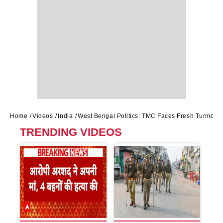
Home
Videos
India
West Bengal Politics: TMC Faces Fresh Turmoil 
TRENDING VIDEOS