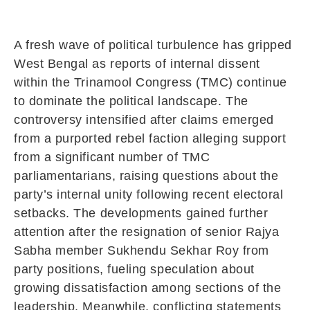
A fresh wave of political turbulence has gripped
West Bengal as reports of internal dissent
within the Trinamool Congress (TMC) continue
to dominate the political landscape. The
controversy intensified after claims emerged
from a purported rebel faction alleging support
from a significant number of TMC
parliamentarians, raising questions about the
party’s internal unity following recent electoral
setbacks. The developments gained further
attention after the resignation of senior Rajya
Sabha member Sukhendu Sekhar Roy from
party positions, fueling speculation about
growing dissatisfaction among sections of the
leadership. Meanwhile, conflicting statements