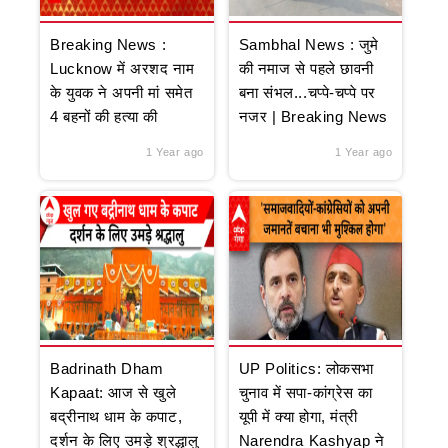
Breaking News :
Sambhal News : जुमे
Lucknow में अरशद नाम
की नमाज से पहले छावनी
के युवक ने अपनी मां समेत
बना संभल...चप्पे-चप्पे पर
4 बहनों की हत्या की
नजर | Breaking News
1 Year ago
1 Year ago
Badrinath Dham
UP Politics: लोकसभा
Kapaat: आज से खुले
चुनाव में सपा-कांग्रेस का
बद्रीनाथ धाम के कपाट,
यूपी में क्या होगा, मंत्री
दर्शन के लिए उमड़े श्रद्धालु
Narendra Kashyap ने