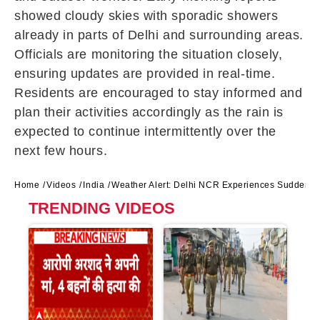
showed cloudy skies with sporadic showers
already in parts of Delhi and surrounding areas.
Officials are monitoring the situation closely,
ensuring updates are provided in real-time.
Residents are encouraged to stay informed and
plan their activities accordingly as the rain is
expected to continue intermittently over the
next few hours.
Home
Videos
India
Weather Alert: Delhi NCR Experiences Sudden W
TRENDING VIDEOS