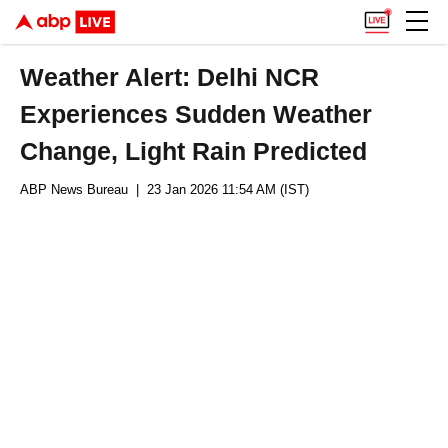
Weather Alert: Delhi NCR
Experiences Sudden Weather
Change, Light Rain Predicted
ABP News Bureau
| 23 Jan 2026 11:54 AM (IST)