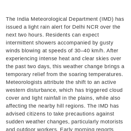
The India Meteorological Department (IMD) has
issued a light rain alert for Delhi NCR over the
next two hours. Residents can expect
intermittent showers accompanied by gusty
winds blowing at speeds of 30–40 km/h. After
experiencing intense heat and clear skies over
the past two days, this weather change brings a
temporary relief from the soaring temperatures.
Meteorologists attribute the shift to an active
western disturbance, which has triggered cloud
cover and light rainfall in the plains, while also
affecting the nearby hill regions. The IMD has
advised citizens to take precautions against
sudden weather changes, particularly motorists
and outdoor workers. Early morning reports