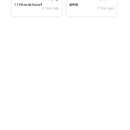
| Uttarakhand
बताया
2 Year ago
2 Year ago