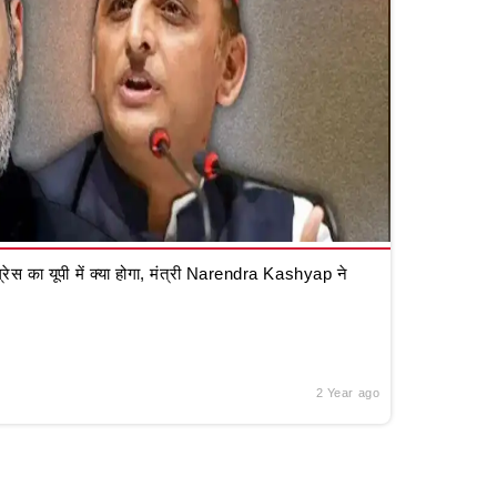
रेस का यूपी में क्या होगा, मंत्री Narendra Kashyap ने
2 Year ago