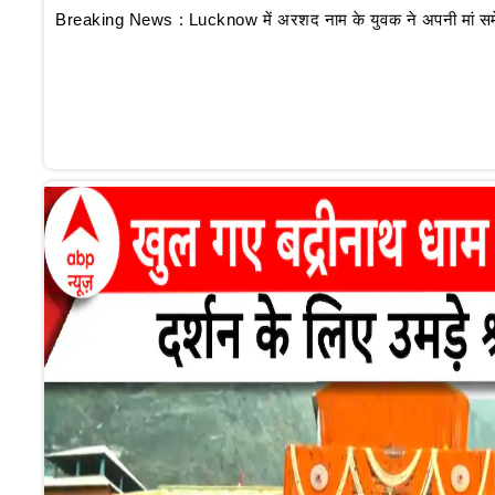
Breaking News : Lucknow में अरशद नाम के युवक ने अपनी मां समेत