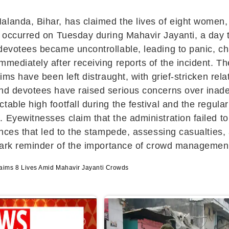
landa, Bihar, has claimed the lives of eight women, w
t occurred on Tuesday during Mahavir Jayanti, a day t
 devotees became uncontrollable, leading to panic, 
immediately after receiving reports of the incident. 
tims have been left distraught, with grief-stricken rel
 and devotees have raised serious concerns over in
table high footfall during the festival and the regul
 Eyewitnesses claim that the administration failed to
ances that led to the stampede, assessing casualties,
stark reminder of the importance of crowd management
ms 8 Lives Amid Mahavir Jayanti Crowds