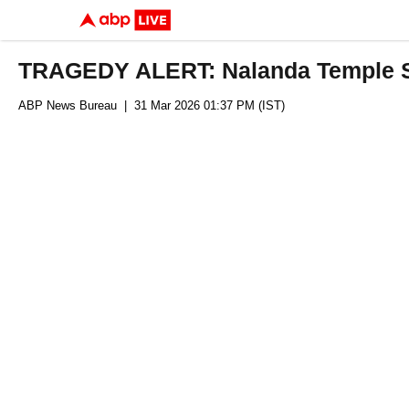
TRAGEDY ALERT: Nalanda Temple St
ABP News Bureau
| 31 Mar 2026 01:37 PM (IST)