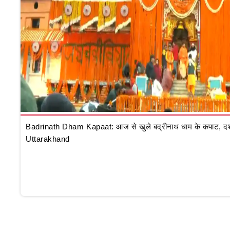
Badrinath Dham Kapaat: आज से खुले बद्रीनाथ धाम के कपाट, दर्शन क
Uttarakhand