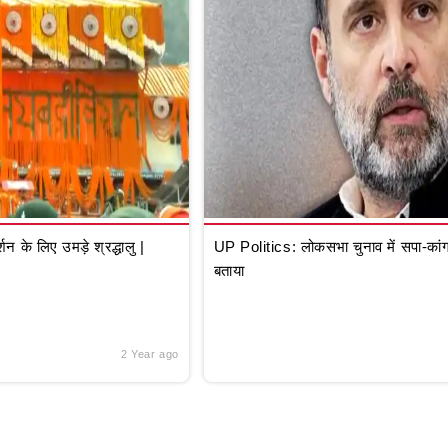
े लिए उमड़े श्रद्धालु |
UP Politics: लोकसभा चुनाव में सपा-कांग्
बताया
2 Year ago