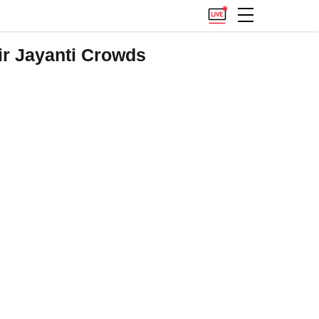
r Jayanti Crowds