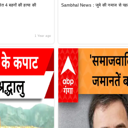
 4 बहनों की हत्या की
Sambhal News : जुमे की नमाज से पहले
1 Year ago