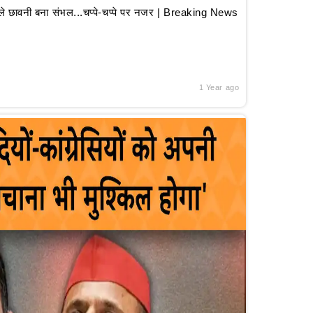
 छावनी बना संभल...चप्पे-चप्पे पर नजर | Breaking News
1 Year ago