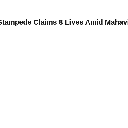
ampede Claims 8 Lives Amid Mahavi