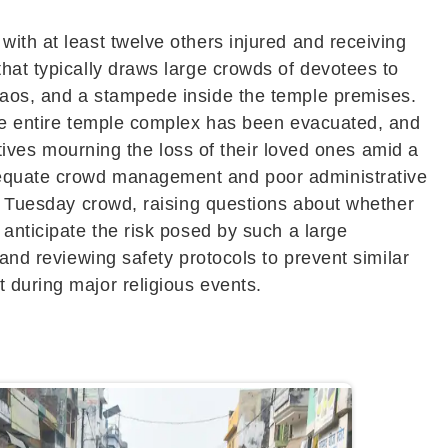
ith at least twelve others injured and receiving
hat typically draws large crowds of devotees to
chaos, and a stampede inside the temple premises.
The entire temple complex has been evacuated, and
atives mourning the loss of their loved ones amid a
adequate crowd management and poor administrative
ar Tuesday crowd, raising questions about whether
 anticipate the risk posed by such a large
 and reviewing safety protocols to prevent similar
 during major religious events.