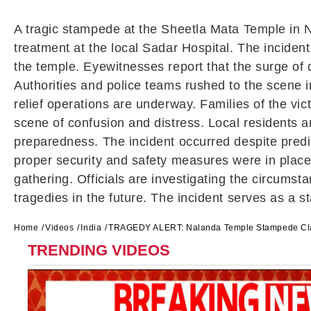
A tragic stampede at the Sheetla Mata Temple in Na
treatment at the local Sadar Hospital. The inciden
the temple. Eyewitnesses report that the surge of
Authorities and police teams rushed to the scene 
relief operations are underway. Families of the vic
scene of confusion and distress. Local residents
preparedness. The incident occurred despite predic
proper security and safety measures were in place.
gathering. Officials are investigating the circumst
tragedies in the future. The incident serves as a 
Home
Videos
India
TRAGEDY ALERT: Nalanda Temple Stampede Clai
TRENDING VIDEOS