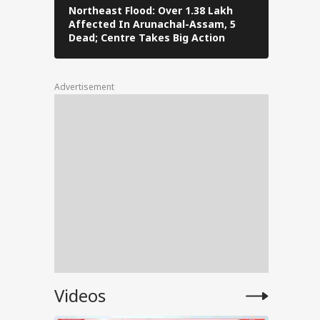
-
Northeast Flood: Over 1.38 Lakh
Tamil Nad
Affected In Arunachal-Assam, 5
Stalin To 
Dead; Centre Takes Big Action
The Fray
Advertisement
ATE:
te as
sses
tia
shor
Videos