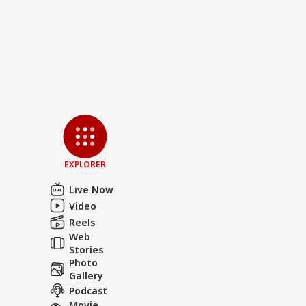
EXPLORER
Live Now
Video
Reels
Web
Stories
Photo
Gallery
Podcast
Movie