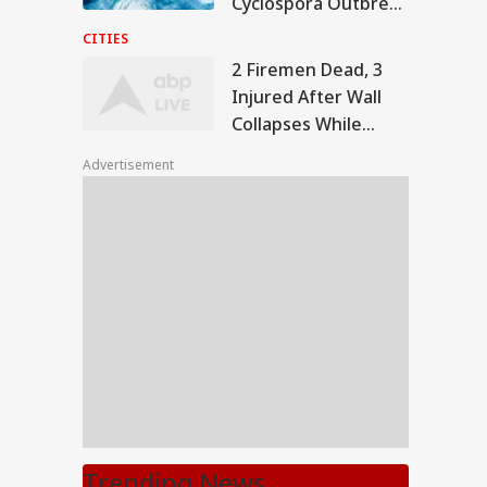
Cyclospora Outbreak
As Michigan
CITIES
Confirms Fatalities
2 Firemen Dead, 3
Injured After Wall
Collapses While
Dousing Fire At
Advertisement
Greater Noida
Factory
Trending News