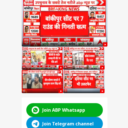
ngh
by
d in
attle
ABP LIVE
ABP LIVE
ABP LIVE
Join ABP Whatsapp
Join Telegram channel