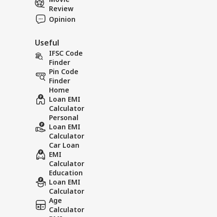
Review
Opinion
Useful
IFSC Code
Finder
Pin Code
Finder
Home
Loan EMI
Calculator
Personal
Loan EMI
Calculator
Car Loan
EMI
Calculator
Education
Loan EMI
Calculator
Age
Calculator