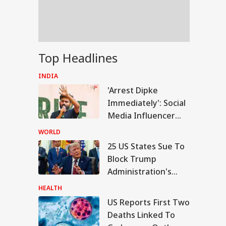
ada, Japan,
onesia; Here's
y
ur Honey, Cow
Top Headlines
ee Banned From
ling With '100%'
INDIA
ims
'Arrest Dipke
Immediately': Social
Media Influencer
Accuses CJP Founder
WORLD
Of Orchestrating
25 US States Sue To
Attacks
Block Trump
Administration's
New Tariffs On 60
HEALTH
Trading Partners,
US Reports First Two
Including India
Deaths Linked To