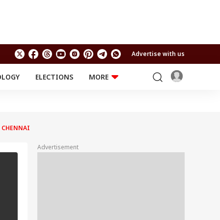
Advertise with us
OLOGY
ELECTIONS
MORE
EDUCATION
TECHNOLOGY
Jobs
Results
LIFESTYLE
N CHENNAI
RELIGION AND
Astro
SPIRITUALITY
Health
Advertisement
Travel
Astro