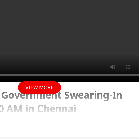
VIEW MORE
K Government Swearing-In
0 AM in Chennai
y 2026 09:42 AM (IST)