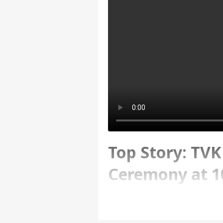
Top Story: TV
Ceremony at 1
Written By :
ABP News Bureau
| 10 Ma