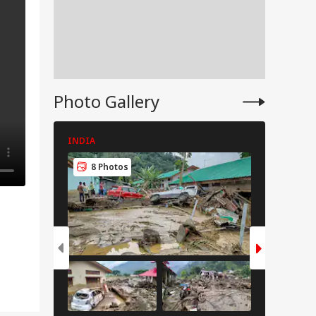
Photo Gallery
INDIA
INDIA
8 Photos
8 Pho