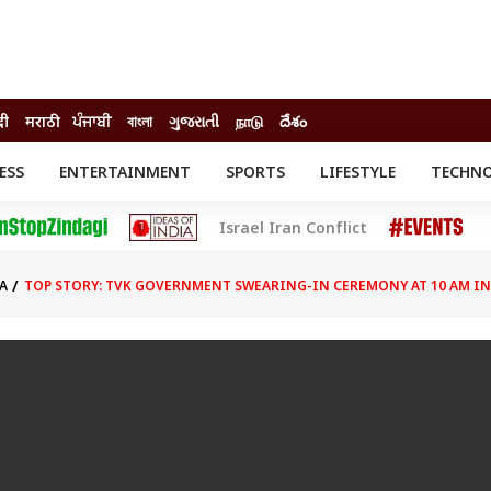
दी
मराठी
ਪੰਜਾਬੀ
বাংলা
ગુજરાતી
நாடு
దేశం
ESS
ENTERTAINMENT
SPORTS
LIFESTYLE
TECHN
INESS
ENTERTAINMENT
STATES
Israel Iran Conflict
o
Movies
Delhi-NCR
Celebrities News
IES
ELECTIONS
South Cinema
A
TOP STORY: TVK GOVERNMENT SWEARING-IN CEREMONY AT 10 AM I
me
Movie Review
T CHECK
EXPLAINERS
SCIENCE