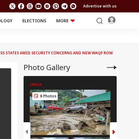
Advertise with us
OLOGY
ELECTIONS
MORE
EDUCATION
TECHNOLOGY
Jobs
Results
LIFESTYLE
OSS STATES AMID SECURITY CONCERNS AND NEW WAQF ROW
RELIGION AND
Astro
SPIRITUALITY
Health
Photo Gallery
Travel
Astro
INDIA
INDIA
8 Photos
8 Pho