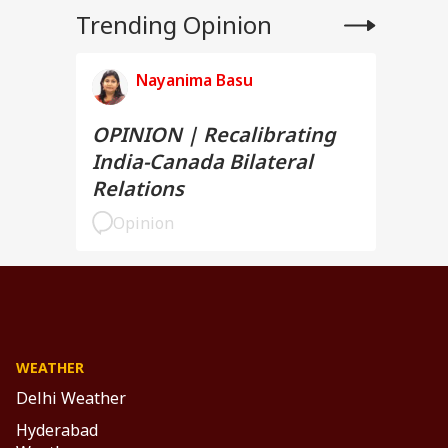
Trending Opinion
Nayanima Basu
OPINION | Recalibrating
India-Canada Bilateral
Relations
Opinion
WEATHER
Delhi Weather
Hyderabad