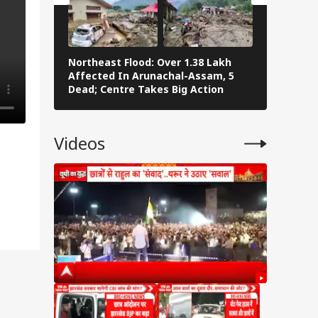
Northeast Flood: Over 1.38 Lakh
Tamil Nad
Affected In Arunachal-Assam, 5
Stalin To 
Dead; Centre Takes Big Action
The Fray
Videos
 of