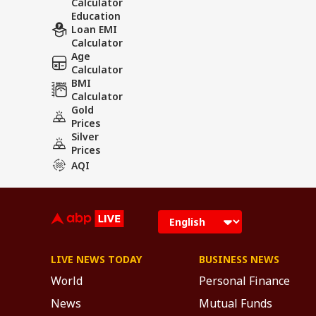
Calculator
Education
Loan EMI
Calculator
Age
Calculator
BMI
Calculator
Gold
Prices
Silver
Prices
AQI
LIVE NEWS TODAY
BUSINESS NEWS
World
Personal Finance
News
Mutual Funds