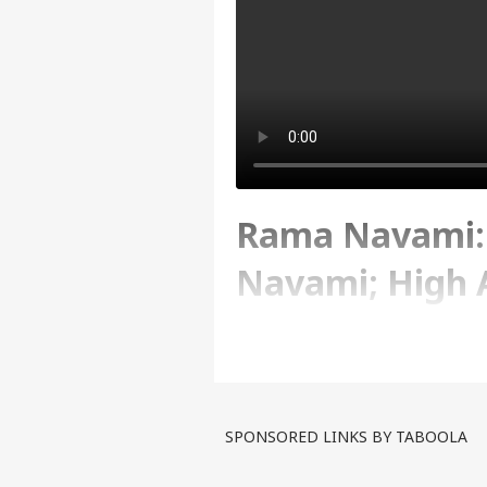
Rama Navami:
Navami; High A
Security Conc
Written By :
ABP News Bureau
| 06 Apr
SPONSORED LINKS BY TABOOLA
Ram Navami is being celeb
devotees have gathered to w