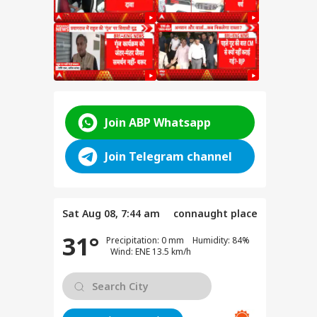
 Law
Join ABP Whatsapp
Join Telegram channel
vt Is
Sat Aug 08, 7:44 am
connaught place
t
31°
Precipitation: 0 mm Humidity: 84%
ed
Wind: ENE 13.5 km/h
d