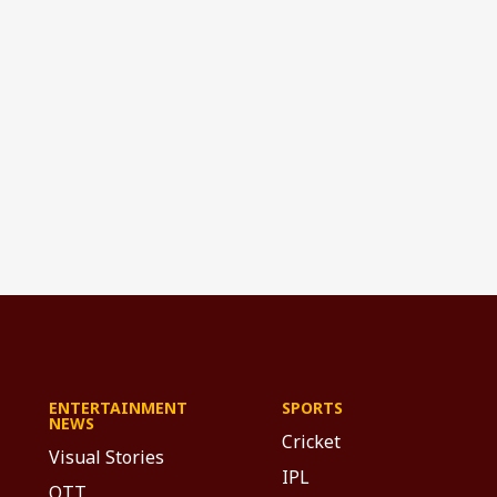
ENTERTAINMENT
SPORTS
NEWS
Cricket
Visual Stories
IPL
OTT