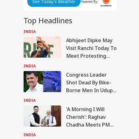
See Today's Weather
dhi's
Powered By:
P
ovt
Top Headlines
ent
INDIA
RLD
Abhijeet Dipke May
Visit Ranchi Today To
Meet Protesting
Students, Sources
ABP LIVE
ABP LIVE
ABP LIVE
INDIA
Say
Senate Passes Bill
Congress Leader
owing 100% Tariffs
Shot Dead By Bike-
IA
India, China Over
sian Oil
Borne Men In Udupi;
CCTV Captures
INDIA
Attack, Suspect Held
'A Morning I Will
Cherish': Raghav
Morning I Will
Chadha Meets PM
rish': Raghav
adha Meets PM
Modi, Calls
INDIA
i, Calls