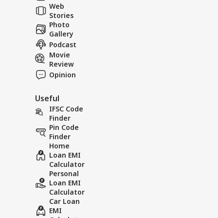
Web
Und
Stories
Photo
Gallery
Horrific accident
Scary v
Podcast
early in the morning,
being a
Movie
packed bus plunges
viral
Review
100 feet down.
Opinion
Useful
IFSC Code
Finder
Pin Code
Finder
Home
Loan EMI
Calculator
Personal
Loan EMI
Calculator
Car Loan
EMI