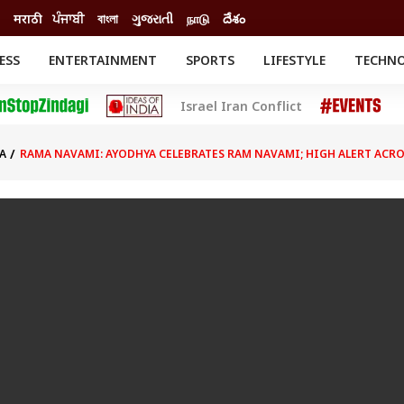
मराठी
ਪੰਜਾਬੀ
বাংলা
ગુજરાતી
நாடு
దేశం
ESS
ENTERTAINMENT
SPORTS
LIFESTYLE
TECHN
INESS
ENTERTAINMENT
STATES
Israel Iran Conflict
o
Movies
Delhi-NCR
Celebrities News
IES
ELECTIONS
South Cinema
A
RAMA NAVAMI: AYODHYA CELEBRATES RAM NAVAMI; HIGH ALERT ACR
me
Movie Review
T CHECK
EXPLAINERS
SCIENCE