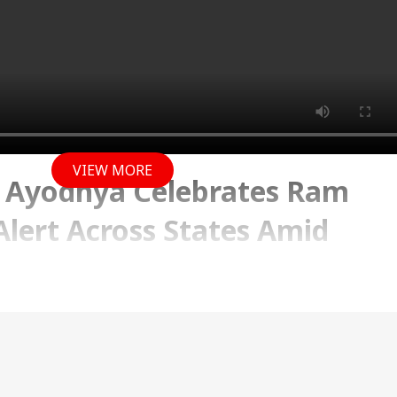
VIEW MORE
 Ayodhya Celebrates Ram
lert Across States Amid
erns and New Waqf Row
 2025 09:59 AM (IST)
rated with grandeur in Ayodhya, where lakhs of
itness the grand festivities. A special ‘Surya Tilak’