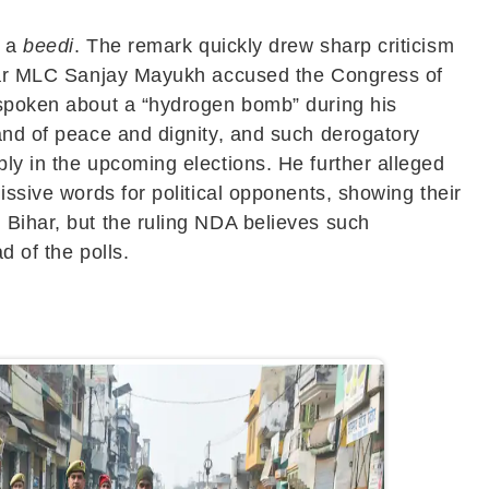
o a
beedi
. The remark quickly drew sharp criticism
Bihar MLC Sanjay Mayukh accused the Congress of
r spoken about a “hydrogen bomb” during his
land of peace and dignity, and such derogatory
ly in the upcoming elections. He further alleged
issive words for political opponents, showing their
 Bihar, but the ruling NDA believes such
d of the polls.