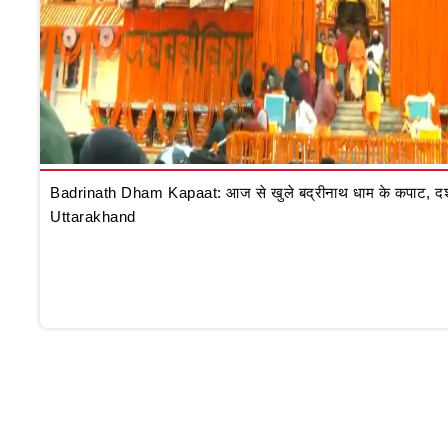
Badrinath Dham Kapaat: आज से खुले बद्रीनाथ धाम के कपाट, दर्शन क
Uttarakhand