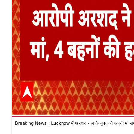
Breaking News : Lucknow में अरशद नाम के युवक ने अपनी मां समेत