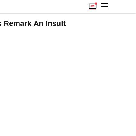
s Remark An Insult