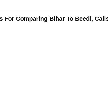
s For Comparing Bihar To Beedi, Call