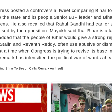
gress posted a controversial tweet comparing Bihar t
t to the state and its people.Senior BJP leader and 
izens. He also recalled that Rahul Gandhi had earlie
used by the opposition. Mayukh said that Bihar is a 
dded that the people of Bihar would give a strong rep
e Stalin and Revanth Reddy, often use abusive or dism
a time when Congress is trying to revive its base in
remark has intensified the political war of words ahea
ng Bihar To Beedi, Calls Remark An Insult