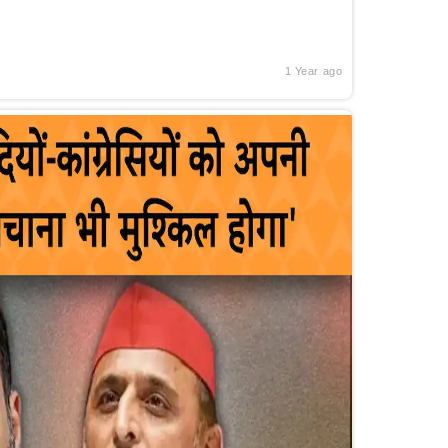
1 Year ago