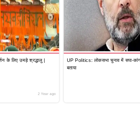
े लिए उमड़े श्रद्धालु |
UP Politics: लोकसभा चुनाव में सपा-कांग्
बताया
2 Year ago