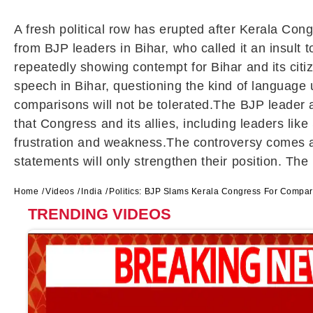
A fresh political row has erupted after Kerala Con
from BJP leaders in Bihar, who called it an insul
repeatedly showing contempt for Bihar and its cit
speech in Bihar, questioning the kind of language 
comparisons will not be tolerated.The BJP leader a
that Congress and its allies, including leaders lik
frustration and weakness.The controversy comes at 
statements will only strengthen their position. The 
Home
Videos
India
Politics: BJP Slams Kerala Congress For Compari
TRENDING VIDEOS