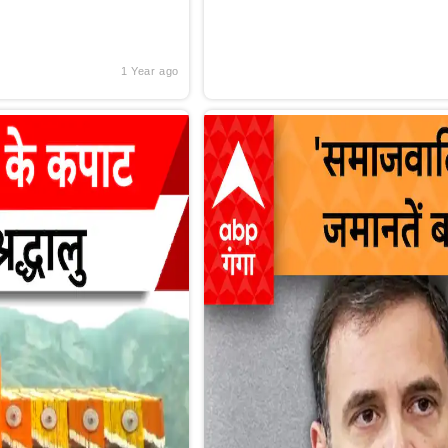
1 Year ago