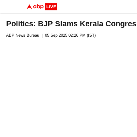
Politics: BJP Slams Kerala Congres
ABP News Bureau
| 05 Sep 2025 02:26 PM (IST)