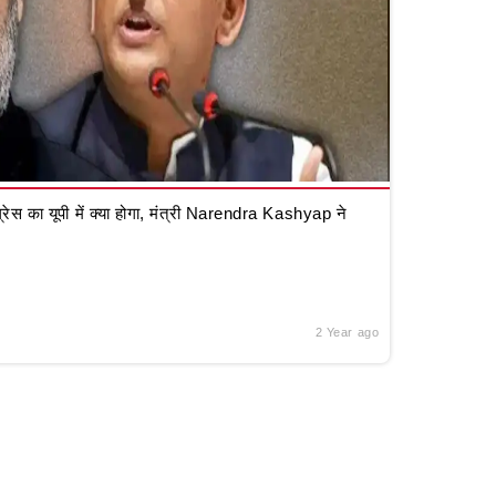
रेस का यूपी में क्या होगा, मंत्री Narendra Kashyap ने
2 Year ago