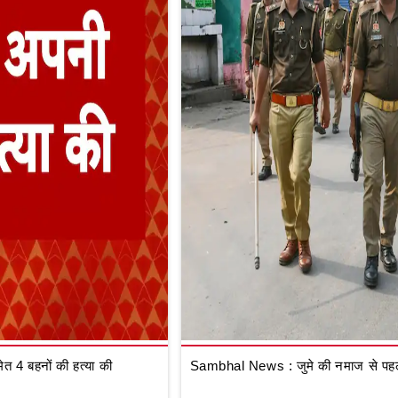
 4 बहनों की हत्या की
Sambhal News : जुमे की नमाज से पहले