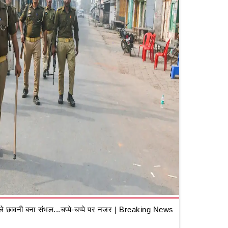
 छावनी बना संभल...चप्पे-चप्पे पर नजर | Breaking News