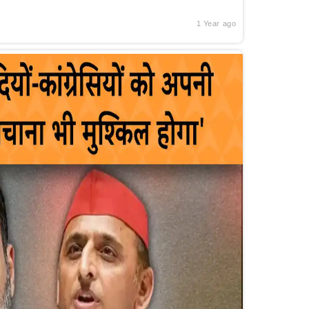
1 Year ago