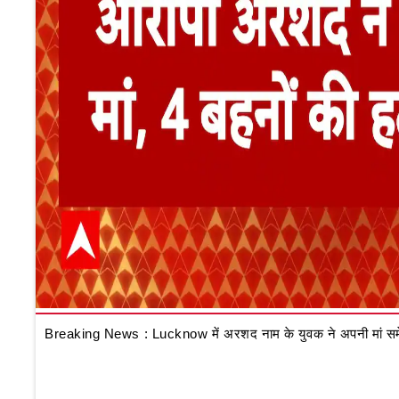
Breaking News : Lucknow में अरशद नाम के युवक ने अपनी मां समेत