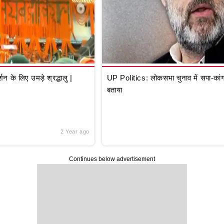
े लिए उमड़े श्रद्धालु |
UP Politics: लोकसभा चुनाव में सपा-कांग्
बताया
2 Year ago
Continues below advertisement