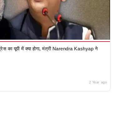
रेस का यूपी में क्या होगा, मंत्री Narendra Kashyap ने
2 Year ago