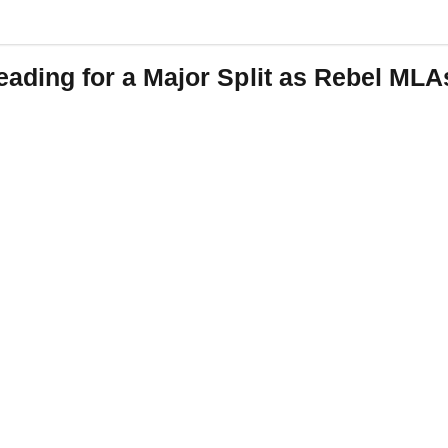
ing for a Major Split as Rebel MLA