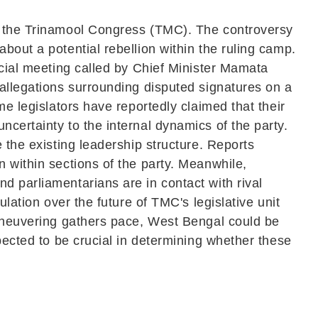
in the Trinamool Congress (TMC). The controversy
bout a potential rebellion within the ruling camp.
ucial meeting called by Chief Minister Mamata
 allegations surrounding disputed signatures on a
me legislators have reportedly claimed that their
certainty to the internal dynamics of the party.
 the existing leadership structure. Reports
 within sections of the party. Meanwhile,
d parliamentarians are in contact with rival
lation over the future of TMC's legislative unit
maneuvering gathers pace, West Bengal could be
pected to be crucial in determining whether these