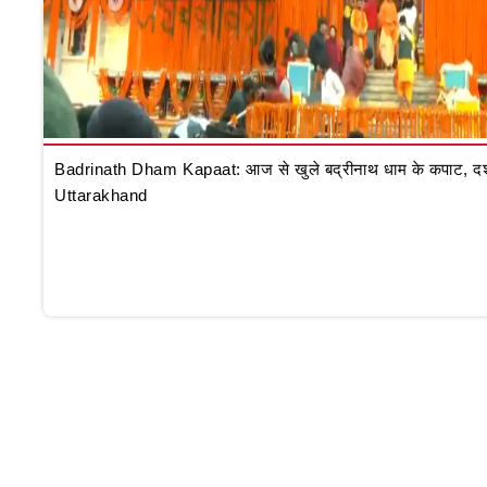
Badrinath Dham Kapaat: आज से खुले बद्रीनाथ धाम के कपाट, दर्शन क
Uttarakhand