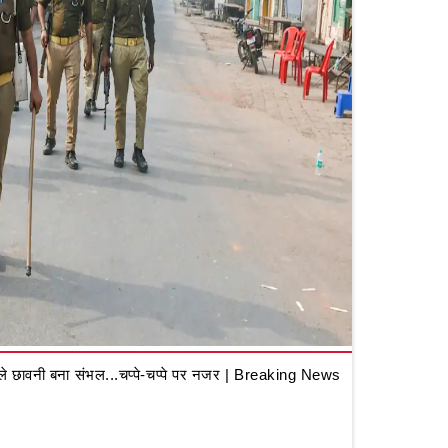
 छावनी बना संभल...चप्पे-चप्पे पर नजर | Breaking News