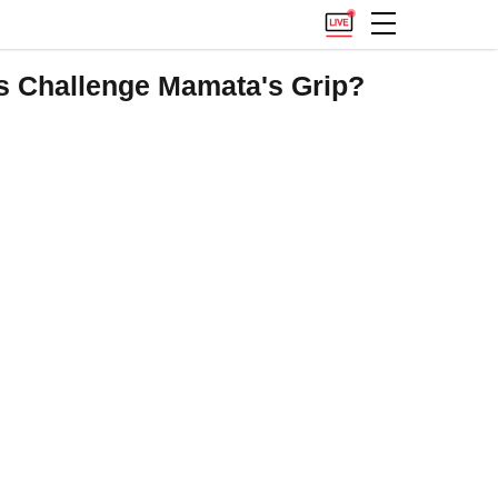
s Challenge Mamata's Grip?