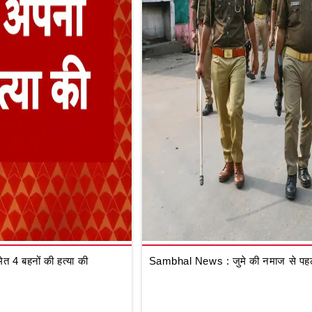
 4 बहनों की हत्या की
Sambhal News : जुमे की नमाज से पहले