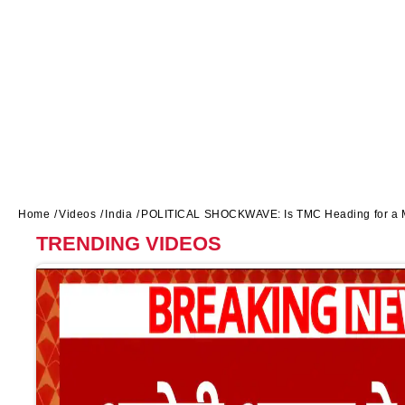
Home
Videos
India
POLITICAL SHOCKWAVE: Is TMC Heading for a Ma
TRENDING VIDEOS