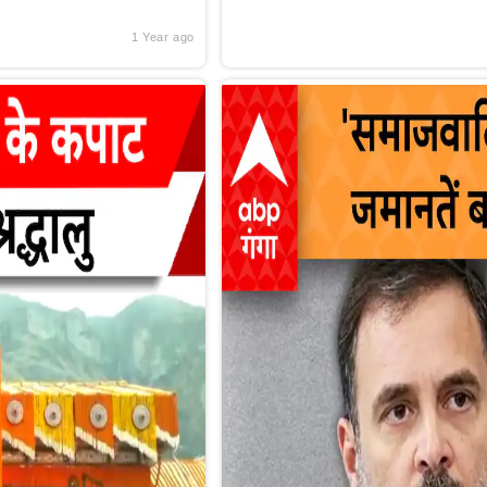
1 Year ago