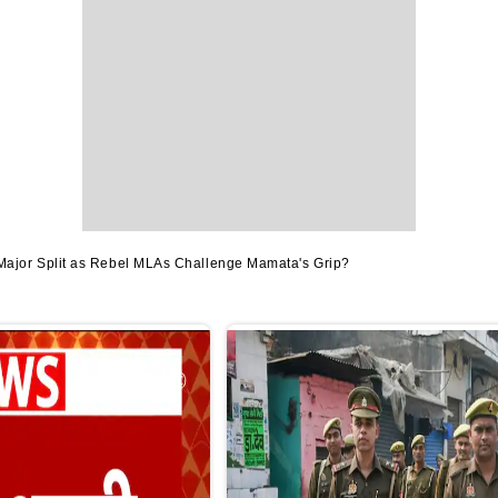
jor Split as Rebel MLAs Challenge Mamata's Grip?