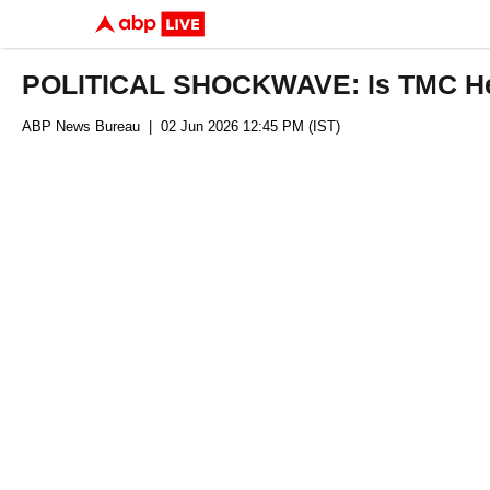
POLITICAL SHOCKWAVE: Is TMC Head
ABP News Bureau
| 02 Jun 2026 12:45 PM (IST)