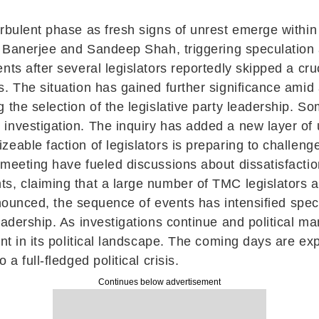
urbulent phase as fresh signs of unrest emerge with
a Banerjee and Sandeep Shah, triggering speculation a
nts after several legislators reportedly skipped a cr
. The situation has gained further significance amid
the selection of the legislative party leadership. So
nvestigation. The inquiry has added a new layer of un
eable faction of legislators is preparing to challenge
meeting have fueled discussions about dissatisfaction
, claiming that a large number of TMC legislators an
announced, the sequence of events has intensified specu
leadership. As investigations continue and political 
ent in its political landscape. The coming days are ex
a full-fledged political crisis.
Continues below advertisement