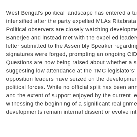
West Bengal's political landscape has entered a t
intensified after the party expelled MLAs Ritabrat
Political observers are closely watching developme
Banerjee and instead met with the expelled leaders
letter submitted to the Assembly Speaker regarding 
signatures were forged, prompting an ongoing CID i
Questions are now being raised about whether a siz
suggesting low attendance at the TMC legislators' 
opposition leaders have seized on the developments
political forces. While no official split has been 
and the extent of support enjoyed by the current 
witnessing the beginning of a significant realignm
developments remain internal dissent or evolve into 