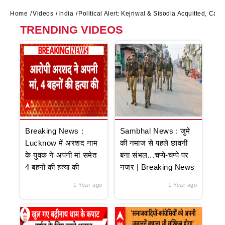
Home
Videos
India
Political Alert: Kejriwal & Sisodia Acquitted, Cas
TRENDING VIDEOS
Breaking News :
Sambhal News : जुमे
Lucknow में अरशद नाम
की नमाज से पहले छावनी
के युवक ने अपनी मां समेत
बना संभल...चप्पे-चप्पे पर
4 बहनों की हत्या की
नजर | Breaking News
1 Year ago
1 Year ago