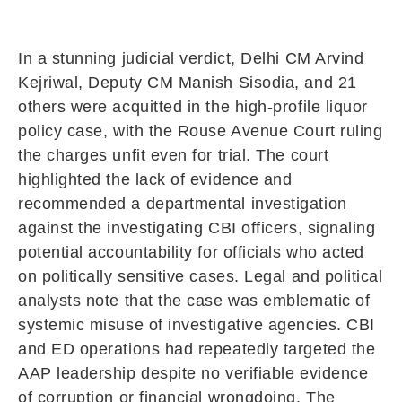
In a stunning judicial verdict, Delhi CM Arvind
Kejriwal, Deputy CM Manish Sisodia, and 21
others were acquitted in the high-profile liquor
policy case, with the Rouse Avenue Court ruling
the charges unfit even for trial. The court
highlighted the lack of evidence and
recommended a departmental investigation
against the investigating CBI officers, signaling
potential accountability for officials who acted
on politically sensitive cases. Legal and political
analysts note that the case was emblematic of
systemic misuse of investigative agencies. CBI
and ED operations had repeatedly targeted the
AAP leadership despite no verifiable evidence
of corruption or financial wrongdoing. The