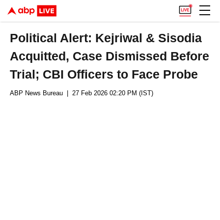
Political Alert: Kejriwal & Sisodia
Acquitted, Case Dismissed Before
Trial; CBI Officers to Face Probe
ABP News Bureau
| 27 Feb 2026 02:20 PM (IST)