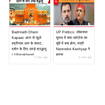
Badrinath Dham
UP Politics: लोकसभा
Kapaat: आज से खुले
चुनाव में सपा-कांग्रेस का
बद्रीनाथ धाम के कपाट,
यूपी में क्या होगा, मंत्री
दर्शन के लिए उमड़े श्रद्धालु
Narendra Kashyap ने
| Uttarakhand
बताया
2 Year ago
2 Year ago