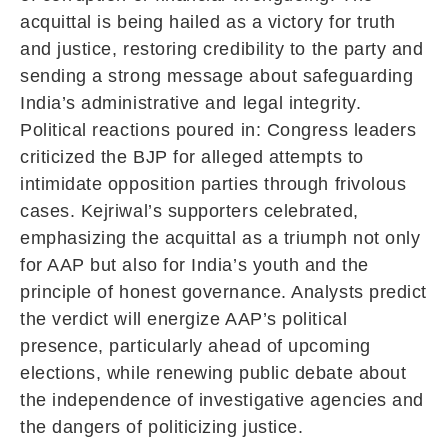
acquittal is being hailed as a victory for truth
and justice, restoring credibility to the party and
sending a strong message about safeguarding
India’s administrative and legal integrity.
Political reactions poured in: Congress leaders
criticized the BJP for alleged attempts to
intimidate opposition parties through frivolous
cases. Kejriwal’s supporters celebrated,
emphasizing the acquittal as a triumph not only
for AAP but also for India’s youth and the
principle of honest governance. Analysts predict
the verdict will energize AAP’s political
presence, particularly ahead of upcoming
elections, while renewing public debate about
the independence of investigative agencies and
the dangers of politicizing justice.