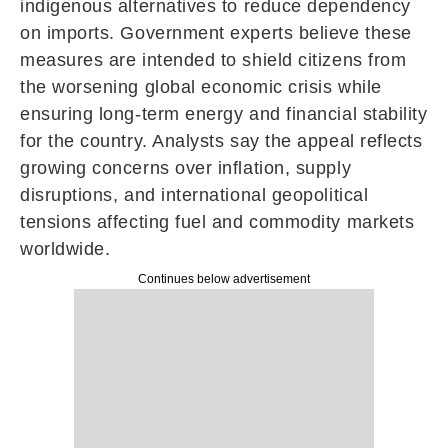
indigenous alternatives to reduce dependency
on imports. Government experts believe these
measures are intended to shield citizens from
the worsening global economic crisis while
ensuring long-term energy and financial stability
for the country. Analysts say the appeal reflects
growing concerns over inflation, supply
disruptions, and international geopolitical
tensions affecting fuel and commodity markets
worldwide.
Continues below advertisement