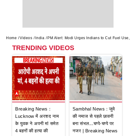
Home
Videos
India
PM Alert: Modi Urges Indians to Cut Fuel Use, Av
TRENDING VIDEOS
Breaking News :
Sambhal News : जुमे
Lucknow में अरशद नाम
की नमाज से पहले छावनी
के युवक ने अपनी मां समेत
बना संभल...चप्पे-चप्पे पर
4 बहनों की हत्या की
नजर | Breaking News