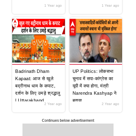
1 Year ago
1 Year ago
Badrinath Dham
UP Politics: लोकसभा
Kapaat: आज से खुले
चुनाव में सपा-कांग्रेस का
बद्रीनाथ धाम के कपाट,
यूपी में क्या होगा, मंत्री
दर्शन के लिए उमड़े श्रद्धालु
Narendra Kashyap ने
| Uttarakhand
बताया
2 Year ago
2 Year ago
Continues below advertisement