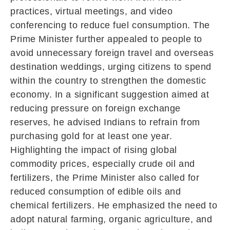
practices, virtual meetings, and video
conferencing to reduce fuel consumption. The
Prime Minister further appealed to people to
avoid unnecessary foreign travel and overseas
destination weddings, urging citizens to spend
within the country to strengthen the domestic
economy. In a significant suggestion aimed at
reducing pressure on foreign exchange
reserves, he advised Indians to refrain from
purchasing gold for at least one year.
Highlighting the impact of rising global
commodity prices, especially crude oil and
fertilizers, the Prime Minister also called for
reduced consumption of edible oils and
chemical fertilizers. He emphasized the need to
adopt natural farming, organic agriculture, and