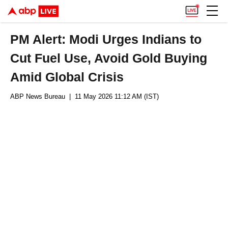
PM Alert: Modi Urges Indians to
Cut Fuel Use, Avoid Gold Buying
Amid Global Crisis
ABP News Bureau
| 11 May 2026 11:12 AM (IST)