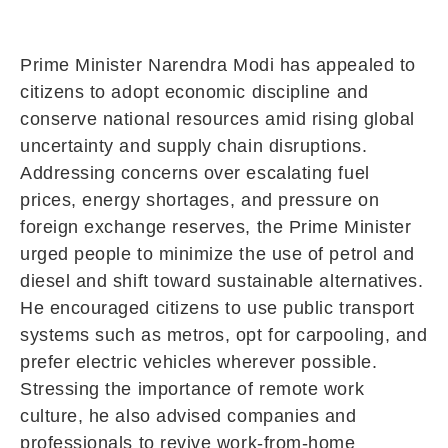
Prime Minister
Narendra Modi
has appealed to
citizens to adopt economic discipline and
conserve national resources amid rising global
uncertainty and supply chain disruptions.
Addressing concerns over escalating fuel
prices, energy shortages, and pressure on
foreign exchange reserves, the Prime Minister
urged people to minimize the use of petrol and
diesel and shift toward sustainable alternatives.
He encouraged citizens to use public transport
systems such as metros, opt for carpooling, and
prefer electric vehicles wherever possible.
Stressing the importance of remote work
culture, he also advised companies and
professionals to revive work-from-home