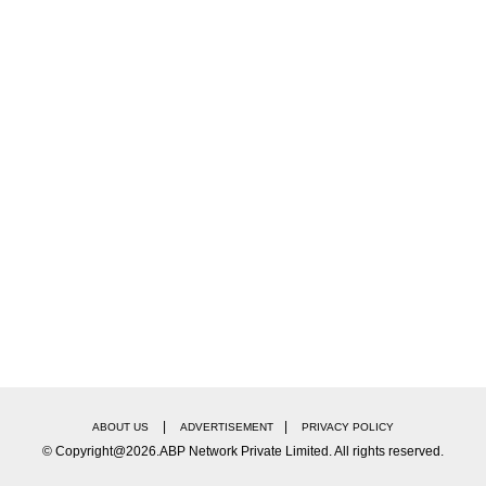
|
|
ABOUT US
ADVERTISEMENT
PRIVACY POLICY
© Copyright@2026.ABP Network Private Limited. All rights reserved.