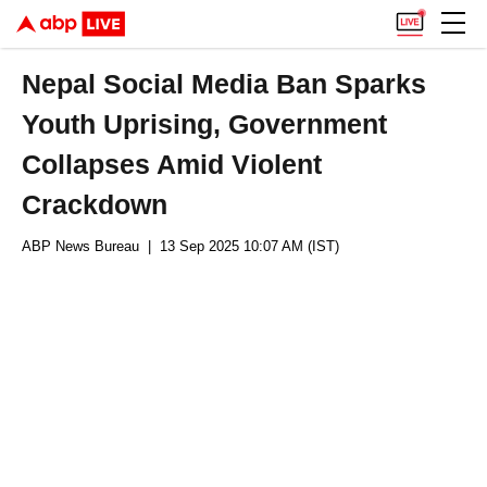
Nepal Social Media Ban Sparks
Youth Uprising, Government
Collapses Amid Violent
Crackdown
ABP News Bureau
| 13 Sep 2025 10:07 AM (IST)