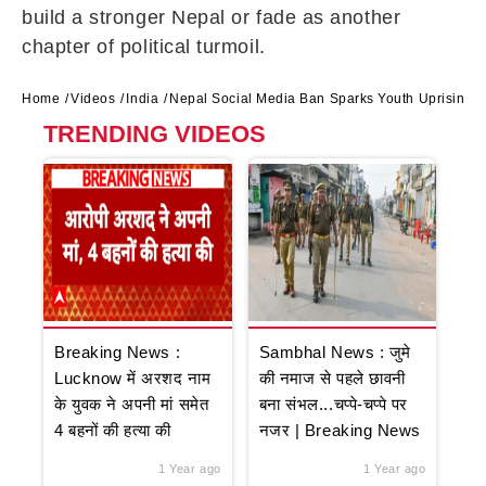
build a stronger Nepal or fade as another
chapter of political turmoil.
Home
Videos
India
Nepal Social Media Ban Sparks Youth Uprising,
TRENDING VIDEOS
Breaking News :
Sambhal News : जुमे
Lucknow में अरशद नाम
की नमाज से पहले छावनी
के युवक ने अपनी मां समेत
बना संभल...चप्पे-चप्पे पर
4 बहनों की हत्या की
नजर | Breaking News
1 Year ago
1 Year ago