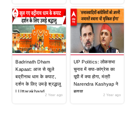
Badrinath Dham
UP Politics: लोकसभा
Kapaat: आज से खुले
चुनाव में सपा-कांग्रेस का
बद्रीनाथ धाम के कपाट,
यूपी में क्या होगा, मंत्री
दर्शन के लिए उमड़े श्रद्धालु
Narendra Kashyap ने
| Uttarakhand
बताया
2 Year ago
2 Year ago