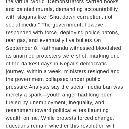
the virtual world. Demonstrators carried books
and painted murals, demanding accountability
with slogans like “Shut down corruption, not
social media.” The government, however,
responded with force, deploying police batons,
tear gas, and eventually live bullets.On
September 8, Kathmandu witnessed bloodshed
as unarmed protesters were shot, marking one
of the darkest days in Nepal’s democratic
journey. Within a week, ministers resigned and
the government collapsed under public
pressure.Analysts say the social media ban was
merely a spark—youth anger had long been
fueled by unemployment, inequality, and
resentment toward political elites flaunting
wealth online. While protests forced change,
questions remain whether this revolution will