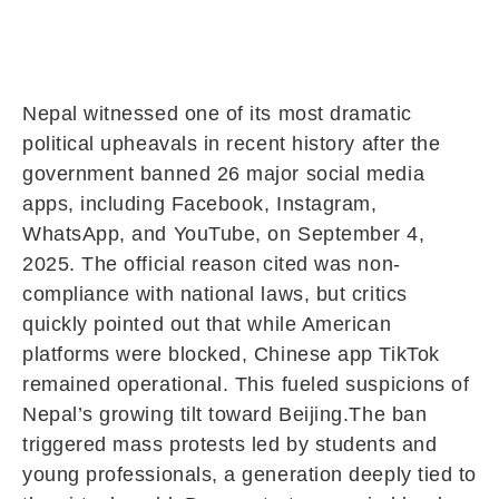
Nepal witnessed one of its most dramatic
political upheavals in recent history after the
government banned 26 major social media
apps, including Facebook, Instagram,
WhatsApp, and YouTube, on September 4,
2025. The official reason cited was non-
compliance with national laws, but critics
quickly pointed out that while American
platforms were blocked, Chinese app TikTok
remained operational. This fueled suspicions of
Nepal’s growing tilt toward Beijing.The ban
triggered mass protests led by students and
young professionals, a generation deeply tied to