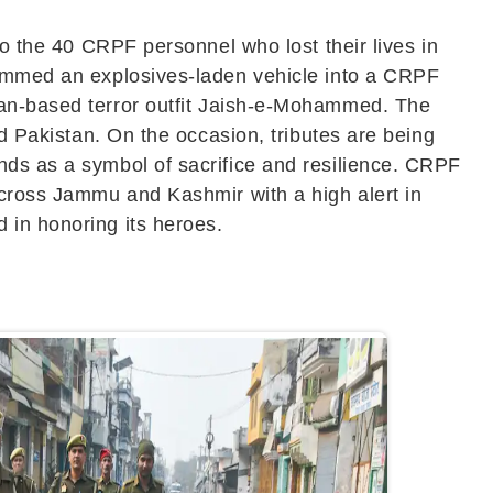
to the 40 CRPF personnel who lost their lives in
 rammed an explosives-laden vehicle into a CRPF
an-based terror outfit
Jaish-e-Mohammed
. The
nd Pakistan. On the occasion, tributes are being
nds as a symbol of sacrifice and resilience. CRPF
across
Jammu and Kashmir
with a high alert in
 in honoring its heroes.