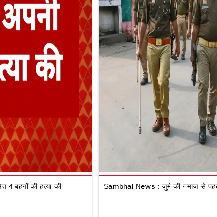
 4 बहनों की हत्या की
Sambhal News : जुमे की नमाज से पहले