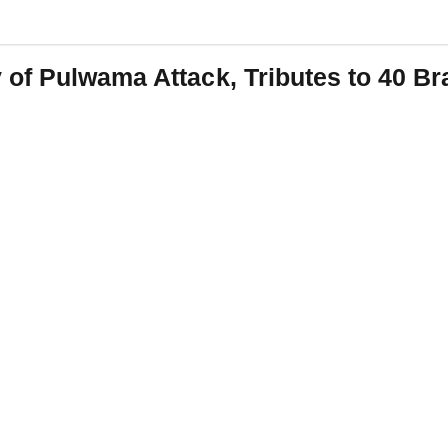
of Pulwama Attack, Tributes to 40 Br