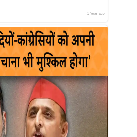
1 Year ago