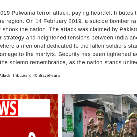
019 Pulwama terror attack, paying heartfelt tributes 
n the region. On 14 February 2019, a suicide bomber
at shook the nation. The attack was claimed by Pakist
rror strategy and heightened tensions between India a
here a memorial dedicated to the fallen soldiers sta
homage to the martyrs. Security has been tightened 
 the solemn remembrance, as the nation stands united
tack, Tributes to 40 Bravehearts