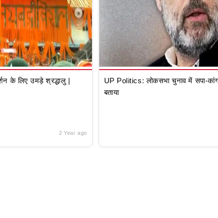
े लिए उमड़े श्रद्धालु |
UP Politics: लोकसभा चुनाव में सपा-कांग्
बताया
2 Year ago