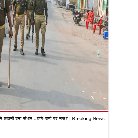
 छावनी बना संभल...चप्पे-चप्पे पर नजर | Breaking News