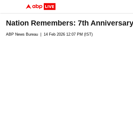
Nation Remembers: 7th Anniversary 
ABP News Bureau
| 14 Feb 2026 12:07 PM (IST)