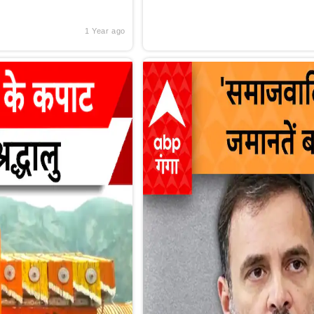
1 Year ago