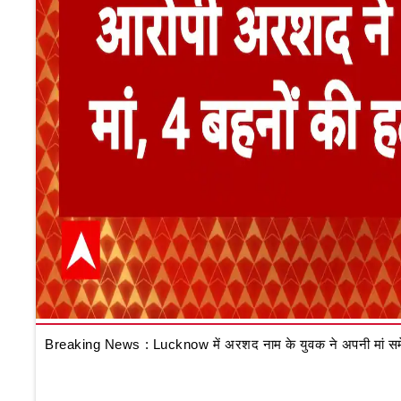
Breaking News : Lucknow में अरशद नाम के युवक ने अपनी मां समेत