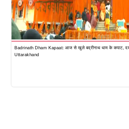
Badrinath Dham Kapaat: आज से खुले बद्रीनाथ धाम के कपाट, दर्शन क
Uttarakhand