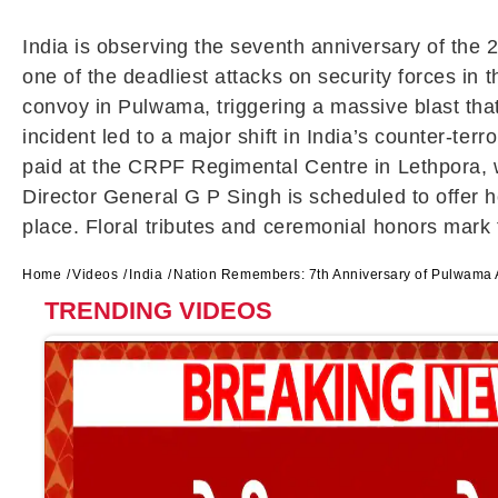
India is observing the seventh anniversary of the 2
one of the deadliest attacks on security forces i
convoy in
Pulwama
, triggering a massive blast th
incident led to a major shift in India’s counter-te
paid at the CRPF Regimental Centre in Lethpora, w
Director General
G P Singh
is scheduled to offer 
place. Floral tributes and ceremonial honors mark
Home
Videos
India
Nation Remembers: 7th Anniversary of Pulwama At
TRENDING VIDEOS