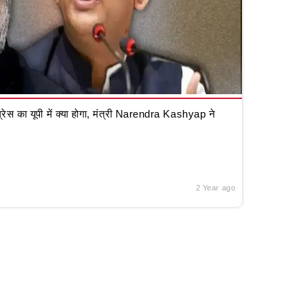
रेस का यूपी में क्या होगा, मंत्री Narendra Kashyap ने
2 Year ago