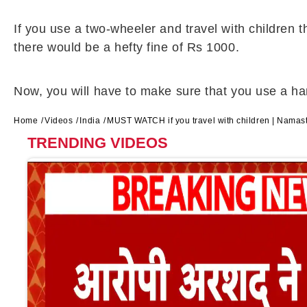
If you use a two-wheeler and travel with children 
there would be a hefty fine of Rs 1000.
Now, you will have to make sure that you use a harn
Home
Videos
India
MUST WATCH if you travel with children | Namas
TRENDING VIDEOS