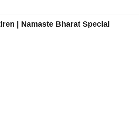
dren | Namaste Bharat Special