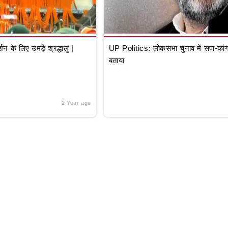
े लिए उमड़े श्रद्धालु |
UP Politics: लोकसभा चुनाव में सपा-कांग्
बताया
2 Year ago