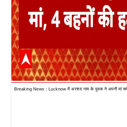
Breaking News : Lucknow में अरशद नाम के युवक ने अपनी मां समेत