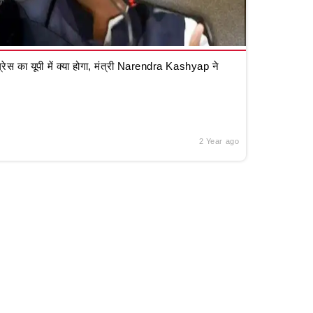
रेस का यूपी में क्या होगा, मंत्री Narendra Kashyap ने
2 Year ago