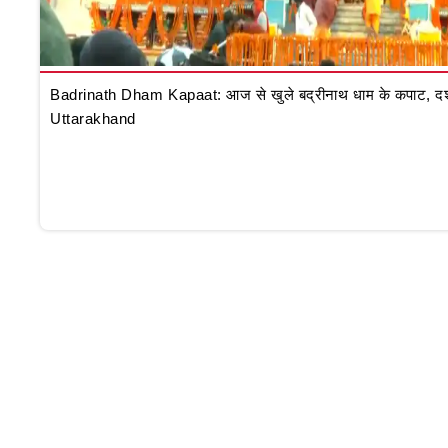
Badrinath Dham Kapaat: आज से खुले बद्रीनाथ धाम के कपाट, दर्शन क
Uttarakhand