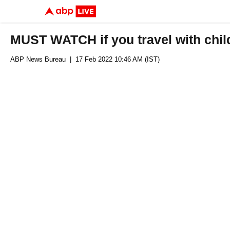
MUST WATCH if you travel with chil
ABP News Bureau
| 17 Feb 2022 10:46 AM (IST)