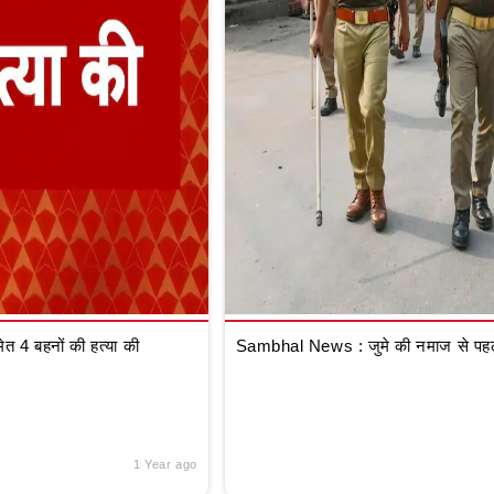
 4 बहनों की हत्या की
Sambhal News : जुमे की नमाज से पहले
1 Year ago