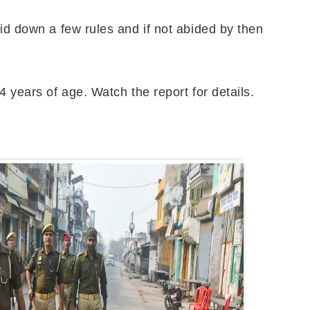
aid down a few rules and if not abided by then
4 years of age. Watch the report for details.