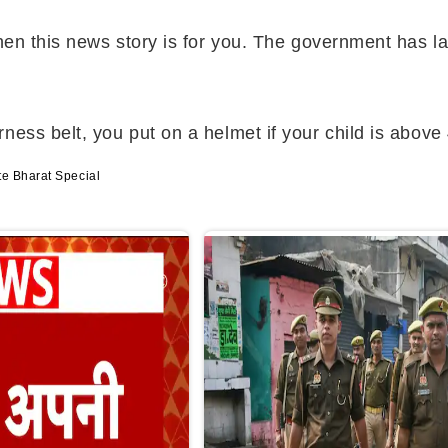
then this news story is for you. The government has l
ess belt, you put on a helmet if your child is above 
te Bharat Special