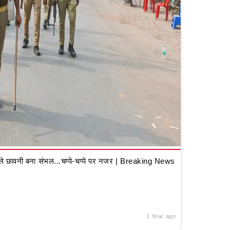
 छावनी बना संभल...चप्पे-चप्पे पर नजर | Breaking News
1 Year ago