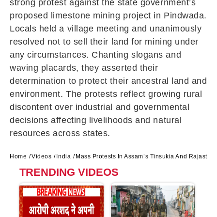
strong protest against the state government’s
proposed limestone mining project in Pindwada.
Locals held a village meeting and unanimously
resolved not to sell their land for mining under
any circumstances. Chanting slogans and
waving placards, they asserted their
determination to protect their ancestral land and
environment. The protests reflect growing rural
discontent over industrial and governmental
decisions affecting livelihoods and natural
resources across states.
Home
Videos
India
Mass Protests In Assam’s Tinsukia And Rajasthan
TRENDING VIDEOS