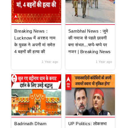
Breaking News :
Sambhal News : जुमे
Lucknow में अरशद नाम
की नमाज से पहले छावनी
के युवक ने अपनी मां समेत
बना संभल...चप्पे-चप्पे पर
4 बहनों की हत्या की
नजर | Breaking News
1 Year ago
1 Year ago
Badrinath Dham
UP Politics: लोकसभा