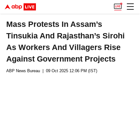
Mass Protests In Assam’s
Tinsukia And Rajasthan’s Sirohi
As Workers And Villagers Rise
Against Government Projects
ABP News Bureau
| 09 Oct 2025 12:06 PM (IST)