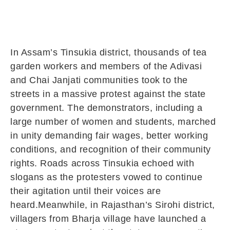
In Assam’s Tinsukia district, thousands of tea
garden workers and members of the Adivasi
and Chai Janjati communities took to the
streets in a massive protest against the state
government. The demonstrators, including a
large number of women and students, marched
in unity demanding fair wages, better working
conditions, and recognition of their community
rights. Roads across Tinsukia echoed with
slogans as the protesters vowed to continue
their agitation until their voices are
heard.Meanwhile, in Rajasthan’s Sirohi district,
villagers from Bharja village have launched a