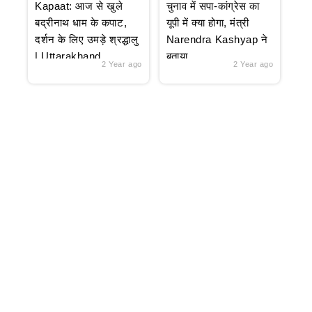
Kapaat: आज से खुले
चुनाव में सपा-कांग्रेस का
बद्रीनाथ धाम के कपाट,
यूपी में क्या होगा, मंत्री
दर्शन के लिए उमड़े श्रद्धालु
Narendra Kashyap ने
| Uttarakhand
बताया
2 Year ago
2 Year ago