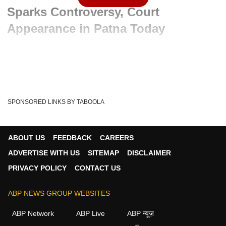
Sparks Controversy, Court
Appearance in Patna Today
Advertisement
SPONSORED LINKS BY TABOOLA
ABOUT US
FEEDBACK
CAREERS
ADVERTISE WITH US
SITEMAP
DISCLAIMER
PRIVACY POLICY
CONTACT US
ABP NEWS GROUP WEBSITES
Written By :
ABP News Bureau
06 Jun 2026 01:57 PM (IST)
ABP Network
ABP Live
ABP न्यूज़