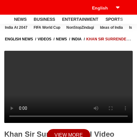
NEWS
BUSINESS
ENTERTAINMENT
SPORTS
LI
India At 2047
FIFA World Cup
NonStopZindagi
Ideas of India
Israe
ENGLISH NEWS
VIDEOS
NEWS
INDIA
KHAN SIR SURRENDER:
VIRAL VIDEO SPARKS CONTROVERSY, COURT APPEARANCE IN
PATNA TODAY
Khan Sir Surrender: Viral Video
VIEW MORE