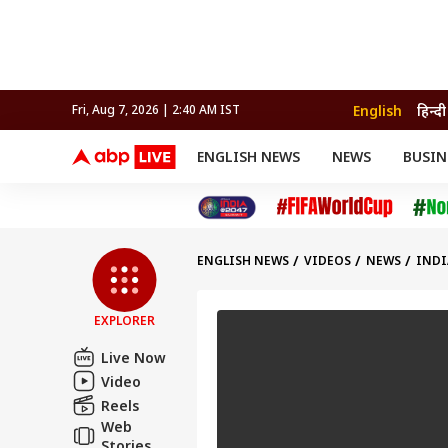
English
हिन्दी
Fri, Aug 7, 2026 | 2:40 AM IST
ENGLISH NEWS
NEWS
BUSIN
NEWS
SPORTS
BUS
India
Cricket
Aut
INDIA
AUTO
CELEBRITIES NEWS
FIFA WORLD CUP 2026
ASTRO
WORLD
BUDGET
MOVIES
CRICKET
HEALTH
World
IPL
SOUTH CINEMA
IPL
TRAVEL
CIT
WPL
Football
ENGLISH NEWS
VIDEOS
NEWS
INDI
BRAND WIRE
Cri
TRENDING
FAC
EXPLORER
EDUCATION
Offbeat
Live Now
Video
Reels
Web
Stories