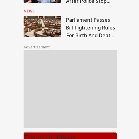
After Police Stop
March To PM Modi's
NEWS
Residence
Parliament Passes
Bill Tightening Rules
For Birth And Death
Registrations
Advertisement
Trending News