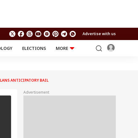
Advertise with us
OLOGY
ELECTIONS
MORE
EDUCATION
TECHNOLOGY
Jobs
Results
LIFESTYLE
 PLANS ANTICIPATORY BAIL
RELIGION AND
Astro
SPIRITUALITY
Health
Advertisement
Travel
Astro