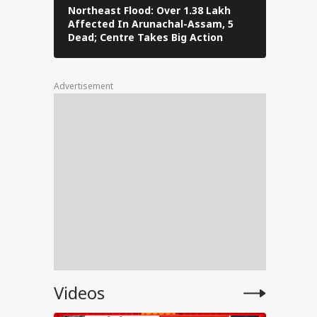
ase,
Northeast Flood: Over 1.38 Lakh
Tamil Nad
Affected In Arunachal-Assam, 5
Stalin To 
,
Dead; Centre Takes Big Action
The Fray
Advertisement
tests
l
PM
Videos
ped