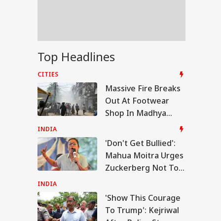
logise In PM Modi
ebook Reel Row
 India Phuket-
Top Headlines
hi Flight Hit By
bulence; Few
CITIES
sengers, Crew
Massive Fire Breaks
bers Injured
Out At Footwear
Shop In Madhya
Pradesh's
INDIA
Narmadapuram
'Don't Get Bullied':
Mahua Moitra Urges
Zuckerberg Not To
Apologise In PM
INDIA
Modi Facebook Reel
'Show This Courage
Row
To Trump': Kejriwal