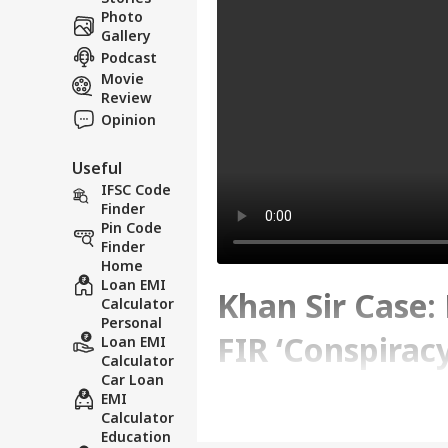
Photo
Gallery
Podcast
Movie
Review
Opinion
Useful
IFSC Code
Finder
Pin Code
Finder
Home
Loan EMI
Khan Sir Case:
Calculator
Personal
FIR ‘Conspiracy
Loan EMI
Calculator
Car Loan
EMI
Written By :
ABP News Bureau
| 06 Jun
Calculator
Education