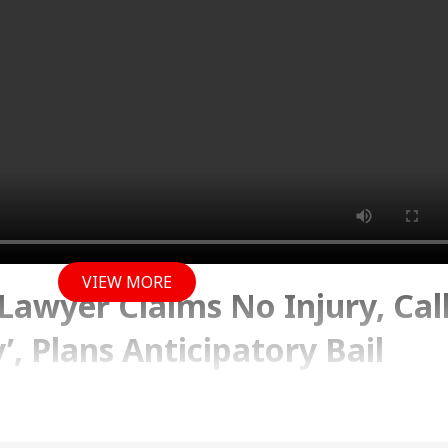
VIEW MORE
 Lawyer Claims No Injury, Cal
’, Plans Anticipatory Bail
 2026 02:14 PM (IST)