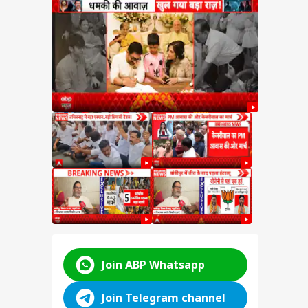
hant
t
ter
hant
kipur
hift
ABP LIVE
ABP LIVE
ABP LIVE
Join ABP Whatsapp
Join Telegram channel