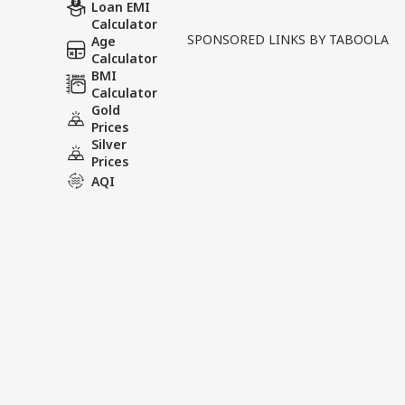
In the ongoing legal proce
Loan EMI
Calculator
the legal team representin
SPONSORED LINKS BY TABOOLA
Age
has issued a strong statem
Calculator
BMI
Calculator
Tags :
Khan Sir Lawyer Statem
Gold
Faisal Khan Legal Update
Prices
Silver
Prices
AQI
India Videos
INDIA