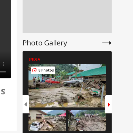
Photo Gallery
INDIA
INDIA
8 Photos
8 Pho
ls