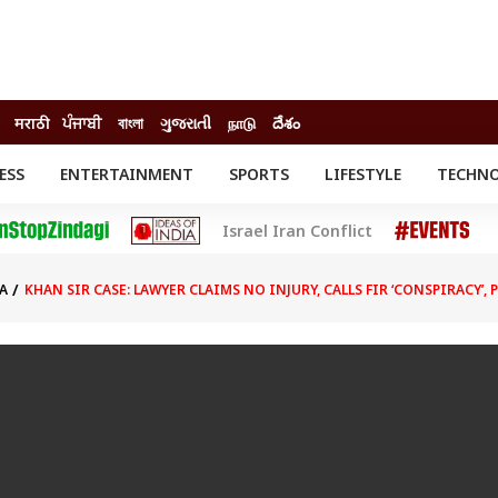
मराठी
ਪੰਜਾਬੀ
বাংলা
ગુજરાતી
நாடு
దేశం
ESS
ENTERTAINMENT
SPORTS
LIFESTYLE
TECHN
INESS
ENTERTAINMENT
STATES
Israel Iran Conflict
o
Movies
Delhi-NCR
Celebrities News
IES
ELECTIONS
South Cinema
A
KHAN SIR CASE: LAWYER CLAIMS NO INJURY, CALLS FIR ‘CONSPIRACY’,
me
Movie Review
T CHECK
EXPLAINERS
SCIENCE