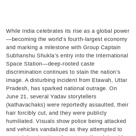
While India celebrates its rise as a global power
—becoming the world’s fourth-largest economy
and marking a milestone with Group Captain
Subhanshu Shukla’s entry into the International
Space Station—deep-rooted caste
discrimination continues to stain the nation’s
image. A disturbing incident from Etawah, Uttar
Pradesh, has sparked national outrage. On
June 21, several Yadav storytellers
(kathavachaks) were reportedly assaulted, their
hair forcibly cut, and they were publicly
humiliated. Visuals show police being attacked
and vehicles vandalized as they attempted to