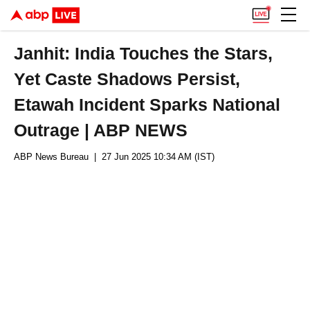
Janhit: India Touches the Stars,
Yet Caste Shadows Persist,
Etawah Incident Sparks National
Outrage | ABP NEWS
ABP News Bureau
| 27 Jun 2025 10:34 AM (IST)