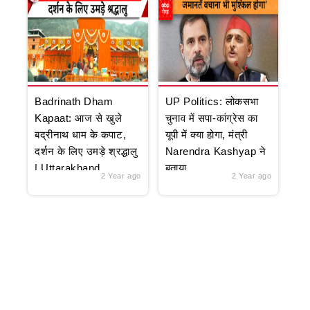
Badrinath Dham
UP Politics: लोकसभा
Kapaat: आज से खुले
चुनाव में सपा-कांग्रेस का
बद्रीनाथ धाम के कपाट,
यूपी में क्या होगा, मंत्री
दर्शन के लिए उमड़े श्रद्धालु
Narendra Kashyap ने
| Uttarakhand
बताया
2 Year ago
2 Year ago