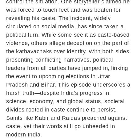
control the situation. One storyteller claimed he
was forced to touch feet and was beaten for
revealing his caste. The incident, widely
circulated on social media, has since taken a
political turn. While some see it as caste-based
violence, others allege deception on the part of
the kathavachaks over identity. With both sides
presenting conflicting narratives, political
leaders from all parties have jumped in, linking
the event to upcoming elections in Uttar
Pradesh and Bihar. This episode underscores a
harsh truth—despite India’s progress in
science, economy, and global status, societal
divides rooted in caste continue to persist.
Saints like Kabir and Raidas preached against
caste, yet their words still go unheeded in
modern India.