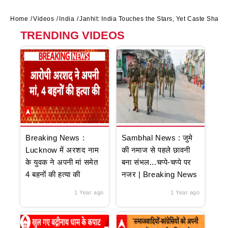
Home
Videos
India
Janhit: India Touches the Stars, Yet Caste Shad
TRENDING VIDEOS
Breaking News :
Sambhal News : जुमे
Lucknow में अरशद नाम
की नमाज से पहले छावनी
के युवक ने अपनी मां समेत
बना संभल...चप्पे-चप्पे पर
4 बहनों की हत्या की
नजर | Breaking News
1 Year ago
1 Year ago