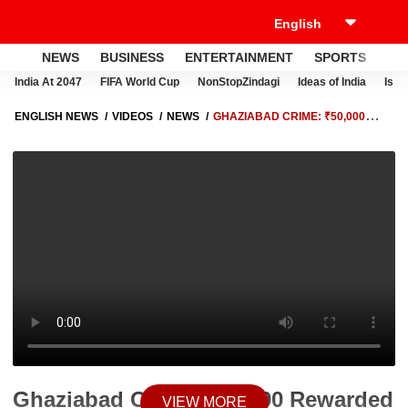
NEWS
BUSINESS
ENTERTAINMENT
SPORTS
LI
India At 2047
FIFA World Cup
NonStopZindagi
Ideas of India
Israe
ENGLISH NEWS
VIDEOS
NEWS
GHAZIABAD CRIME: ₹50,000
REWARDED KIDNAP-MURDER ACCUSED GAURAV INJURED IN
POLICE ENCOUNTER
Ghaziabad Crime: ₹50,000 Rewarded
VIEW MORE