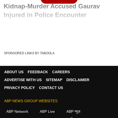
Kidnap-Murder Accused Gaurav
Injured in Police Encounter
Advertisement
SPONSORED LINKS BY TABOOLA
ABOUT US
FEEDBACK
CAREERS
ADVERTISE WITH US
SITEMAP
DISCLAIMER
PRIVACY POLICY
CONTACT US
ABP NEWS GROUP WEBSITES
Written By :
ABP News Bureau
06 Jun 2026 10:54 AM (IST)
ABP Network
ABP Live
ABP न्यूज़