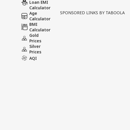
Written By :
ABP News Bureau
| 30 Ma
Loan EMI
Calculator
SPONSORED LINKS BY TABOOLA
Age
A tragic murder case in G
Calculator
public reaction. According 
BMI
Calculator
house on the occasion of Ba
Gold
Prices
Tags :
Stabbing
Murder
Gh
Silver
Prices
AQI
India Videos
INDIA