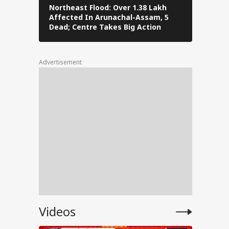
Northeast Flood: Over 1.38 Lakh
Tamil Nad
Affected In Arunachal-Assam, 5
Stalin To 
ated
Dead; Centre Takes Big Action
The Fray
 a
Advertisement
tests
l
Videos
PM