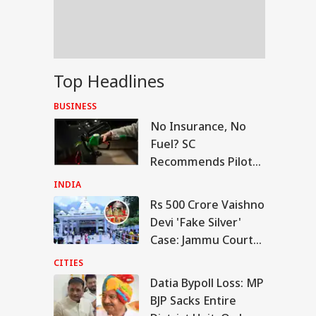
er Ram Temple
w
vy To Extremely
Top Headlines
vy Rainfall
ning Issued For
BUSINESS
eral States; IMD
No Insurance, No
eases 7-Day
ecast
Fuel? SC
Recommends Pilot
Project Linking
INDIA
Petrol To Vehicle
Rs 500 Crore Vaishno
Insurance
Devi 'Fake Silver'
Case: Jammu Court
Seeks Detailed
CITIES
Inquiry Report
Datia Bypoll Loss: MP
BJP Sacks Entire