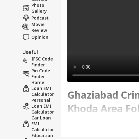
Photo
Gallery
Podcast
Movie
Review
Opinion
Useful
IFSC Code
Finder
Pin Code
Finder
Home
Loan EMI
Ghaziabad Crim
Calculator
Personal
Khoda Area Fol
Loan EMI
Calculator
Car Loan
Incident
EMI
Calculator
Education