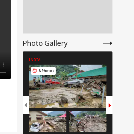
Photo Gallery
INDIA
INDIA
8 Photos
8 Pho