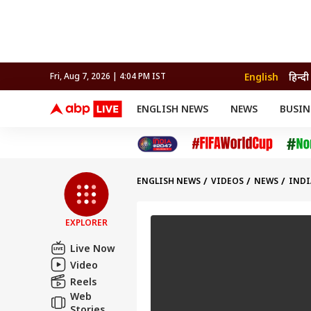
English
हिन्दी
Fri, Aug 7, 2026 | 4:04 PM IST
ENGLISH NEWS
NEWS
BUSIN
NEWS
SPORTS
BUS
India
Cricket
Aut
INDIA
AUTO
CELEBRITIES NEWS
FIFA WORLD CUP 2026
ASTRO
WORLD
BUDGET
MOVIES
CRICKET
HEALTH
World
IPL
SOUTH CINEMA
IPL
TRAVEL
CIT
WPL
Football
ENGLISH NEWS
VIDEOS
NEWS
INDI
BRAND WIRE
Cri
TRENDING
FAC
EXPLORER
EDUCATION
Offbeat
Live Now
Video
Reels
Web
Stories