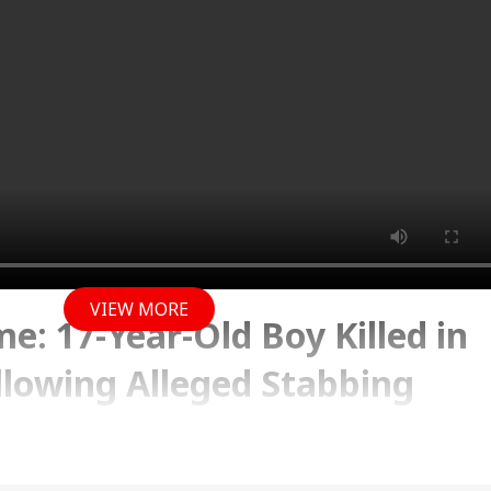
VIEW MORE
e: 17-Year-Old Boy Killed in
lowing Alleged Stabbing