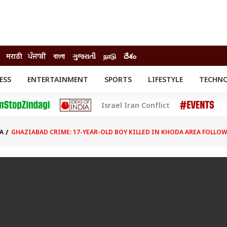
मराठी
ਪੰਜਾਬੀ
বাংলা
ગુજરાતી
நாடு
దేశం
ESS
ENTERTAINMENT
SPORTS
LIFESTYLE
TECHN
INESS
ENTERTAINMENT
STATES
Israel Iran Conflict
o
Movies
Delhi-NCR
Celebrities News
IES
ELECTIONS
South Cinema
A
GHAZIABAD CRIME: 17-YEAR-OLD BOY KILLED IN KHODA AREA FOLLO
me
Movie Review
T CHECK
EXPLAINERS
SCIENCE