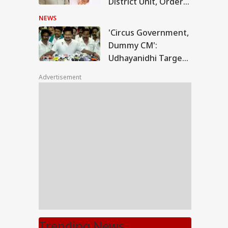
District Unit, Orders
Probe
NEWS
'Circus Government,
Dummy CM':
Udhayanidhi Targets
Vijay After Police
Advertisement
Questioning
Trending News