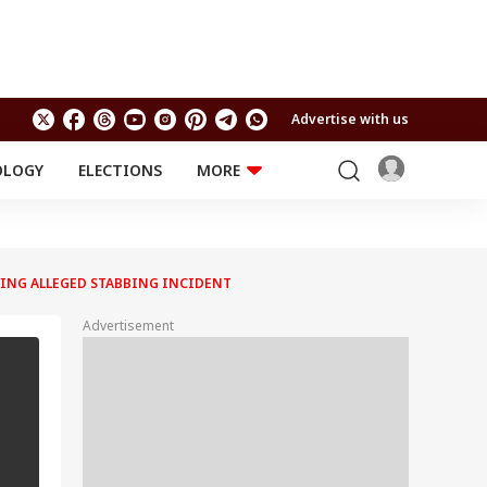
Advertise with us
OLOGY
ELECTIONS
MORE
EDUCATION
TECHNOLOGY
Jobs
Results
LIFESTYLE
WING ALLEGED STABBING INCIDENT
RELIGION AND
Astro
SPIRITUALITY
Health
Advertisement
Travel
Astro