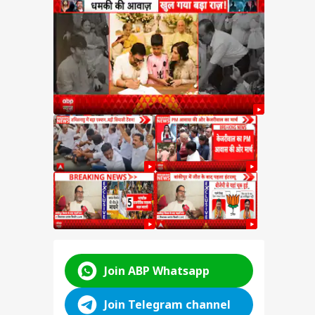
ped
hant
t
ter
hant
kipur
hift
ABP LIVE
ABP LIVE
ABP LIVE
Join ABP Whatsapp
Join Telegram channel