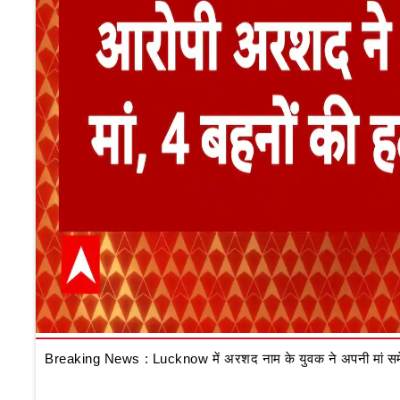
Breaking News : Lucknow में अरशद नाम के युवक ने अपनी मां समेत