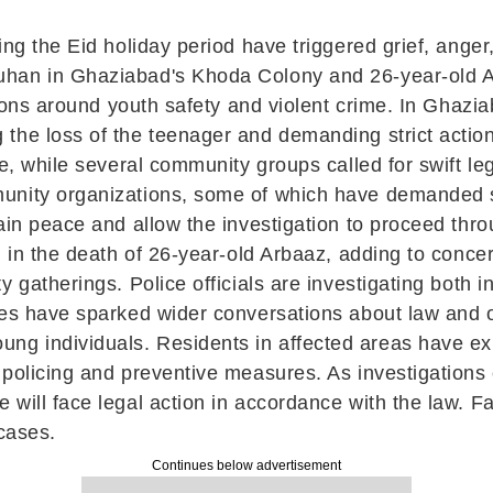
ng the Eid holiday period have triggered grief, anger
han in Ghaziabad's Khoda Colony and 26-year-old Ar
ssions around youth safety and violent crime. In Ghaz
the loss of the teenager and demanding strict actio
ce, while several community groups called for swift le
unity organizations, some of which have demanded s
tain peace and allow the investigation to proceed thr
d in the death of 26-year-old Arbaaz, adding to concer
y gatherings. Police officials are investigating both
ses have sparked wider conversations about law and o
g individuals. Residents in affected areas have ex
policing and preventive measures. As investigations c
will face legal action in accordance with the law. F
 cases.
Continues below advertisement