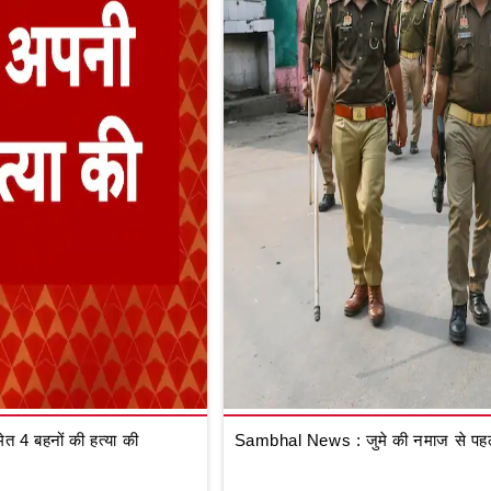
 4 बहनों की हत्या की
Sambhal News : जुमे की नमाज से पहले