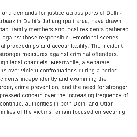
, and demands for justice across parts of Delhi-
baaz in Delhi's Jahangirpuri area, have drawn
iabad, family members and local residents gathered
n against those responsible. Emotional scenes
gal proceedings and accountability. The incident
tronger measures against criminal offenders.
ough legal channels. Meanwhile, a separate
ns over violent confrontations during a period
 incidents independently and examining the
rder, crime prevention, and the need for stronger
pressed concern over the increasing frequency of
ontinue, authorities in both Delhi and Uttar
amilies of the victims remain focused on securing