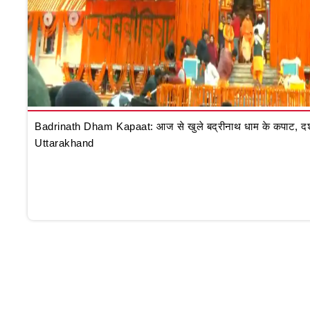
Badrinath Dham Kapaat: आज से खुले बद्रीनाथ धाम के कपाट, दर्शन क
Uttarakhand