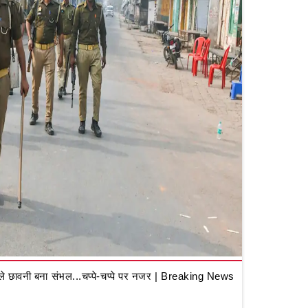
 छावनी बना संभल...चप्पे-चप्पे पर नजर | Breaking News