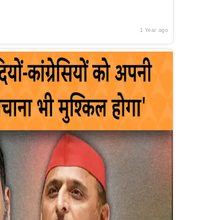
1 Year ago