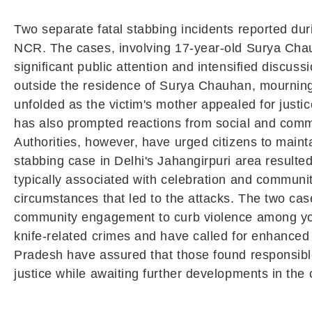
Two separate fatal stabbing incidents reported duri
NCR. The cases, involving 17-year-old Surya Chau
significant public attention and intensified discu
outside the residence of Surya Chauhan, mourning 
unfolded as the victim's mother appealed for justi
has also prompted reactions from social and comm
Authorities, however, have urged citizens to main
stabbing case in Delhi's Jahangirpuri area resulte
typically associated with celebration and communit
circumstances that led to the attacks. The two ca
community engagement to curb violence among youn
knife-related crimes and have called for enhanced 
Pradesh have assured that those found responsible 
justice while awaiting further developments in the