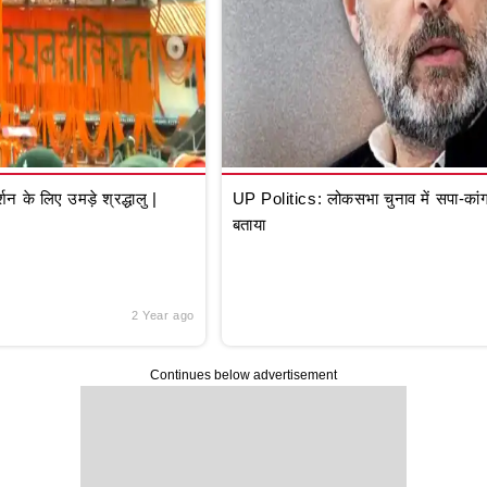
े लिए उमड़े श्रद्धालु |
UP Politics: लोकसभा चुनाव में सपा-कांग्
बताया
2 Year ago
Continues below advertisement