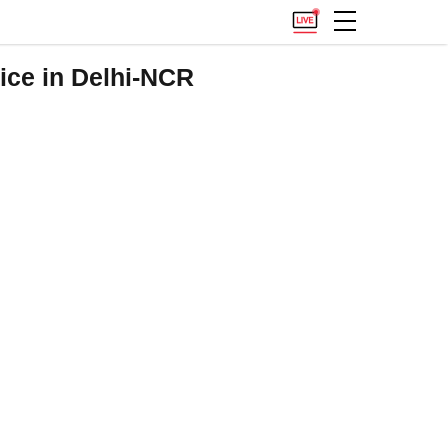
ice in Delhi-NCR