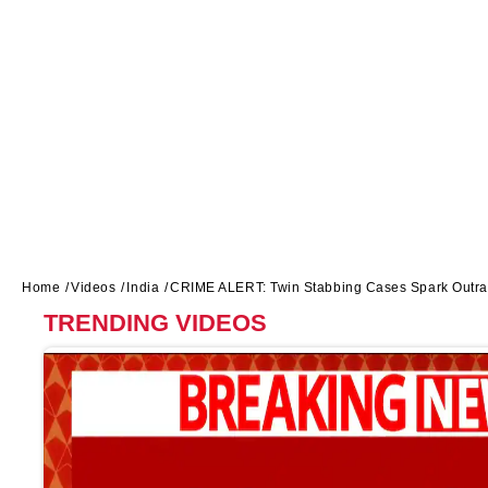
Home
Videos
India
CRIME ALERT: Twin Stabbing Cases Spark Outrag
TRENDING VIDEOS