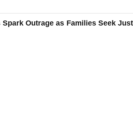
Spark Outrage as Families Seek Just