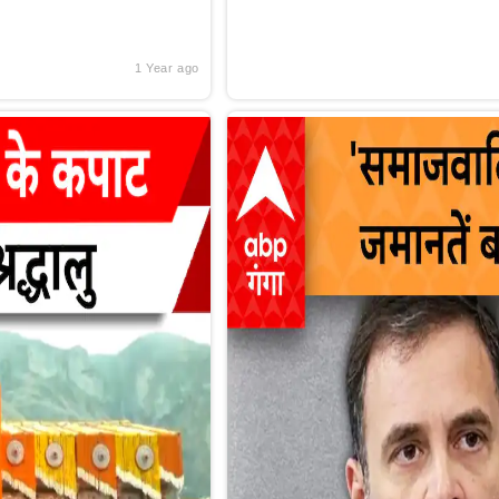
1 Year ago