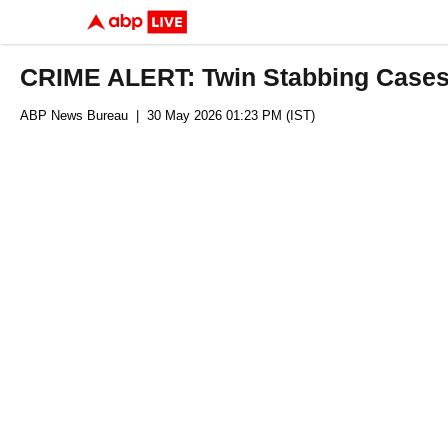
CRIME ALERT: Twin Stabbing Cases 
ABP News Bureau
| 30 May 2026 01:23 PM (IST)