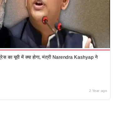
रेस का यूपी में क्या होगा, मंत्री Narendra Kashyap ने
2 Year ago