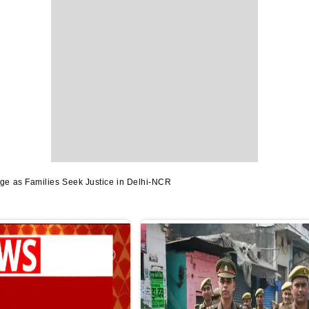
e as Families Seek Justice in Delhi-NCR