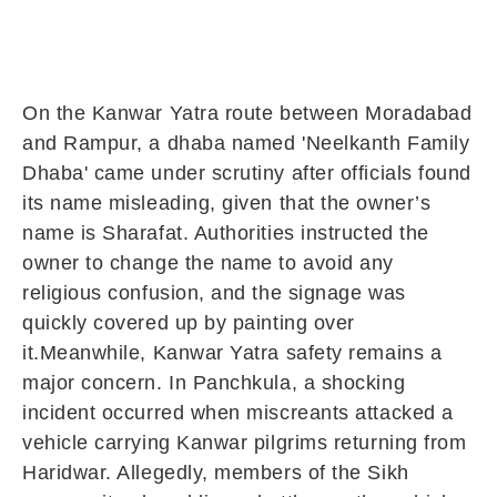
On the Kanwar Yatra route between Moradabad
and Rampur, a dhaba named 'Neelkanth Family
Dhaba' came under scrutiny after officials found
its name misleading, given that the owner’s
name is Sharafat. Authorities instructed the
owner to change the name to avoid any
religious confusion, and the signage was
quickly covered up by painting over
it.Meanwhile, Kanwar Yatra safety remains a
major concern. In Panchkula, a shocking
incident occurred when miscreants attacked a
vehicle carrying Kanwar pilgrims returning from
Haridwar. Allegedly, members of the Sikh