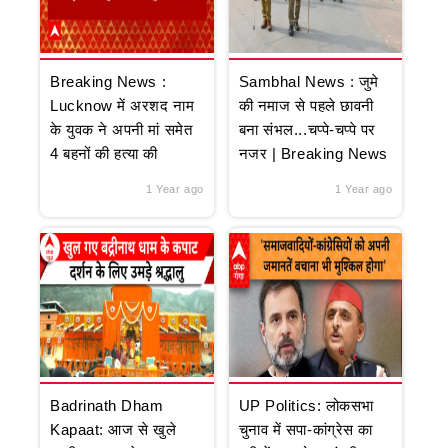
Breaking News :
Sambhal News : जुमे
Lucknow में अरशद नाम
की नमाज से पहले छावनी
के युवक ने अपनी मां समेत
बना संभल...चप्पे-चप्पे पर
4 बहनों की हत्या की
नजर | Breaking News
1 Year ago
1 Year ago
Badrinath Dham
UP Politics: लोकसभा
Kapaat: आज से खुले
चुनाव में सपा-कांग्रेस का