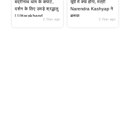
बद्रीनाथ धाम के कपाट,
यूपी में क्या होगा, मंत्री
दर्शन के लिए उमड़े श्रद्धालु
Narendra Kashyap ने
| Uttarakhand
बताया
2 Year ago
2 Year ago