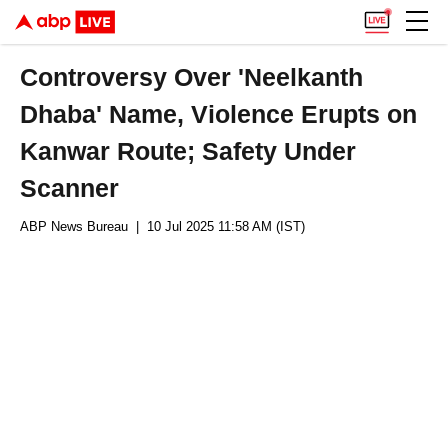
Controversy Over 'Neelkanth
Dhaba' Name, Violence Erupts on
Kanwar Route; Safety Under
Scanner
ABP News Bureau
| 10 Jul 2025 11:58 AM (IST)