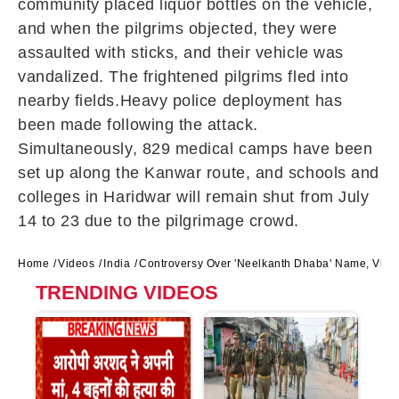
community placed liquor bottles on the vehicle,
and when the pilgrims objected, they were
assaulted with sticks, and their vehicle was
vandalized. The frightened pilgrims fled into
nearby fields.Heavy police deployment has
been made following the attack.
Simultaneously, 829 medical camps have been
set up along the Kanwar route, and schools and
colleges in Haridwar will remain shut from July
14 to 23 due to the pilgrimage crowd.
Home
Videos
India
Controversy Over 'Neelkanth Dhaba' Name, Viol
TRENDING VIDEOS