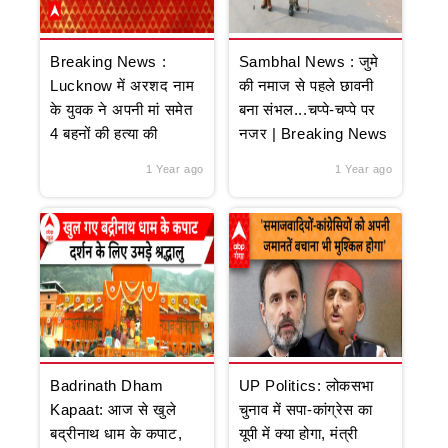
Breaking News :
Sambhal News : जुमे
Lucknow में अरशद नाम
की नमाज से पहले छावनी
के युवक ने अपनी मां समेत
बना संभल...चप्पे-चप्पे पर
4 बहनों की हत्या की
नजर | Breaking News
1 Year ago
1 Year ago
Badrinath Dham
UP Politics: लोकसभा
Kapaat: आज से खुले
चुनाव में सपा-कांग्रेस का
बद्रीनाथ धाम के कपाट,
यूपी में क्या होगा, मंत्री