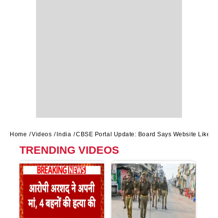
Home
Videos
India
CBSE Portal Update: Board Says Website Likely 
TRENDING VIDEOS