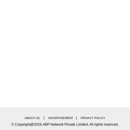
|
|
ABOUT US
ADVERTISEMENT
PRIVACY POLICY
© Copyright@2026.ABP Network Private Limited. All rights reserved.