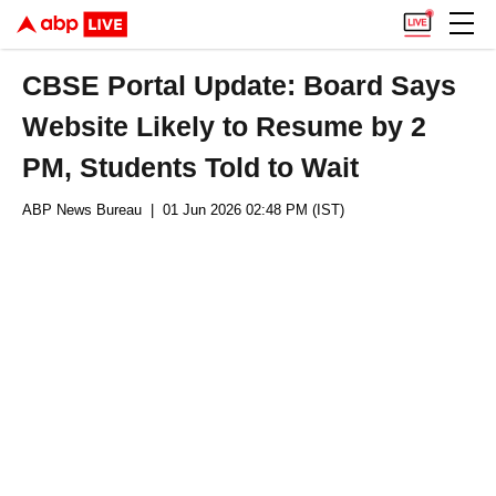
CBSE Portal Update: Board Says
Website Likely to Resume by 2
PM, Students Told to Wait
ABP News Bureau
| 01 Jun 2026 02:48 PM (IST)