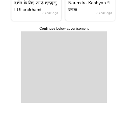
दर्शन के लिए उमड़े श्रद्धालु
Narendra Kashyap ने
| Uttarakhand
बताया
2 Year ago
2 Year ago
Continues below advertisement