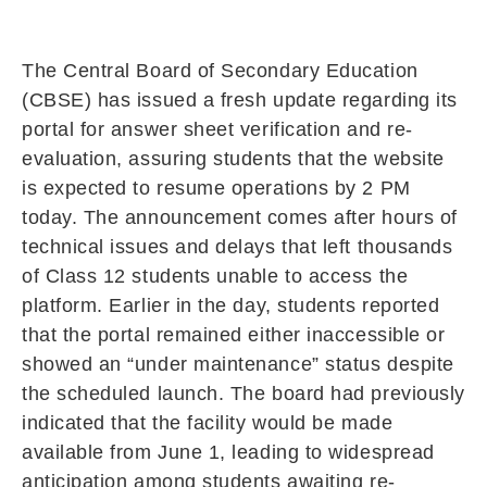
The Central Board of Secondary Education
(CBSE) has issued a fresh update regarding its
portal for answer sheet verification and re-
evaluation, assuring students that the website
is expected to resume operations by 2 PM
today. The announcement comes after hours of
technical issues and delays that left thousands
of Class 12 students unable to access the
platform. Earlier in the day, students reported
that the portal remained either inaccessible or
showed an “under maintenance” status despite
the scheduled launch. The board had previously
indicated that the facility would be made
available from June 1, leading to widespread
anticipation among students awaiting re-