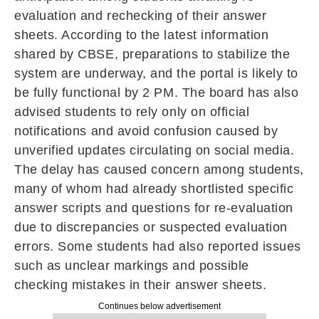
evaluation and rechecking of their answer
sheets. According to the latest information
shared by CBSE, preparations to stabilize the
system are underway, and the portal is likely to
be fully functional by 2 PM. The board has also
advised students to rely only on official
notifications and avoid confusion caused by
unverified updates circulating on social media.
The delay has caused concern among students,
many of whom had already shortlisted specific
answer scripts and questions for re-evaluation
due to discrepancies or suspected evaluation
errors. Some students had also reported issues
such as unclear markings and possible
checking mistakes in their answer sheets.
Continues below advertisement