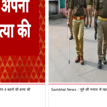
 4 बहनों की हत्या की
Sambhal News : जुमे की नमाज से पहले