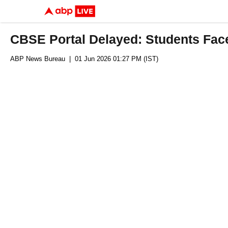
CBSE Portal Delayed: Students Fac
ABP News Bureau
| 01 Jun 2026 01:27 PM (IST)