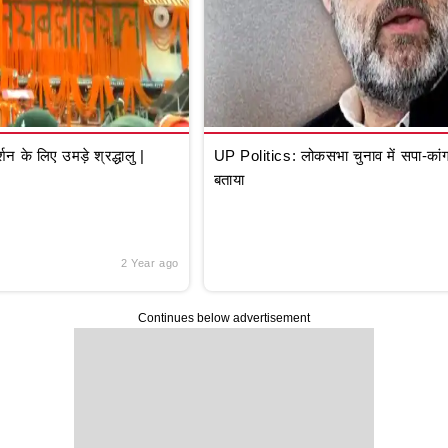
े लिए उमड़े श्रद्धालु |
UP Politics: लोकसभा चुनाव में सपा-कांग्
बताया
2 Year ago
Continues below advertisement