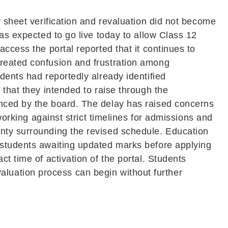
r sheet verification and revaluation did not become
as expected to go live today to allow Class 12
ccess the portal reported that it continues to
created confusion and frustration among
dents had reportedly already identified
 that they intended to raise through the
unced by the board. The delay has raised concerns
working against strict timelines for admissions and
inty surrounding the revised schedule. Education
 students awaiting updated marks before applying
t time of activation of the portal. Students
revaluation process can begin without further