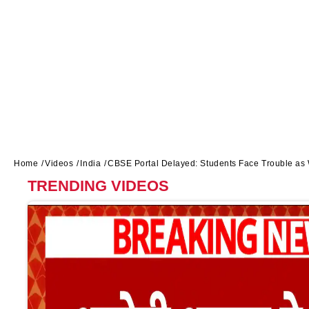
Home
Videos
India
CBSE Portal Delayed: Students Face Trouble a
TRENDING VIDEOS