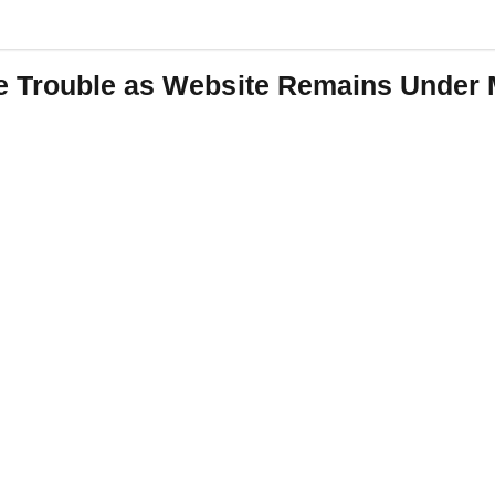
e Trouble as Website Remains Under