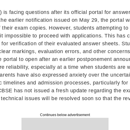
 facing questions after its official portal for answe
he earlier notification issued on May 29, the portal w
f their exam copies. However, students attempting to a
 impossible to proceed with applications. This has 
or verification of their evaluated answer sheets. Stu
clear markings, evaluation errors, and other concerns
e portal to open after an earlier postponement anno
re reliability, especially at a time when students are 
arents have also expressed anxiety over the uncerta
 timelines and admission processes, particularly for
CBSE has not issued a fresh update regarding the exac
the technical issues will be resolved soon so that the 
Continues below advertisement