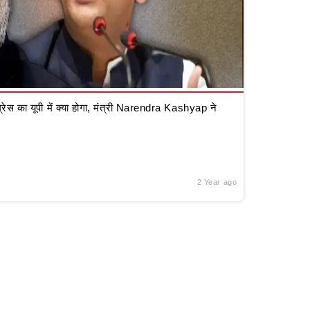
रेस का यूपी में क्या होगा, मंत्री Narendra Kashyap ने
2 Year ago