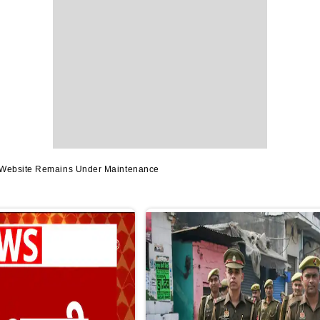
s Website Remains Under Maintenance