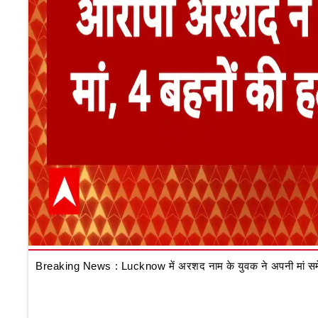
Breaking News : Lucknow में अरशद नाम के युवक ने अपनी मां समेत