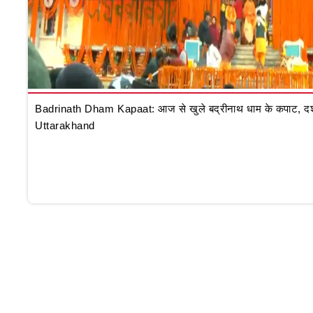
Badrinath Dham Kapaat: आज से खुले बद्रीनाथ धाम के कपाट, दर्शन क
Uttarakhand