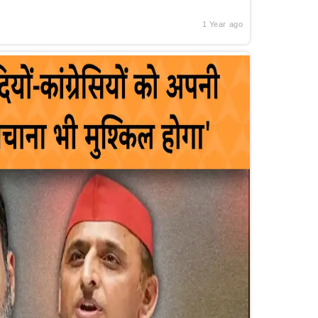
1 Year ago