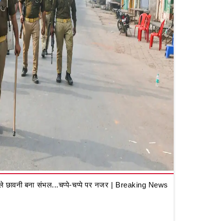
 छावनी बना संभल...चप्पे-चप्पे पर नजर | Breaking News