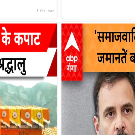
1 Year ago