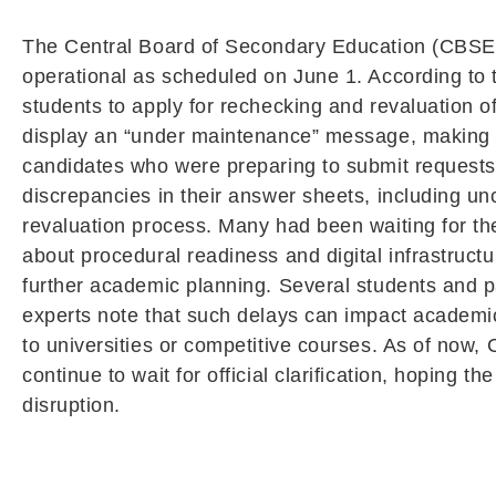
The Central Board of Secondary Education (CBSE) is
operational as scheduled on June 1. According to t
students to apply for rechecking and revaluation o
display an “under maintenance” message, making it
candidates who were preparing to submit requests f
discrepancies in their answer sheets, including un
revaluation process. Many had been waiting for th
about procedural readiness and digital infrastructu
further academic planning. Several students and p
experts note that such delays can impact academic
to universities or competitive courses. As of now, 
continue to wait for official clarification, hoping 
disruption.