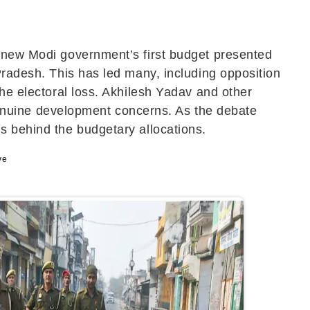
e new Modi government’s first budget presented
Pradesh. This has led many, including opposition
the electoral loss. Akhilesh Yadav and other
n genuine development concerns. As the debate
s behind the budgetary allocations.
ve