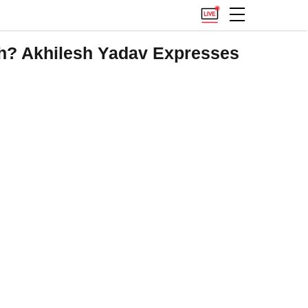
h? Akhilesh Yadav Expresses