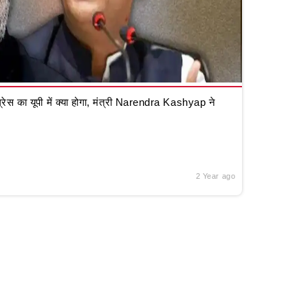
रेस का यूपी में क्या होगा, मंत्री Narendra Kashyap ने
2 Year ago