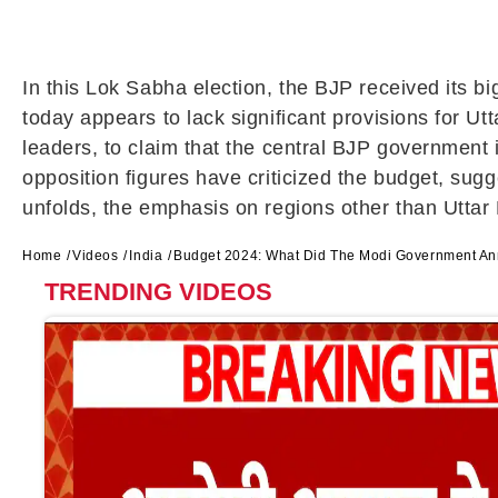
In this Lok Sabha election, the BJP received its 
today appears to lack significant provisions for U
leaders, to claim that the central BJP government 
opposition figures have criticized the budget, sugg
unfolds, the emphasis on regions other than Uttar
Home
Videos
India
Budget 2024: What Did The Modi Government Ann
TRENDING VIDEOS