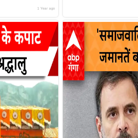
1 Year ago