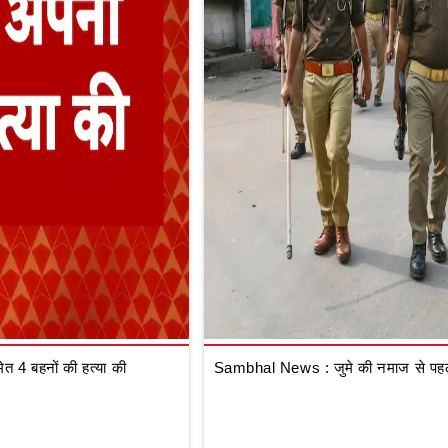
 4 बहनों की हत्या की
Sambhal News : जुमे की नमाज से पहले