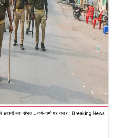
 छावनी बना संभल...चप्पे-चप्पे पर नजर | Breaking News