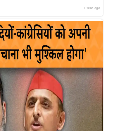
1 Year ago