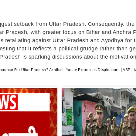
biggest setback from Uttar Pradesh. Consequently, th
ttar Pradesh, with greater focus on Bihar and Andhra 
is retaliating against Uttar Pradesh and Ayodhya for 
esting that it reflects a political grudge rather tha
 Pradesh is sparking discussions about the motivation
ounce For Uttar Pradesh? Akhilesh Yadav Expresses Displeasure | ABP Li