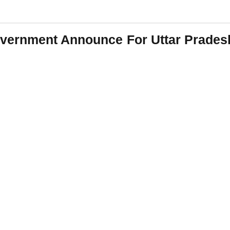
overnment Announce For Uttar Prades