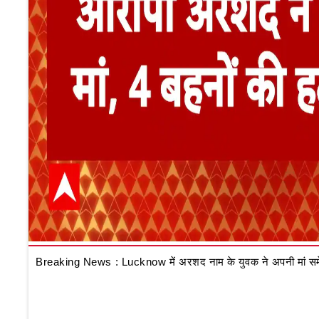
Breaking News : Lucknow में अरशद नाम के युवक ने अपनी मां समेत