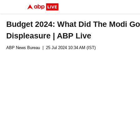
Budget 2024: What Did The Modi G
Displeasure | ABP Live
ABP News Bureau
| 25 Jul 2024 10:34 AM (IST)