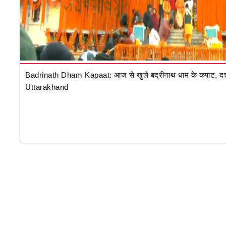
Badrinath Dham Kapaat: आज से खुले बद्रीनाथ धाम के कपाट, दर्शन क
Uttarakhand