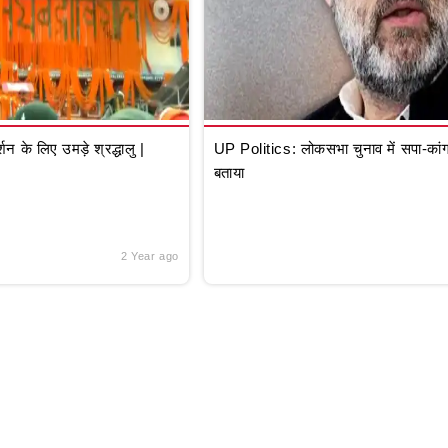
े लिए उमड़े श्रद्धालु |
UP Politics: लोकसभा चुनाव में सपा-कांग्
बताया
2 Year ago