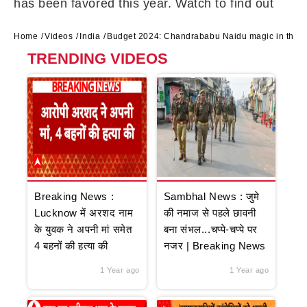
has been favored this year. Watch to find out
Home
Videos
India
Budget 2024: Chandrababu Naidu magic in the b
TRENDING VIDEOS
Breaking News :
Sambhal News : जुमे
Lucknow में अरशद नाम
की नमाज से पहले छावनी
के युवक ने अपनी मां समेत
बना संभल...चप्पे-चप्पे पर
4 बहनों की हत्या की
नजर | Breaking News
1 Year ago
1 Year ago