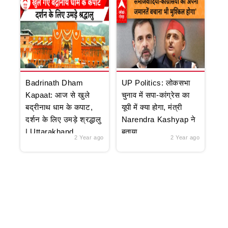
Badrinath Dham
UP Politics: लोकसभा
Kapaat: आज से खुले
चुनाव में सपा-कांग्रेस का
बद्रीनाथ धाम के कपाट,
यूपी में क्या होगा, मंत्री
दर्शन के लिए उमड़े श्रद्धालु
Narendra Kashyap ने
| Uttarakhand
बताया
2 Year ago
2 Year ago