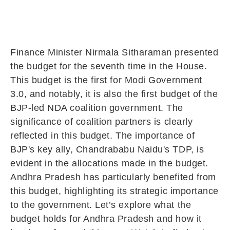
Finance Minister Nirmala Sitharaman presented
the budget for the seventh time in the House.
This budget is the first for Modi Government
3.0, and notably, it is also the first budget of the
BJP-led NDA coalition government. The
significance of coalition partners is clearly
reflected in this budget. The importance of
BJP's key ally, Chandrababu Naidu's TDP, is
evident in the allocations made in the budget.
Andhra Pradesh has particularly benefited from
this budget, highlighting its strategic importance
to the government. Let’s explore what the
budget holds for Andhra Pradesh and how it