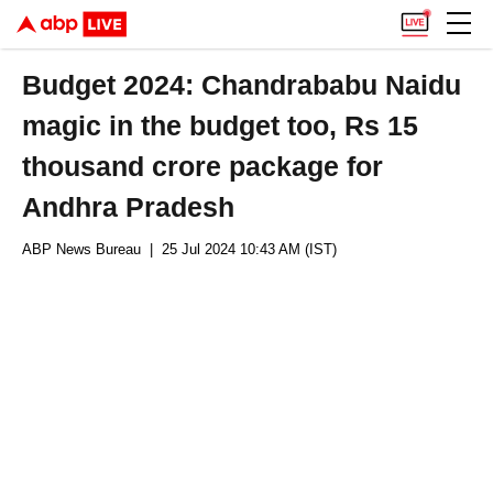
Budget 2024: Chandrababu Naidu
magic in the budget too, Rs 15
thousand crore package for
Andhra Pradesh
ABP News Bureau
| 25 Jul 2024 10:43 AM (IST)