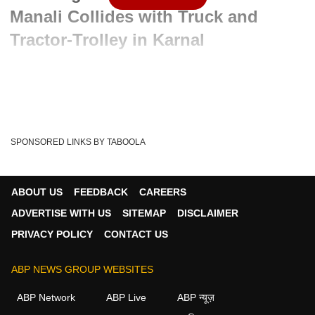
Manali Collides with Truck and
Tractor-Trolley in Karnal
Advertisement
SPONSORED LINKS BY TABOOLA
ABOUT US
FEEDBACK
CAREERS
ADVERTISE WITH US
SITEMAP
DISCLAIMER
PRIVACY POLICY
CONTACT US
ABP NEWS GROUP WEBSITES
Written By :
ABP News Bureau
06 Jun 2026 11:00 AM (IST)
ABP Network
ABP Live
ABP न्यूज़