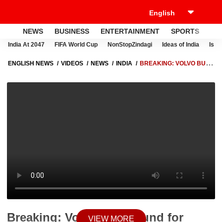
NEWS
BUSINESS
ENTERTAINMENT
SPORTS
LI
India At 2047
FIFA World Cup
NonStopZindagi
Ideas of India
Israe
ENGLISH NEWS
VIDEOS
NEWS
INDIA
BREAKING: VOLVO BUS
BOUND FOR MANALI COLLIDES WITH TRUCK AND TRACTOR-TROLLEY
IN KARNAL
Breaking: Volvo Bus Bound for
VIEW MORE