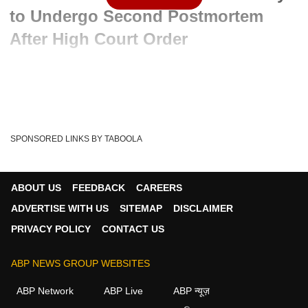
to Undergo Second Postmortem
After High Court Order
Advertisement
SPONSORED LINKS BY TABOOLA
ABOUT US
FEEDBACK
CAREERS
ADVERTISE WITH US
SITEMAP
DISCLAIMER
PRIVACY POLICY
CONTACT US
ABP NEWS GROUP WEBSITES
Written By :
ABP News Bureau
24 May 2026 11:15 AM (IST)
ABP Network
ABP Live
ABP न्यूज़