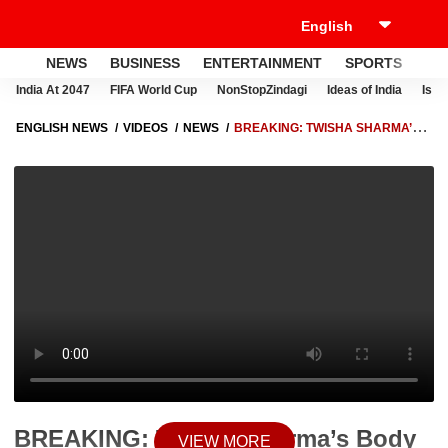
NEWS
BUSINESS
ENTERTAINMENT
SPORTS
LI
India At 2047
FIFA World Cup
NonStopZindagi
Ideas of India
Israe
ENGLISH NEWS
VIDEOS
NEWS
BREAKING: TWISHA SHARMA’S
BODY TO UNDERGO SECOND POSTMORTEM AFTER HIGH COURT
ORDER
BREAKING: Twisha Sharma’s Body
VIEW MORE