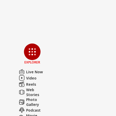
EXPLORER
Live Now
Video
Reels
Web
Stories
Photo
Gallery
Podcast
Movie