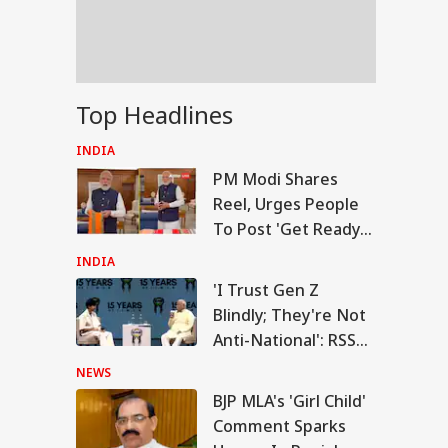
US Attacks
tinue
Modi Speaks To
Top Headlines
anyahu, Reaffirms
mmitment To
INDIA
onger India-Israel
PM Modi Shares
s
Reel, Urges People
To Post 'Get Ready
With Me' Videos On
INDIA
Handloom Day
'I Trust Gen Z
Blindly; They're Not
Anti-National': RSS
Chief Mohan
NEWS
Bhagwat
BJP MLA's 'Girl Child'
Comment Sparks