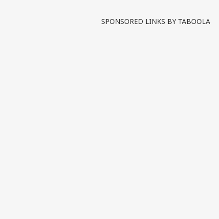
Written By :
ABP News Bureau
| 21 Ma
SPONSORED LINKS BY TABOOLA
The mysterious death of 
unanswered questions as th
and legal attention. Twisha’
Tags :
CBI Probe
Twisha Sha
India Videos
INDIA