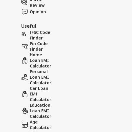
Review
Opinion
Useful
IFSC Code
Finder
Pin Code
Finder
Home
Loan EMI
Calculator
Personal
Loan EMI
Calculator
Car Loan
EMI
Calculator
Education
Loan EMI
Calculator
Age
Calculator