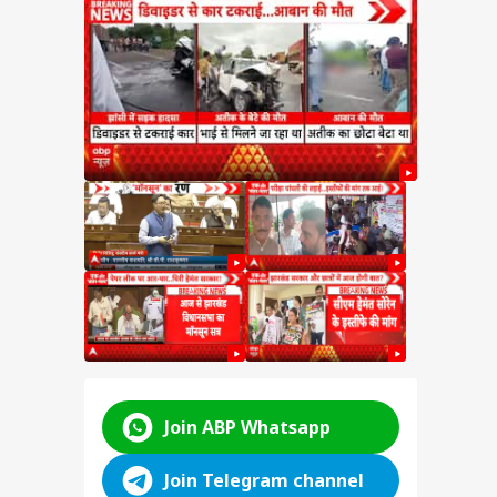
test
SSC
n
y:
nt
d
ABP LIVE
ABP LIVE
ABP LIVE
Join ABP Whatsapp
Join Telegram channel