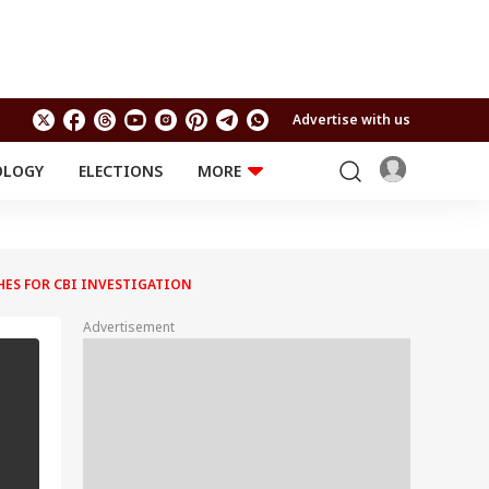
Advertise with us
OLOGY
ELECTIONS
MORE
EDUCATION
TECHNOLOGY
Jobs
Results
LIFESTYLE
HES FOR CBI INVESTIGATION
RELIGION AND
Astro
SPIRITUALITY
Health
Advertisement
Travel
Astro