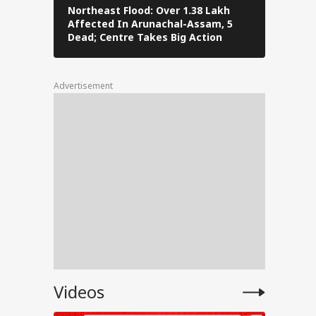
Northeast Flood: Over 1.38 Lakh
Tamil Nad
Affected In Arunachal-Assam, 5
Stalin To 
Dead; Centre Takes Big Action
The Fray
l
Advertisement
for
ent
e
anjay
Videos
e on