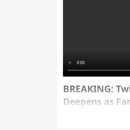
BREAKING: Tw
Deepens as Fam
Investigation