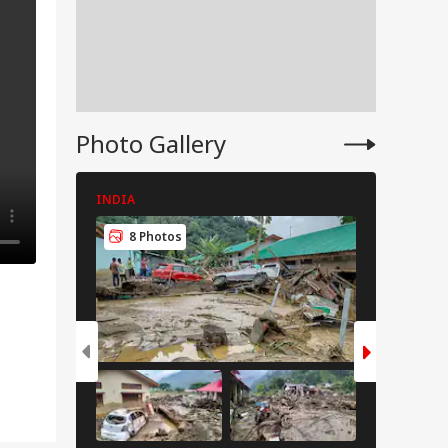
Photo Gallery
INDIA
INDIA
8 Photos
8 Pho