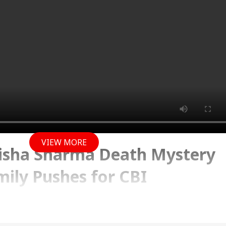
VIEW MORE
isha Sharma Death Mystery
ily Pushes for CBI