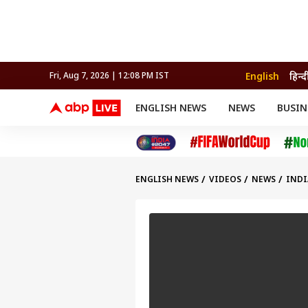
English
हिन्द
Fri, Aug 7, 2026 | 12:08 PM IST
ENGLISH NEWS
NEWS
BUSIN
NEWS
SPORTS
BUS
India
Cricket
Aut
INDIA
AUTO
CELEBRITIES NEWS
FIFA WORLD CUP 2026
ASTRO
WORLD
BUDGET
MOVIES
CRICKET
HEALTH
World
IPL
SOUTH CINEMA
IPL
TRAVEL
CIT
WPL
Football
ENGLISH NEWS
VIDEOS
NEWS
INDI
BRAND WIRE
Cri
TRENDING
FAC
EDUCATION
Offbeat