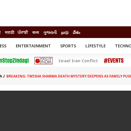
ी
मराठी
ਪੰਜਾਬੀ
বাংলা
ગુજરાતી
நாடு
దేశం
ESS
ENTERTAINMENT
SPORTS
LIFESTYLE
TECHN
INESS
ENTERTAINMENT
STATES
Israel Iran Conflict
o
Movies
Delhi-NCR
Celebrities News
IES
ELECTIONS
South Cinema
A
BREAKING: TWISHA SHARMA DEATH MYSTERY DEEPENS AS FAMILY PUS
me
Movie Review
T CHECK
EXPLAINERS
SCIENCE