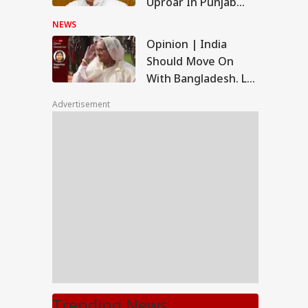
Uproar In Punjab
Assembly
NEWS
Opinion | India
Should Move On
With Bangladesh. Let
'Genocider, Mass
Advertisement
Murderer' Hasina
Return
Trending News