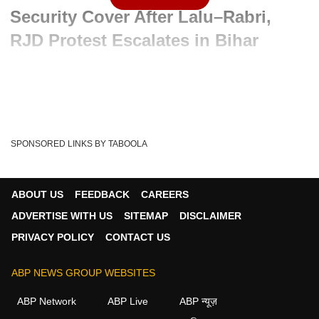
Security Cover After Lalu–Rabri,
RJD Protest Escalates in Bihar
Advertisement
SPONSORED LINKS BY TABOOLA
ABOUT US
FEEDBACK
CAREERS
ADVERTISE WITH US
SITEMAP
DISCLAIMER
PRIVACY POLICY
CONTACT US
ABP NEWS GROUP WEBSITES
Written By :
ABP News Bureau
06 Jun 2026 12:13 PM (IST)
ABP Network
ABP Live
ABP न्यूज़