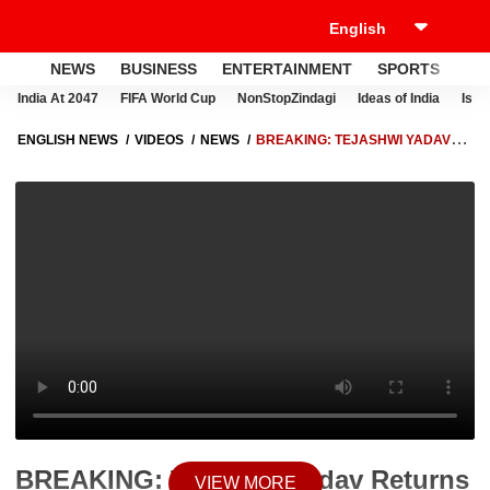
NEWS
BUSINESS
ENTERTAINMENT
SPORTS
LI
India At 2047
FIFA World Cup
NonStopZindagi
Ideas of India
Israe
ENGLISH NEWS
VIDEOS
NEWS
BREAKING: TEJASHWI YADAV
RETURNS SECURITY COVER AFTER LALU–RABRI, RJD PROTEST
ESCALATES IN BIHAR
BREAKING: Tejashwi Yadav Returns
VIEW MORE