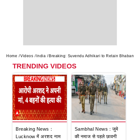
Home
Videos
India
Breaking: Suvendu Adhikari to Retain Bhabanip
TRENDING VIDEOS
Breaking News :
Sambhal News : जुमे
Lucknow में अरशद नाम
की नमाज से पहले छावनी