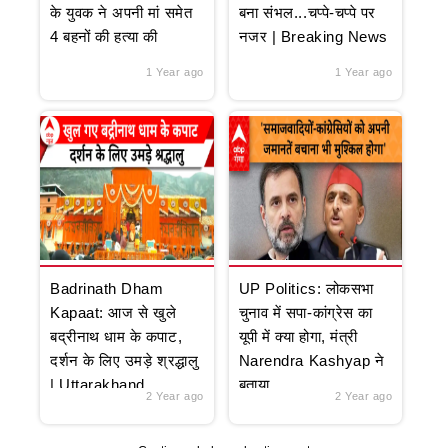
के युवक ने अपनी मां समेत
बना संभल...चप्पे-चप्पे पर
4 बहनों की हत्या की
नजर | Breaking News
1 Year ago
1 Year ago
Badrinath Dham
UP Politics: लोकसभा
Kapaat: आज से खुले
चुनाव में सपा-कांग्रेस का
बद्रीनाथ धाम के कपाट,
यूपी में क्या होगा, मंत्री
दर्शन के लिए उमड़े श्रद्धालु
Narendra Kashyap ने
| Uttarakhand
बताया
2 Year ago
2 Year ago