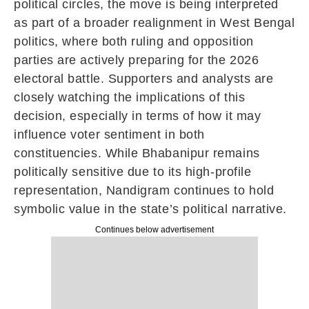
political circles, the move is being interpreted
as part of a broader realignment in West Bengal
politics, where both ruling and opposition
parties are actively preparing for the 2026
electoral battle. Supporters and analysts are
closely watching the implications of this
decision, especially in terms of how it may
influence voter sentiment in both
constituencies. While Bhabanipur remains
politically sensitive due to its high-profile
representation, Nandigram continues to hold
symbolic value in the state’s political narrative.
Continues below advertisement