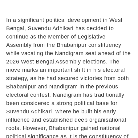
In a significant political development in West
Bengal,
Suvendu Adhikari
has decided to
continue as the Member of Legislative
Assembly from the Bhabanipur constituency
while vacating the Nandigram seat ahead of the
2026 West Bengal Assembly elections. The
move marks an important shift in his electoral
strategy, as he had secured victories from both
Bhabanipur and Nandigram in the previous
electoral contest. Nandigram has traditionally
been considered a strong political base for
Suvendu Adhikari, where he built his early
influence and established deep organisational
roots. However, Bhabanipur gained national
political significance as it is the constituency of