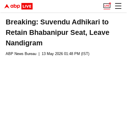
Breaking: Suvendu Adhikari to
Retain Bhabanipur Seat, Leave
Nandigram
ABP News Bureau
| 13 May 2026 01:48 PM (IST)