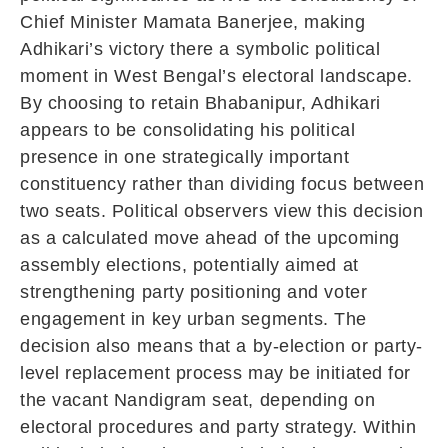
Chief Minister
Mamata Banerjee
, making
Adhikari’s victory there a symbolic political
moment in West Bengal’s electoral landscape.
By choosing to retain Bhabanipur, Adhikari
appears to be consolidating his political
presence in one strategically important
constituency rather than dividing focus between
two seats. Political observers view this decision
as a calculated move ahead of the upcoming
assembly elections, potentially aimed at
strengthening party positioning and voter
engagement in key urban segments. The
decision also means that a by-election or party-
level replacement process may be initiated for
the vacant Nandigram seat, depending on
electoral procedures and party strategy. Within