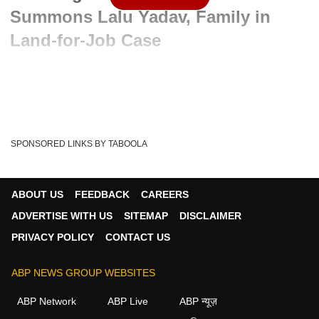
Summons Lalu Yadav, Family in
Land-for-Job Case
Written By :
ABP News Bureau
25 Feb 2025 11:21 AM (IST)
In a major development in the land-for-job case, Rouse
Avenue Court has taken cognizance of the CBI...
see more
SPONSORED LINKS BY TABOOLA
Lalu Yadav
Rouse Avenue Court
Tags :
Land For Job Case
Land-for-Job Case
ABOUT US
FEEDBACK
CAREERS
ADVERTISE WITH US
SITEMAP
DISCLAIMER
PRIVACY POLICY
CONTACT US
ABP NEWS GROUP WEBSITES
ABP Network
ABP Live
ABP न्यूज़