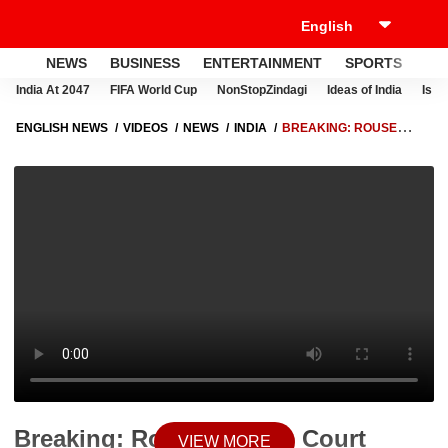
NEWS
BUSINESS
ENTERTAINMENT
SPORTS
LI
India At 2047
FIFA World Cup
NonStopZindagi
Ideas of India
Israe
ENGLISH NEWS
VIDEOS
NEWS
INDIA
BREAKING: ROUSE
AVENUE COURT SUMMONS LALU YADAV, FAMILY IN LAND-FOR-JOB
CASE
Breaking: Rouse Avenue Court
VIEW MORE