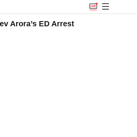
v Arora’s ED Arrest