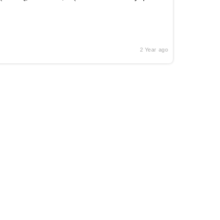
2 Year ago