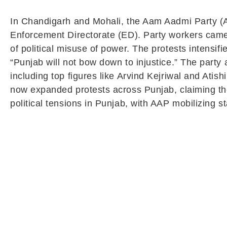
In Chandigarh and Mohali, the Aam Aadmi Party (AA
Enforcement Directorate (ED). Party workers came 
of political misuse of power. The protests intens
“Punjab will not bow down to injustice.” The party 
including top figures like Arvind Kejriwal and Atis
now expanded protests across Punjab, claiming the 
political tensions in Punjab, with AAP mobilizing 