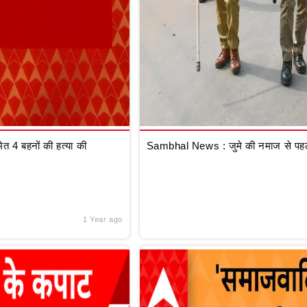
 4 बहनों की हत्या की
Sambhal News : जुमे की नमाज से पहले
1 Year ago