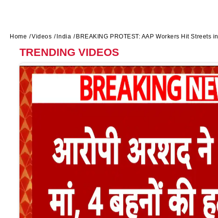
Home
Videos
India
BREAKING PROTEST: AAP Workers Hit Streets in 
TRENDING VIDEOS