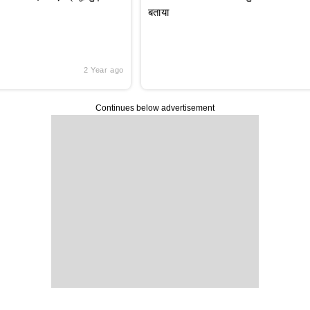
बताया
2 Year ago
Continues below advertisement