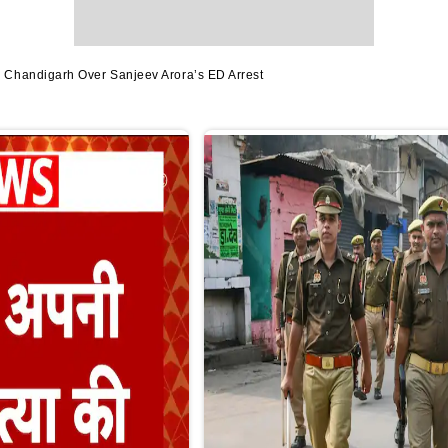
Chandigarh Over Sanjeev Arora’s ED Arrest