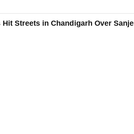
t Streets in Chandigarh Over Sanjee