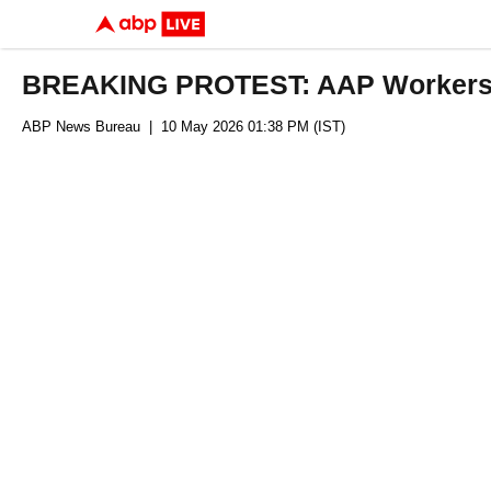
BREAKING PROTEST: AAP Workers Hi
ABP News Bureau
| 10 May 2026 01:38 PM (IST)