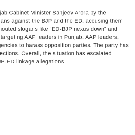
jab Cabinet Minister Sanjeev Arora by the
ogans against the BJP and the ED, accusing them
 shouted slogans like “ED-BJP nexus down” and
cy targeting AAP leaders in Punjab. AAP leaders,
agencies to harass opposition parties. The party has
ctions. Overall, the situation has escalated
JP-ED linkage allegations.