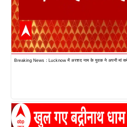
Breaking News : Lucknow में अरशद नाम के युवक ने अपनी मां समेत