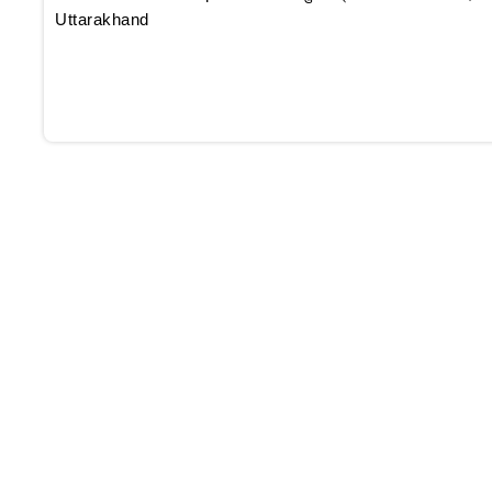
Uttarakhand