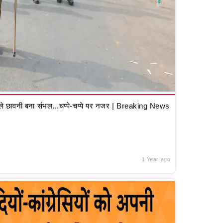
 छावनी बना संभल...चप्पे-चप्पे पर नजर | Breaking News
1 Year ago