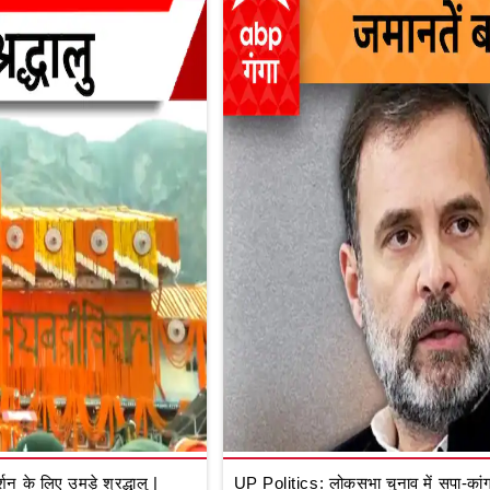
े लिए उमड़े श्रद्धालु |
UP Politics: लोकसभा चुनाव में सपा-कांग्