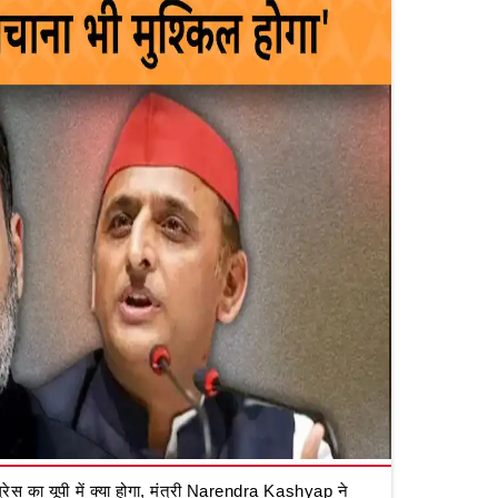
रेस का यूपी में क्या होगा, मंत्री Narendra Kashyap ने