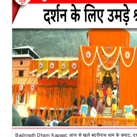
Badrinath Dham Kapaat: आज से खुले बद्रीनाथ धाम के कपाट, दर्शन क