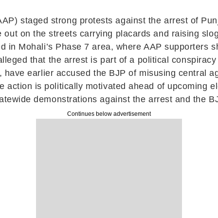
P) staged strong protests against the arrest of Pun
out on the streets carrying placards and raising sl
ified in Mohali’s Phase 7 area, where AAP supporters
alleged that the arrest is part of a political conspira
hi, have earlier accused the BJP of misusing central 
action is politically motivated ahead of upcoming ele
statewide demonstrations against the arrest and the B
Continues below advertisement