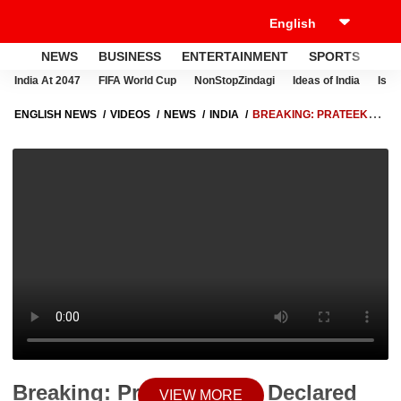
NEWS
BUSINESS
ENTERTAINMENT
SPORTS
LI
India At 2047
FIFA World Cup
NonStopZindagi
Ideas of India
Israe
ENGLISH NEWS
VIDEOS
NEWS
INDIA
BREAKING: PRATEEK
YADAV DECLARED DEAD ON ARRIVAL AT LUCKNOW CIVIL HOSPITAL
Breaking: Prateek Yadav Declared
VIEW MORE