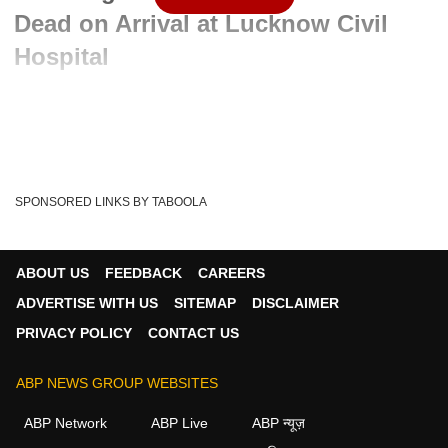
Dead on Arrival at Lucknow Civil
Hospital
Advertisement
SPONSORED LINKS BY TABOOLA
ABOUT US
FEEDBACK
CAREERS
ADVERTISE WITH US
SITEMAP
DISCLAIMER
PRIVACY POLICY
CONTACT US
ABP NEWS GROUP WEBSITES
Written By :
ABP News Bureau
13 May 2026 10:25 AM (IST)
ABP Network
ABP Live
ABP न्यूज़