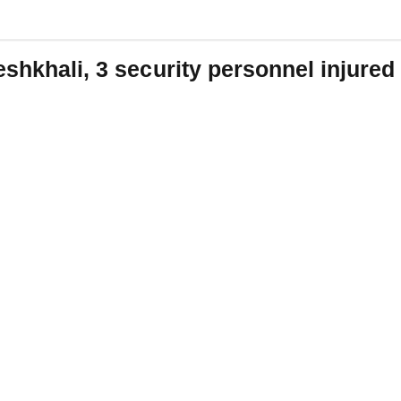
eshkhali, 3 security personnel injured