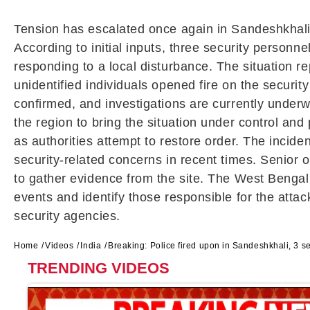
Tension has escalated once again in
Sandeshkhal
According to initial inputs, three security personne
responding to a local disturbance. The situation re
unidentified individuals opened fire on the securit
confirmed, and investigations are currently underwa
the region to bring the situation under control and
as authorities attempt to restore order. The incid
security-related concerns in recent times. Senior o
to gather evidence from the site. The
West Bengal
events and identify those responsible for the attac
security agencies.
Home
Videos
India
Breaking: Police fired upon in Sandeshkhali, 3 se
TRENDING VIDEOS