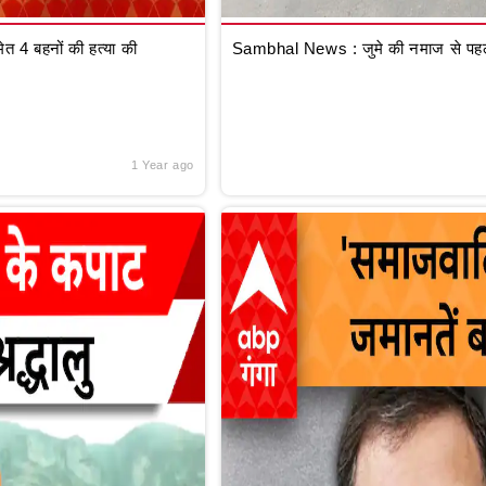
 4 बहनों की हत्या की
Sambhal News : जुमे की नमाज से पहले
1 Year ago