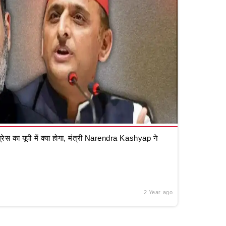
रेस का यूपी में क्या होगा, मंत्री Narendra Kashyap ने
2 Year ago