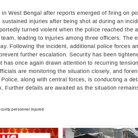
i
in
West Bengal
after reports emerged of firing on p
l sustained injuries after being shot at during an inc
portedly turned violent when the police reached the a
y team, leading to injuries among three officers. The e
y. Following the incident, additional police forces a
 prevent further escalation. Security has been tighte
ent has once again drawn attention to recurring tensio
fficials are monitoring the situation closely, and fo
 Police
, along with central forces, is conducting a de
k. Further details are awaited as the situation remain
curity personnel injured