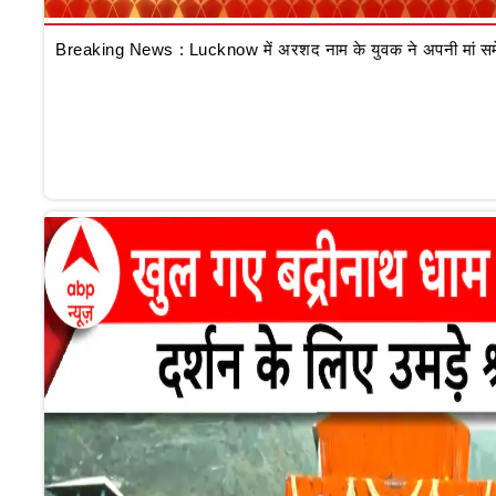
Breaking News : Lucknow में अरशद नाम के युवक ने अपनी मां समेत