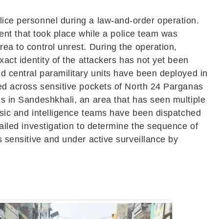
olice personnel during a law-and-order operation.
ident that took place while a police team was
rea to control unrest. During the operation,
xact identity of the attackers has not yet been
nd central paramilitary units have been deployed in
ned across sensitive pockets of
North 24 Parganas
ns in Sandeshkhali, an area that has seen multiple
rensic and intelligence teams have been dispatched
tailed investigation to determine the sequence of
s sensitive and under active surveillance by