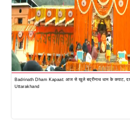
Badrinath Dham Kapaat: आज से खुले बद्रीनाथ धाम के कपाट, दर्शन क
Uttarakhand