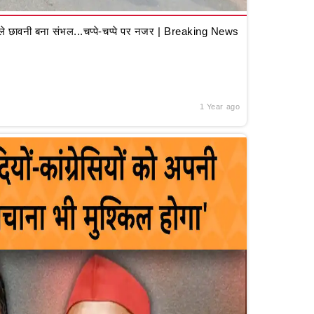
 छावनी बना संभल...चप्पे-चप्पे पर नजर | Breaking News
1 Year ago