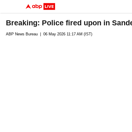
Breaking: Police fired upon in Sand
ABP News Bureau
| 06 May 2026 11:17 AM (IST)