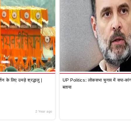
े लिए उमड़े श्रद्धालु |
UP Politics: लोकसभा चुनाव में सपा-कांग्
बताया
2 Year ago