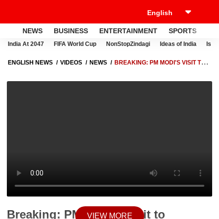
NEWS
BUSINESS
ENTERTAINMENT
SPORTS
LI
India At 2047
FIFA World Cup
NonStopZindagi
Ideas of India
Israe
ENGLISH NEWS
VIDEOS
NEWS
BREAKING: PM MODI'S VISIT TO
UTTARAKHAND PROMOTES WINTER CHAR DHAM YATRA AND
ENHANCES LOCAL TOURISM
Breaking: PM Modi's Visit to
VIEW MORE