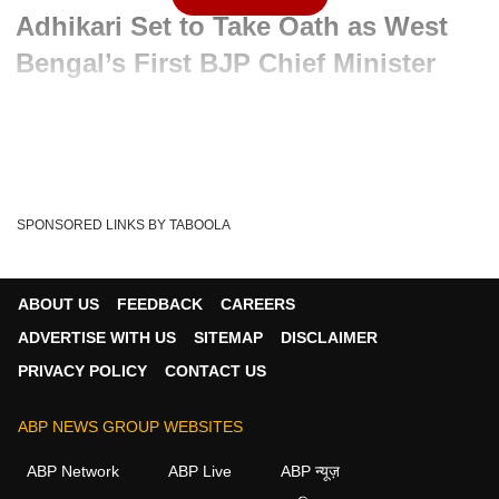
Adhikari Set to Take Oath as West
Bengal’s First BJP Chief Minister
Advertisement
SPONSORED LINKS BY TABOOLA
ABOUT US
FEEDBACK
CAREERS
ADVERTISE WITH US
SITEMAP
DISCLAIMER
PRIVACY POLICY
CONTACT US
ABP NEWS GROUP WEBSITES
Written By :
ABP News Bureau
09 May 2026 11:50 AM (IST)
ABP Network
ABP Live
ABP न्यूज़