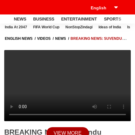
NEWS
BUSINESS
ENTERTAINMENT
SPORTS
LI
India At 2047
FIFA World Cup
NonStopZindagi
Ideas of India
Israe
ENGLISH NEWS
VIDEOS
NEWS
BREAKING NEWS: SUVENDU
ADHIKARI SET TO TAKE OATH AS WEST BENGAL’S FIRST BJP CHIEF
MINISTER
BREAKING NEWS: Suvendu
VIEW MORE