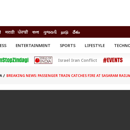
ी
मराठी
ਪੰਜਾਬੀ
বাংলা
ગુજરાતી
நாடு
దేశం
ESS
ENTERTAINMENT
SPORTS
LIFESTYLE
TECHN
INESS
ENTERTAINMENT
STATES
Israel Iran Conflict
o
Movies
Delhi-NCR
Celebrities News
IES
ELECTIONS
South Cinema
A
BREAKING NEWS: PASSENGER TRAIN CATCHES FIRE AT SASARAM RAILW
me
Movie Review
T CHECK
EXPLAINERS
SCIENCE