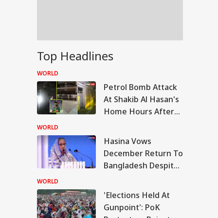
dents Over
liament March
ackdown
is Is Not
Top Headlines
ngladesh We
ght For': Hasina
WORLD
aks Down In First
Petrol Bomb Attack
ss Conference
At Shakib Al Hasan's
Home Hours After
Hasina's Press
WORLD
Conference
Hasina Vows
December Return To
Bangladesh Despite
Jail, Execution
WORLD
Threat
'Elections Held At
Gunpoint': PoK