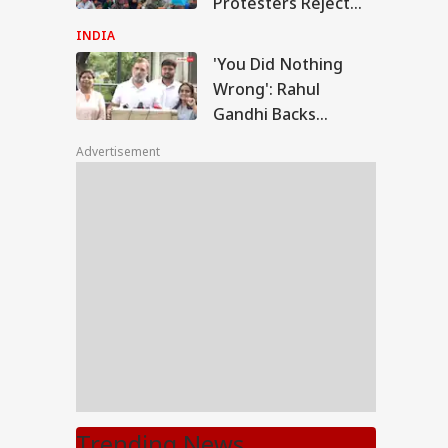
Protesters Reject
Poll Outcome
INDIA
'You Did Nothing
Wrong': Rahul
Gandhi Backs
Students Over
Advertisement
Parliament March
Crackdown
Trending News