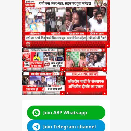
ms in
DATE:
Big
y
ABP LIVE
ABP LIVE
ABP LIVE
Join ABP Whatsapp
Join Telegram channel