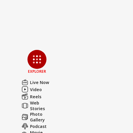
EXPLORER
Live Now
Video
Reels
Web
Stories
Photo
Gallery
Podcast
Movie