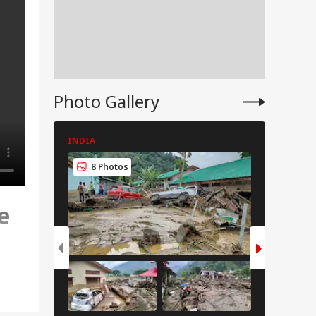
Photo Gallery
INDIA
INDIA
8 Photos
8 Pho
e