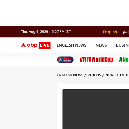
English
हिन्द
Thu, Aug 6, 2026 | 5:07 PM IST
ENGLISH NEWS
NEWS
BUSIN
NEWS
SPORTS
BUS
India
Cricket
Aut
INDIA
AUTO
CELEBRITIES NEWS
FIFA WORLD CUP 2026
ASTRO
WORLD
BUDGET
MOVIES
CRICKET
HEALTH
World
IPL
SOUTH CINEMA
IPL
TRAVEL
CIT
WPL
Football
ENGLISH NEWS
VIDEOS
NEWS
INDI
BRAND WIRE
Cri
TRENDING
FAC
EDUCATION
Offbeat