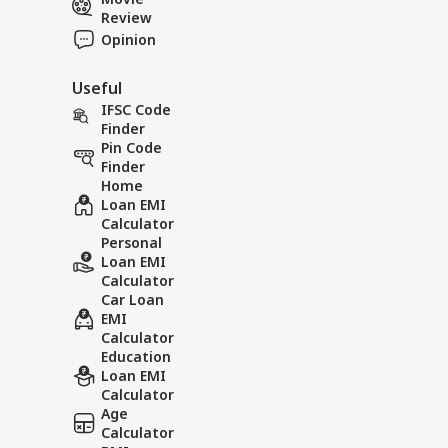
Review
Opinion
Useful
IFSC Code
Finder
Pin Code
Finder
Home
Loan EMI
Calculator
Personal
Loan EMI
Calculator
Car Loan
EMI
Calculator
Education
Loan EMI
Calculator
Age
Calculator