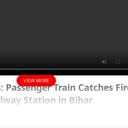
VIEW MORE
 Passenger Train Catches Fir
lway Station in Bihar
y 2026 10:06 AM (IST)