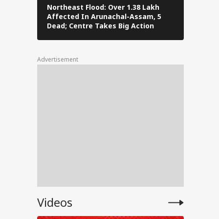
ng
Northeast Flood: Over 1.38 Lakh
Tamil Nad
Affected In Arunachal-Assam, 5
Stalin To 
Dead; Centre Takes Big Action
The Fray
Advertisement
rt:
C-
ts
 Says
Videos
dents