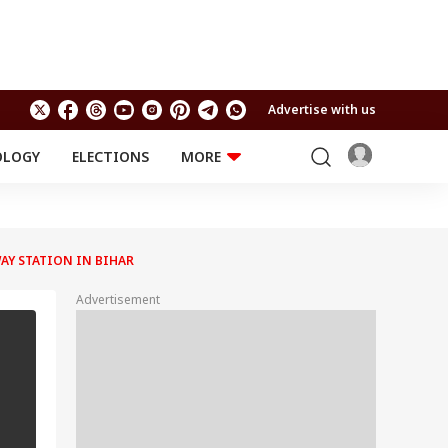
Advertise with us
OLOGY
ELECTIONS
MORE
EDUCATION
TECHNOLOGY
Jobs
Results
LIFESTYLE
AY STATION IN BIHAR
RELIGION AND
Astro
SPIRITUALITY
Health
Advertisement
Travel
Astro