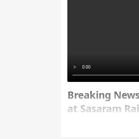
Breaking News:
at Sasaram Rai
Written By :
ABP News Bureau
| 18 Ma