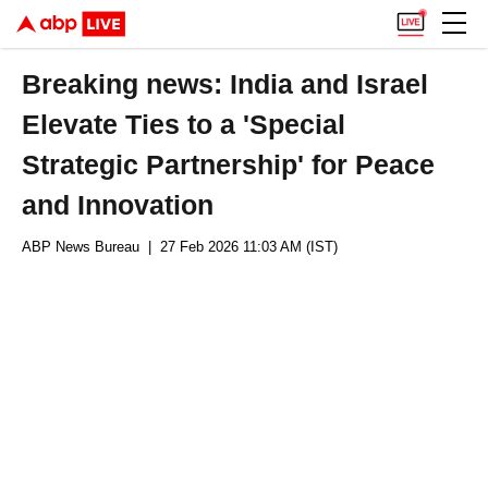
Breaking news: India and Israel
Elevate Ties to a 'Special
Strategic Partnership' for Peace
and Innovation
ABP News Bureau
| 27 Feb 2026 11:03 AM (IST)