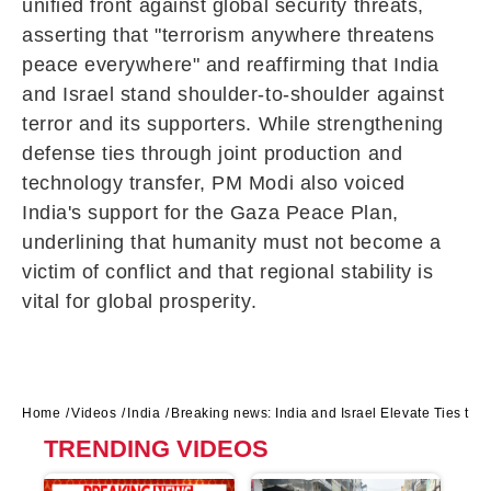
unified front against global security threats,
asserting that "terrorism anywhere threatens
peace everywhere" and reaffirming that India
and Israel stand shoulder-to-shoulder against
terror and its supporters. While strengthening
defense ties through joint production and
technology transfer, PM Modi also voiced
India's support for the Gaza Peace Plan,
underlining that humanity must not become a
victim of conflict and that regional stability is
vital for global prosperity.
Home
Videos
India
Breaking news: India and Israel Elevate Ties to a
TRENDING VIDEOS