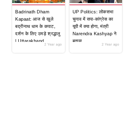
Badrinath Dham
UP Politics: लोकसभा
Kapaat: आज से खुले
चुनाव में सपा-कांग्रेस का
बद्रीनाथ धाम के कपाट,
यूपी में क्या होगा, मंत्री
दर्शन के लिए उमड़े श्रद्धालु
Narendra Kashyap ने
| Uttarakhand
बताया
2 Year ago
2 Year ago