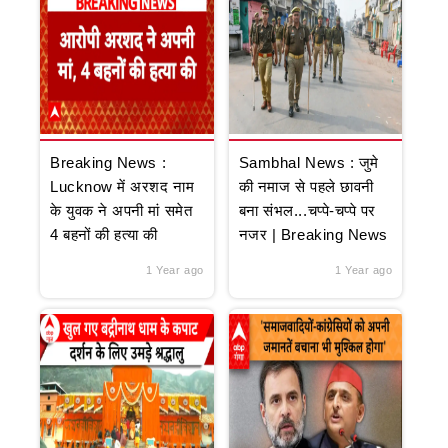
Breaking News :
Sambhal News : जुमे
Lucknow में अरशद नाम
की नमाज से पहले छावनी
के युवक ने अपनी मां समेत
बना संभल...चप्पे-चप्पे पर
4 बहनों की हत्या की
नजर | Breaking News
1 Year ago
1 Year ago