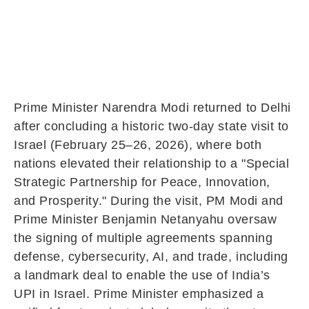
Prime Minister Narendra Modi returned to Delhi
after concluding a historic two-day state visit to
Israel (February 25–26, 2026), where both
nations elevated their relationship to a "Special
Strategic Partnership for Peace, Innovation,
and Prosperity." During the visit, PM Modi and
Prime Minister Benjamin Netanyahu oversaw
the signing of multiple agreements spanning
defense, cybersecurity, AI, and trade, including
a landmark deal to enable the use of India’s
UPI in Israel. Prime Minister emphasized a