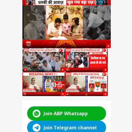
hant
t
ter
hant
kipur
hift
ABP LIVE
ABP LIVE
ABP LIVE
Join ABP Whatsapp
Join Telegram channel