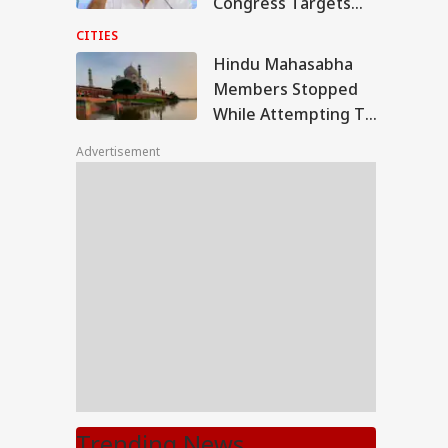
Congress Targets
BJP After Khargone
CITIES
Violence Case
Hindu Mahasabha
Acquittals
Members Stopped
While Attempting To
Perform Shrawan
Advertisement
Rituals At Taj Mahal
Trending News