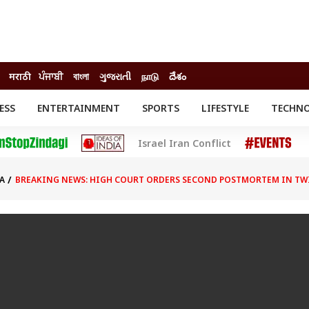
मराठी
ਪੰਜਾਬੀ
বাংলা
ગુજરાતી
நாடு
దేశం
ESS
ENTERTAINMENT
SPORTS
LIFESTYLE
TECHN
INESS
ENTERTAINMENT
STATES
Israel Iran Conflict
o
Movies
Delhi-NCR
Celebrities News
IES
ELECTIONS
South Cinema
A
BREAKING NEWS: HIGH COURT ORDERS SECOND POSTMORTEM IN TW
me
Movie Review
T CHECK
EXPLAINERS
SCIENCE