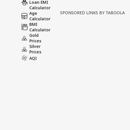
The Tusha Sharma death cas
Loan EMI
Calculator
allowed a second postmort
SPONSORED LINKS BY TABOOLA
Age
earlier investigation. A fi
Calculator
BMI
Calculator
Tags :
Police Custody
High Co
Gold
AIIMS Team Bhopal
Prices
Silver
Prices
AQI
India Videos
INDIA