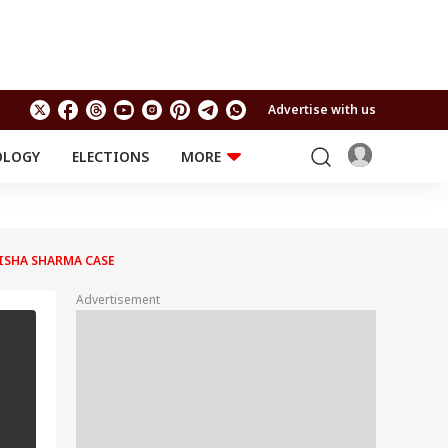
Advertise with us
OLOGY
ELECTIONS
MORE
EDUCATION
TECHNOLOGY
Jobs
Results
LIFESTYLE
ISHA SHARMA CASE
RELIGION AND
Astro
SPIRITUALITY
Health
Advertisement
Travel
Astro