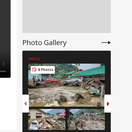
Photo Gallery
INDIA
INDIA
8 Photos
8 Pho