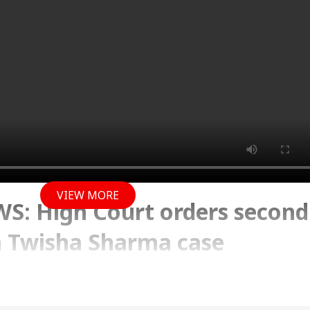
VIEW MORE
: High Court orders second
 Twisha Sharma case
y 2026 01:02 PM (IST)