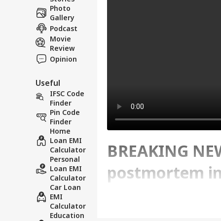
Photo
Gallery
Podcast
Movie
Review
Opinion
Useful
IFSC Code
Finder
Pin Code
Finder
Home
Loan EMI
BREAKING NEWS
Calculator
Personal
postmortem in
Loan EMI
Calculator
Car Loan
EMI
Written By :
ABP News Bureau
| 23 Ma
Calculator
Education