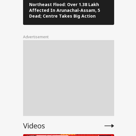
t
Northeast Flood: Over 1.38 Lakh
Tamil Nad
Affected In Arunachal-Assam, 5
Stalin To 
the
Dead; Centre Takes Big Action
The Fray
Advertisement
tests
l
PM
Videos
ped