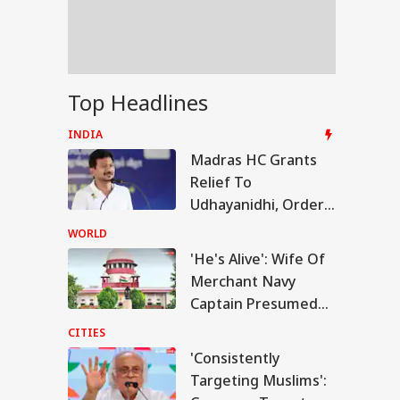
trikes Fail:
conventional'
F Shoots Dead
Top Headlines
 Colleagues,
ures Another
INDIA
ore Killing Self In
Madras HC Grants
sam
Relief To
Udhayanidhi, Orders
Release After
WORLD
Questioning In
'He's Alive': Wife Of
'Trisha' Remark Case
Merchant Navy
Captain Presumed
Dead After Hormuz
CITIES
Attack Moves SC
'Consistently
Targeting Muslims':