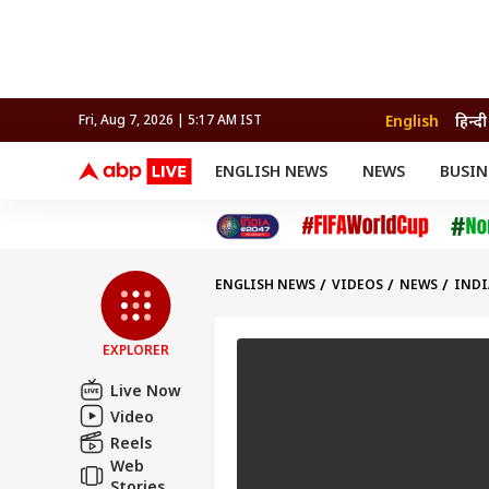
English
हिन्दी
Fri, Aug 7, 2026 | 5:17 AM IST
ENGLISH NEWS
NEWS
BUSIN
NEWS
SPORTS
BUS
India
Cricket
Aut
INDIA
AUTO
CELEBRITIES NEWS
FIFA WORLD CUP 2026
ASTRO
WORLD
BUDGET
MOVIES
CRICKET
HEALTH
World
IPL
SOUTH CINEMA
IPL
TRAVEL
CIT
WPL
Football
ENGLISH NEWS
VIDEOS
NEWS
INDI
BRAND WIRE
Cri
TRENDING
FAC
EXPLORER
EDUCATION
Offbeat
Live Now
Video
Reels
Web
Stories