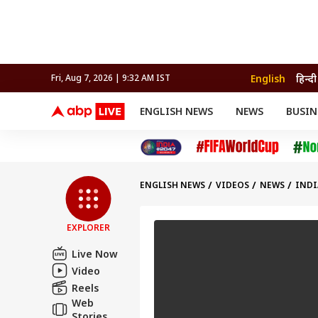
English
हिन्दी
Fri, Aug 7, 2026 | 9:32 AM IST
ENGLISH NEWS
NEWS
BUSIN
NEWS
SPORTS
BUS
India
Cricket
Aut
INDIA
AUTO
CELEBRITIES NEWS
FIFA WORLD CUP 2026
ASTRO
WORLD
BUDGET
MOVIES
CRICKET
HEALTH
World
IPL
SOUTH CINEMA
IPL
TRAVEL
CIT
WPL
Football
ENGLISH NEWS
VIDEOS
NEWS
INDI
BRAND WIRE
Cri
TRENDING
FAC
EXPLORER
EDUCATION
Offbeat
Live Now
Video
Reels
Web
Stories