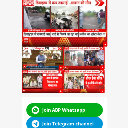
SSC
n
y:
nt
d
ABP LIVE
ABP LIVE
ABP LIVE
Join ABP Whatsapp
Join Telegram channel