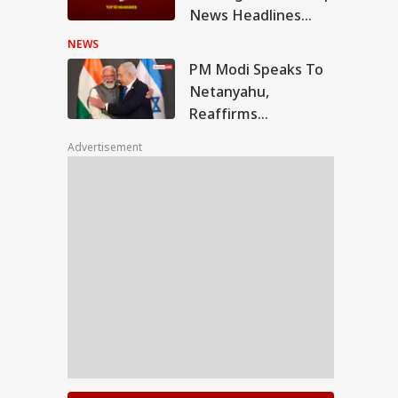
News Headlines
from 6 August 2026 -
NEWS
Evening
PM Modi Speaks To
Netanyahu,
Reaffirms
Commitment To
Advertisement
Stronger India-Israel
Ties