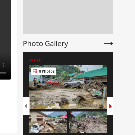
Photo Gallery
INDIA
INDIA
8 Photos
8 Pho