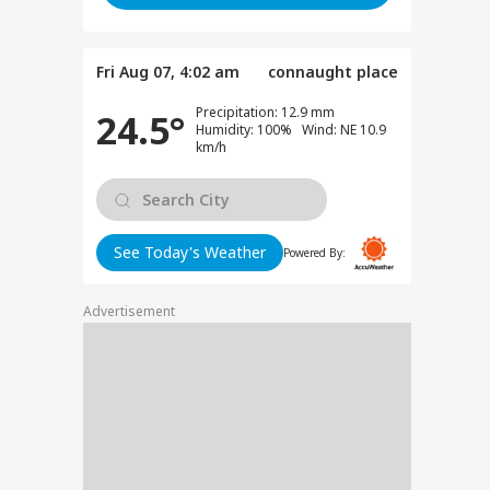
Fri Aug 07, 4:02 am
connaught place
Precipitation: 12.9 mm
24.5°
Humidity: 100% Wind: NE 10.9
Viral News: Bridge
Viral Video: Car Flying
Viral Video
km/h
Collapses in
at High Speed... Is
Cowshed?
Dardpura, Highway
This the Craze of
Turns Into
Comes to a Standstill
Reels?
Spectator!
See Today's Weather
Powered By:
RLD
Advertisement
n Warns Gulf
tes Of Strikes On
WS
rgy Infrastructure