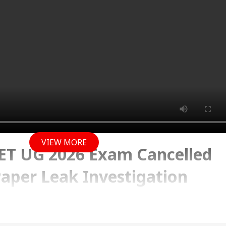
VIEW MORE
T UG 2026 Exam Cancelled
Paper Leak Investigation
y 2026 01:35 PM (IST)