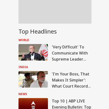
US Attacks
tinue
Modi Speaks To
Top Headlines
anyahu, Reaffirms
mmitment To
WORLD
onger India-Israel
s
'Very Difficult' To
Communicate With
Supreme Leader
Now: President
INDIA
Pezeshkian
'I'm Your Boss, That
Makes It Simpler':
What Court Records
Say Tarun Tejpal
NEWS
Told Survivor
Top 10 | ABP LIVE
Evening Bulletin: Top