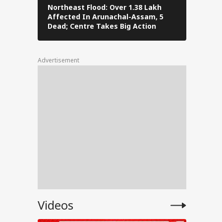
Northeast Flood: Over 1.38 Lakh
Tamil Nad
Affected In Arunachal-Assam, 5
Stalin To 
ng
Dead; Centre Takes Big Action
The Fray
Advertisement
for
ent
e
anjay
e on
Videos
test