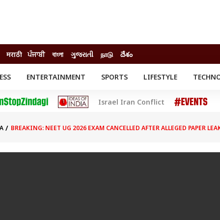
मराठी
ਪੰਜਾਬੀ
বাংলা
ગુજરાતી
நாடு
దేశం
ESS
ENTERTAINMENT
SPORTS
LIFESTYLE
TECHN
INESS
ENTERTAINMENT
STATES
Israel Iran Conflict
o
Movies
Delhi-NCR
Celebrities News
IES
ELECTIONS
South Cinema
A
BREAKING: NEET UG 2026 EXAM CANCELLED AFTER ALLEGED PAPER LE
me
Movie Review
T CHECK
EXPLAINERS
SCIENCE