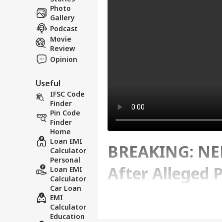
Photo
Gallery
Podcast
Movie
Review
Opinion
Useful
IFSC Code
Finder
Pin Code
Finder
Home
Loan EMI
BREAKING: NEE
Calculator
Personal
After Alleged 
Loan EMI
Calculator
Car Loan
EMI
Written By :
ABP News Bureau
| 12 Ma
Calculator
Education