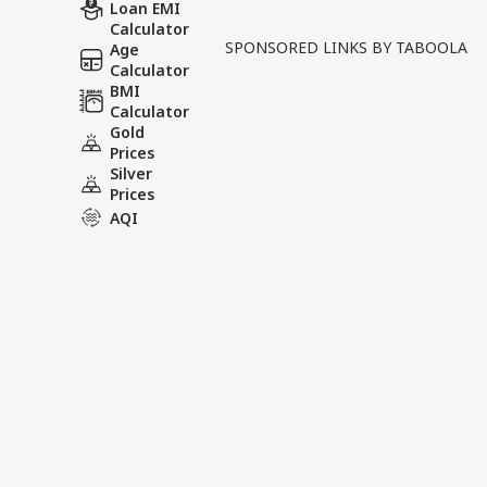
In a major development aff
Loan EMI
Calculator
country, the NEET UG 2026
SPONSORED LINKS BY TABOOLA
Age
allegations of a paper leak
Calculator
BMI
Calculator
Tags :
Paper Leak Neet
NEET
Gold
Prices
Silver
Prices
India Videos
AQI
INDIA