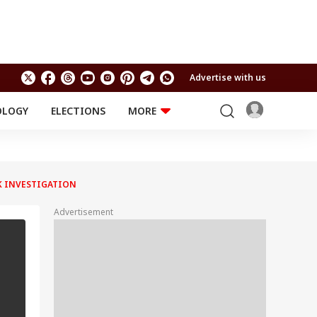
Advertise with us
OLOGY
ELECTIONS
MORE
EDUCATION
TECHNOLOGY
Jobs
Results
LIFESTYLE
AK INVESTIGATION
RELIGION AND
Astro
SPIRITUALITY
Health
Advertisement
Travel
Astro