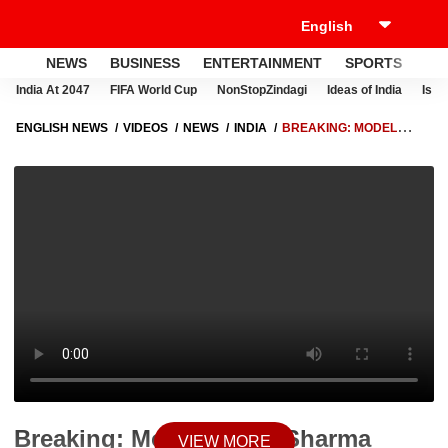
NEWS
BUSINESS
ENTERTAINMENT
SPORTS
LI
India At 2047
FIFA World Cup
NonStopZindagi
Ideas of India
Israe
ENGLISH NEWS
VIDEOS
NEWS
INDIA
BREAKING: MODEL
TUSHA SHARMA DEATH MYSTERY DEEPENS AFTER SHOCKING
CLAIMS BY MOTHER-IN-LAW
Breaking: Model Tusha Sharma
VIEW MORE