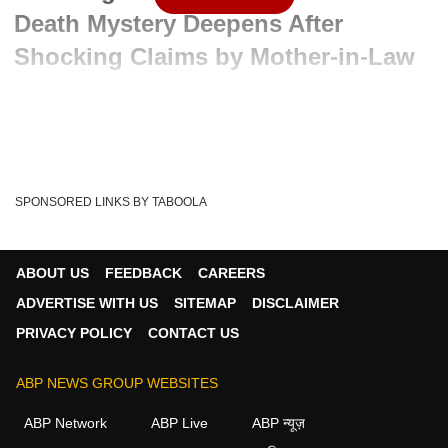
Death Mystery Deepens After
Shocking Claims by Mother-in-Law
Advertisement
SPONSORED LINKS BY TABOOLA
ABOUT US
FEEDBACK
CAREERS
ADVERTISE WITH US
SITEMAP
DISCLAIMER
PRIVACY POLICY
CONTACT US
ABP NEWS GROUP WEBSITES
Written By :
ABP News Bureau
19 May 2026 06:49 PM (IST)
ABP Network
ABP Live
ABP न्यूज़