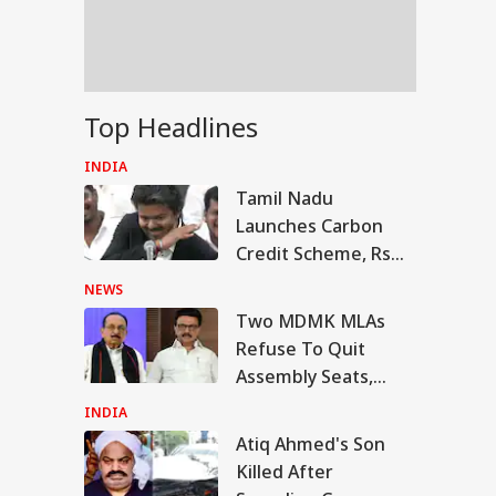
Modi’s Facebook
t
fe Tried To Get
Top Headlines
ul Gandhi To End
Fast, But Got No
INDIA
itive Response':
Tamil Nadu
nam Wangchuk
Launches Carbon
Credit Scheme, Rs
600-Crore Soil
NEWS
Restoration Plan In
Two MDMK MLAs
Agriculture Budget
Refuse To Quit
Assembly Seats,
Declare They Will
INDIA
Continue As DMK
Atiq Ahmed's Son
Legislators
Killed After