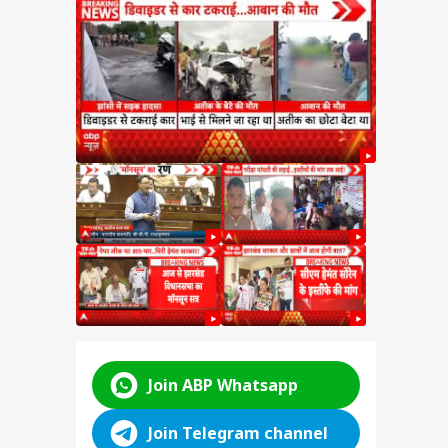
e on
test
SSC
n
y:
nt
d
ABP LIVE
ABP LIVE
ABP LIVE
Join ABP Whatsapp
Join Telegram channel