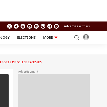
Advertise with us
OLOGY
ELECTIONS
MORE
EDUCATION
TECHNOLOGY
Jobs
Results
LIFESTYLE
EPORTS OF POLICE EXCESSES
RELIGION AND
Astro
SPIRITUALITY
Health
Advertisement
Travel
Astro