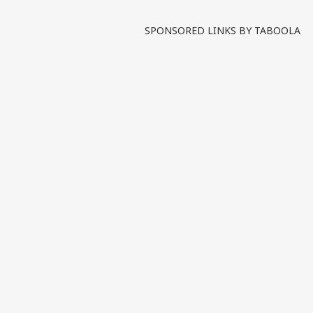
Written By :
ABP News Bureau
| 09 Jun
SPONSORED LINKS BY TABOOLA
India has raised concerns 
with the Ministry of Exter
rights violations and excess
Tags :
Jammu And Kashmir
Mi
Human Rights
POK
India M
India Videos
INDIA