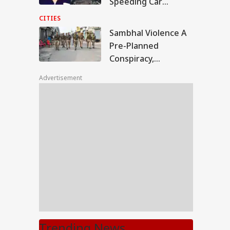
Speeding Car
Crashes Into Divider
CITIES
In UP
Sambhal Violence A
Pre-Planned
Conspiracy,
Samajwadi Party MP
Advertisement
Provoked People:
Judicial Panel
Trending News