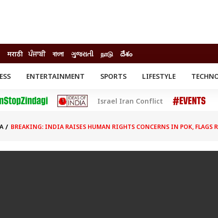
मराठी
ਪੰਜਾਬੀ
বাংলা
ગુજરાતી
நாடு
దేశం
ESS
ENTERTAINMENT
SPORTS
LIFESTYLE
TECHN
INESS
ENTERTAINMENT
STATES
Israel Iran Conflict
o
Movies
Delhi-NCR
Celebrities News
IES
ELECTIONS
South Cinema
A
BREAKING: INDIA RAISES HUMAN RIGHTS CONCERNS IN POK, FLAGS R
me
Movie Review
T CHECK
EXPLAINERS
SCIENCE