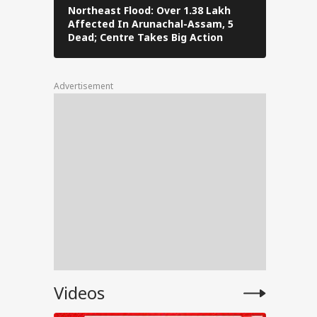
Northeast Flood: Over 1.38 Lakh
Tamil Nad
Affected In Arunachal-Assam, 5
Stalin To 
),
Dead; Centre Takes Big Action
The Fray
uman
Advertisement
for
ent
e
Videos
anjay