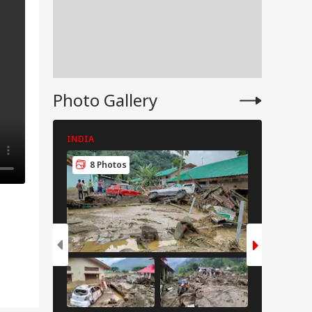
Photo Gallery
INDIA
INDIA
8 Photos
8 Pho