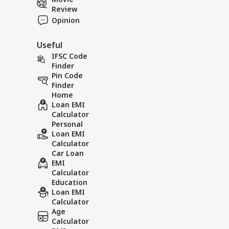
Review
Opinion
Useful
IFSC Code
Finder
Pin Code
Finder
Home
Loan EMI
Calculator
Personal
Loan EMI
Calculator
Car Loan
EMI
Calculator
Education
Loan EMI
Calculator
Age
Calculator