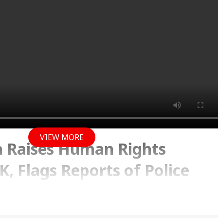
VIEW MORE
a Raises Human Rights
K, Flags Reports of Police