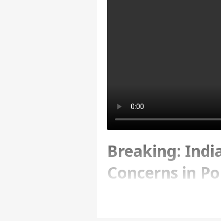
Breaking: Indi
Concerns in Po
Excesses