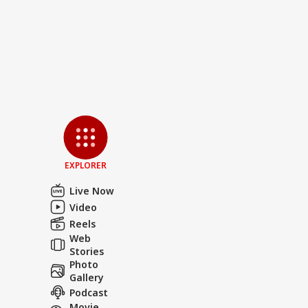
EXPLORER
Live Now
Video
Reels
Web
Stories
Photo
Gallery
Podcast
Movie