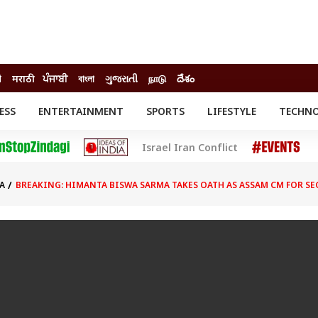
ी
मराठी
ਪੰਜਾਬੀ
বাংলা
ગુજરાતી
நாடு
దేశం
ESS
ENTERTAINMENT
SPORTS
LIFESTYLE
TECHN
INESS
ENTERTAINMENT
STATES
Israel Iran Conflict
o
Movies
Delhi-NCR
Celebrities News
IES
ELECTIONS
South Cinema
A
BREAKING: HIMANTA BISWA SARMA TAKES OATH AS ASSAM CM FOR 
me
Movie Review
T CHECK
EXPLAINERS
SCIENCE