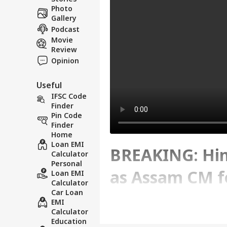
Photo
Gallery
Podcast
Movie
Review
Opinion
Useful
IFSC Code
Finder
Pin Code
Finder
Home
Loan EMI
BREAKING: Hi
Calculator
Personal
as Assam CM f
Loan EMI
Calculator
Car Loan
Strength
EMI
Calculator
Education