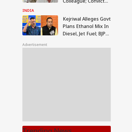
Colleague; Convicted
Under 3 IPC Sections
INDIA
Kejriwal Alleges Govt
Plans Ethanol Mix In
Diesel, Jet Fuel; BJP
Rejects Claims
Advertisement
Trending News