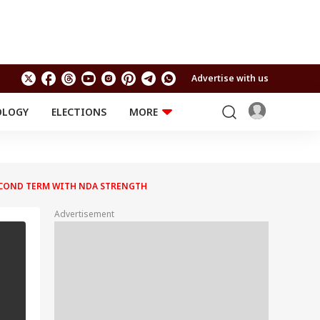
Advertise with us
OLOGY
ELECTIONS
MORE
EDUCATION
TECHNOLOGY
Jobs
Results
LIFESTYLE
SECOND TERM WITH NDA STRENGTH
RELIGION AND
Astro
SPIRITUALITY
Health
Advertisement
Travel
Astro