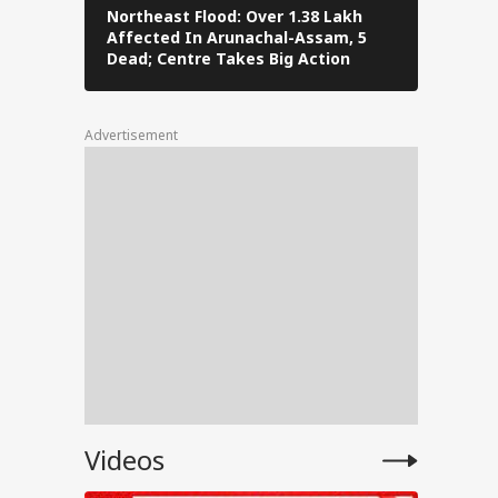
Northeast Flood: Over 1.38 Lakh
Tamil Nad
Affected In Arunachal-Assam, 5
Stalin To 
ally
Dead; Centre Takes Big Action
The Fray
Advertisement
for
ent
e
anjay
Videos
e on