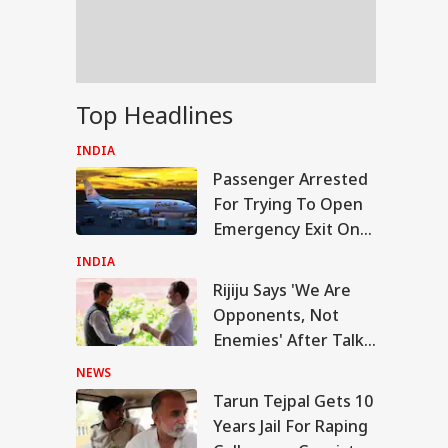
la Lumpur-Kochi
ght
un Tejpal Gets 10
Top Headlines
rs Jail For Raping
league; Convicted
INDIA
er 3 IPC Sections
Passenger Arrested
For Trying To Open
Emergency Exit On
Kuala Lumpur-Kochi
INDIA
Flight
Rijiju Says 'We Are
Opponents, Not
Enemies' After Talks
With Rahul Gandhi
NEWS
Tarun Tejpal Gets 10
Years Jail For Raping