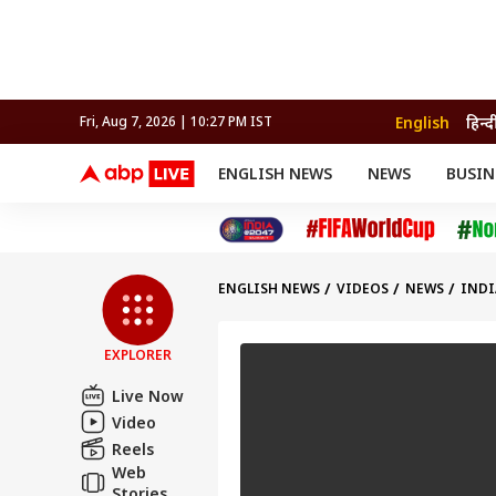
English
हिन्द
Fri, Aug 7, 2026 | 10:27 PM IST
ENGLISH NEWS
NEWS
BUSIN
NEWS
SPORTS
BUS
India
Cricket
Aut
INDIA
AUTO
CELEBRITIES NEWS
FIFA WORLD CUP 2026
ASTRO
WORLD
BUDGET
MOVIES
CRICKET
HEALTH
World
IPL
SOUTH CINEMA
IPL
TRAVEL
CIT
WPL
Football
ENGLISH NEWS
VIDEOS
NEWS
INDI
BRAND WIRE
Cri
TRENDING
FAC
EXPLORER
EDUCATION
Offbeat
Live Now
Video
Reels
Web
Stories