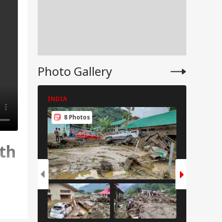
Photo Gallery
INDIA
INDIA
8 Photos
8 Pho
th