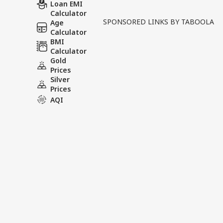
Written By :
ABP News Bureau
| 12 Ma
Loan EMI
Calculator
SPONSORED LINKS BY TABOOLA
Age
In a major political deve
Calculator
taken oath as the Chief Mi
BMI
Calculator
significant continuation of
Gold
Prices
Tags :
Assam CM Oath
Himan
Silver
Prices
AQI
India Videos
INDIA