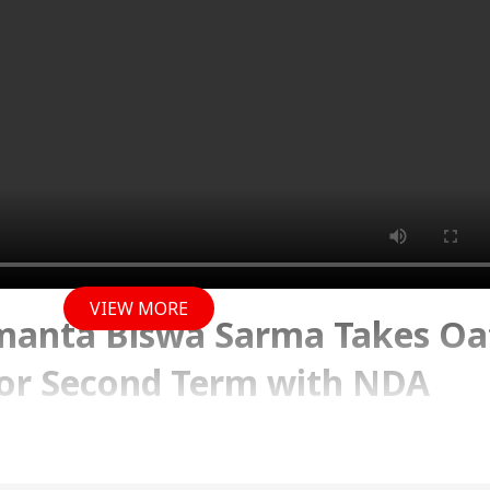
VIEW MORE
manta Biswa Sarma Takes Oa
or Second Term with NDA