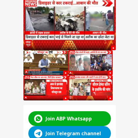
test
SSC
n
y:
nt
d
ABP LIVE
ABP LIVE
ABP LIVE
Join ABP Whatsapp
Join Telegram channel